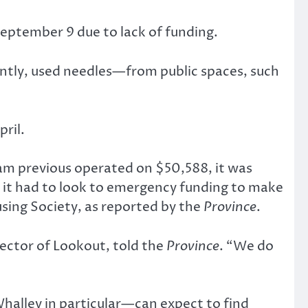
eptember 9 due to lack of funding.
ntly, used needles—from public spaces, such
ril.
ram previous operated on $50,588, it was
 it had to look to emergency funding to make
ing Society, as reported by the
Province
.
rector of Lookout, told the
Province
. “We do
halley in particular—can expect to find