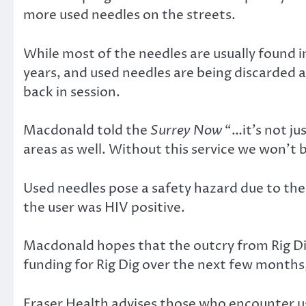
more used needles on the streets.
While most of the needles are usually found 
years, and used needles are being discarded a
back in session.
Macdonald told the
Surrey Now
“…it’s not ju
areas as well. Without this service we won’t
Used needles pose a safety hazard due to thei
the user was HIV positive.
Macdonald hopes that the outcry from Rig Dig
funding for Rig Dig over the next few months, 
Fraser Health advises those who encounter us