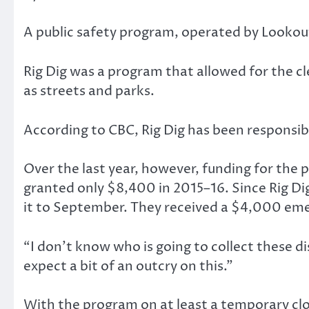
A public safety program, operated by Lookou
Rig Dig was a program that allowed for the 
as streets and parks.
According to CBC, Rig Dig has been responsibl
Over the last year, however, funding for the
granted only $8,400 in 2015–16. Since Rig Di
it to September. They received a $4,000 eme
“I don’t know who is going to collect these d
expect a bit of an outcry on this.”
With the program on at least a temporary cl