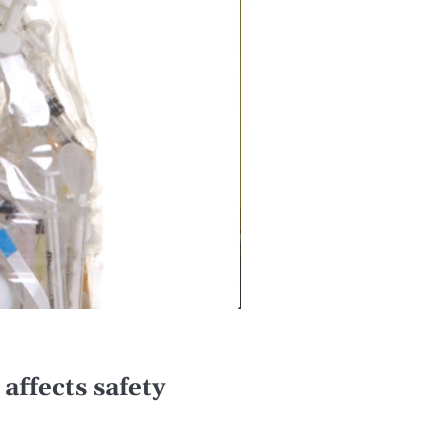
affects safety