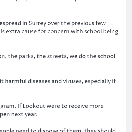
espread in Surrey over the previous few
 is extra cause for concern with school being
on, the parks, the streets, we do the school
harmful diseases and viruses, especially if
ogram. If Lookout were to receive more
open next year.
people need to dispose of them, they should