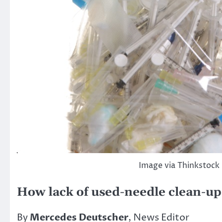
Image via Thinkstock
How lack of used-needle clean-up 
By
Mercedes Deutscher
, News Editor