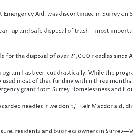
t Emergency Aid, was discontinued in Surrey on S
clean-up and safe disposal of trash—most importa
e for the disposal of over 21,000 needles since Ap
 program has been cut drastically. While the prog
g used most of that funding within three months,
rgency grant from Surrey Homelessness and Hous
iscarded needles if we don’t,” Keir Macdonald, di
osure, residents and business owners in Surrey—W