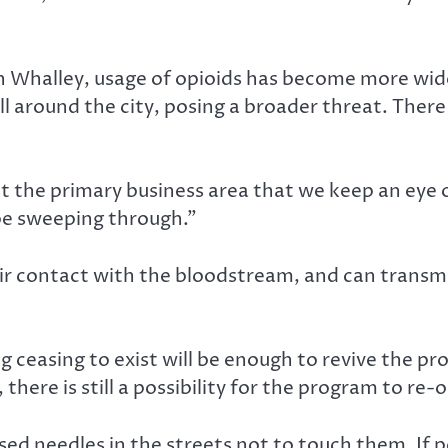
in Whalley, usage of opioids has become more wid
ll around the city, posing a broader threat. There
st the primary business area that we keep an eye 
 be sweeping through.”
r contact with the bloodstream, and can transmit 
 ceasing to exist will be enough to revive the pr
there is still a possibility for the program to re-
ed needles in the streets not to touch them. If 