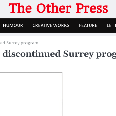
The Other Press
HUMOUR
CREATIVE WORKS
FEATURE
LET
ued Surrey program
 discontinued Surrey pr