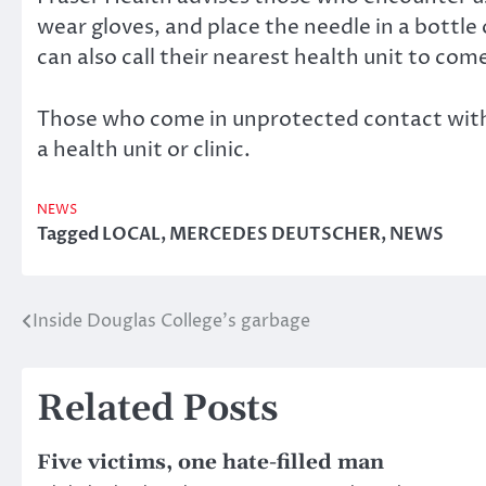
wear gloves, and place the needle in a bottle
can also call their nearest health unit to com
Those who come in unprotected contact with a
a health unit or clinic.
NEWS
Tagged
LOCAL
,
MERCEDES DEUTSCHER
,
NEWS
Inside Douglas College’s garbage
Post
navigation
Related Posts
Five victims, one hate-filled man