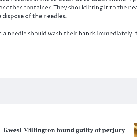
 or other container. They should bring it to the n
e dispose of the needles.
 needle should wash their hands immediately, tr
Kwesi Millington found guilty of perjury