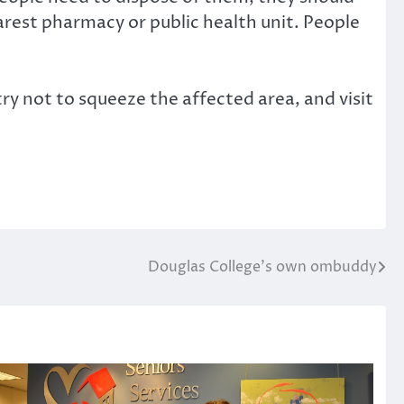
earest pharmacy or public health unit. People
y not to squeeze the affected area, and visit
Douglas College’s own ombuddy