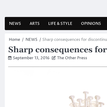
Skip
to
content
NEWS
ARTS
LIFE & STYLE
OPINIONS
Home
NEWS
Sharp consequences for discontin
Sharp consequences for
September 13, 2016
The Other Press