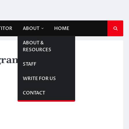
TITOR
ABOUT
HOME
ABOUT &
RESOURCES
ogram
STAFF
WRITE FOR US
CONTACT