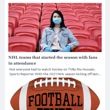
NHL teams that started the season with fans
in attendance
Not everyone had to watch hockey on TVBy Mo Hussain,
Sports Reporter With the 2021 NHL season kicking off last…