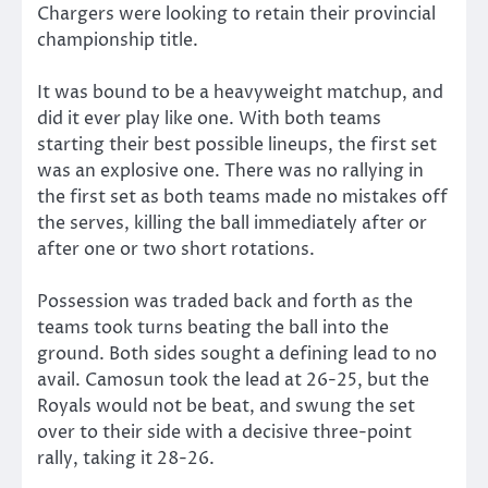
Chargers were looking to retain their provincial
championship title.
It was bound to be a heavyweight matchup, and
did it ever play like one. With both teams
starting their best possible lineups, the first set
was an explosive one. There was no rallying in
the first set as both teams made no mistakes off
the serves, killing the ball immediately after or
after one or two short rotations.
Possession was traded back and forth as the
teams took turns beating the ball into the
ground. Both sides sought a defining lead to no
avail. Camosun took the lead at 26-25, but the
Royals would not be beat, and swung the set
over to their side with a decisive three-point
rally, taking it 28-26.