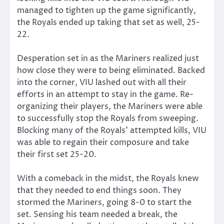
managed to tighten up the game significantly,
the Royals ended up taking that set as well, 25-
22.
Desperation set in as the Mariners realized just
how close they were to being eliminated. Backed
into the corner, VIU lashed out with all their
efforts in an attempt to stay in the game. Re-
organizing their players, the Mariners were able
to successfully stop the Royals from sweeping.
Blocking many of the Royals’ attempted kills, VIU
was able to regain their composure and take
their first set 25-20.
With a comeback in the midst, the Royals knew
that they needed to end things soon. They
stormed the Mariners, going 8-0 to start the
set. Sensing his team needed a break, the