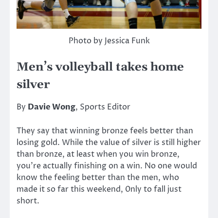
Photo by Jessica Funk
Men’s volleyball takes home
silver
By
Davie Wong
, Sports Editor
They say that winning bronze feels better than
losing gold. While the value of silver is still higher
than bronze, at least when you win bronze,
you’re actually finishing on a win. No one would
know the feeling better than the men, who
made it so far this weekend, 0nly to fall just
short.