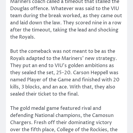
Mariners coach called a timeout that stalled the
Douglas offence. Whatever was said to the VIU
team during the break worked, as they came out
and laid down the law. They scored nine in a row
after the timeout, taking the lead and shocking
the Royals.
But the comeback was not meant to be as the
Royals adapted to the Mariners’ new strategy.
They put an end to VIU’s golden ambitions as
they sealed the set, 25-20. Carson Heppell was
named Player of the Game and finished with 20
kills, 3 blocks, and an ace. With that, they also
sealed their ticket to the final.
The gold medal game featured rival and
defending National champions, the Camosun
Chargers. Fresh off their dominating victory
over the fifth place, College of the Rockies, the