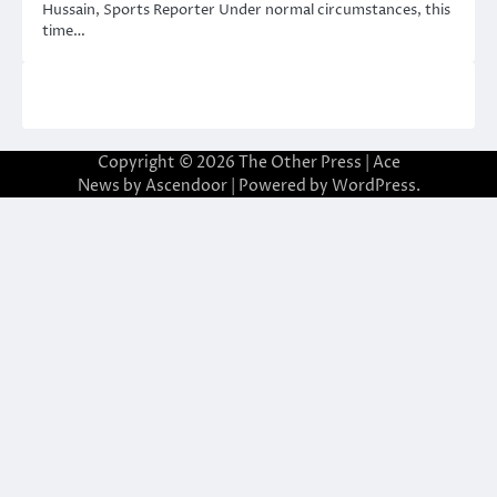
Hussain, Sports Reporter Under normal circumstances, this
time…
Copyright © 2026
The Other Press
| Ace
News by
Ascendoor
| Powered by
WordPress
.