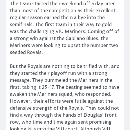
The team started their weekend off a day later
than most of the competition as their excellent
regular season earned them a bye into the
semifinals. The first team in their way to gold
was the challenging VIU Mariners. Coming off of
a strong win against the Capilano Blues, the
Mariners were looking to upset the number two
seeded Royals.
But the Royals are nothing to be trifled with, and
they started their playoff run with a strong
message. They pummeled the Mariners in the
first, taking it 25-17. The beating seemed to have
awaken the Mariners squad, who responded.
However, their efforts were futile against the
defensive strength of the Royals. They could not
find a way through the hands of Douglas’ front
row, who time and time again sent promising
looking kills into the VIU court. Although VIU