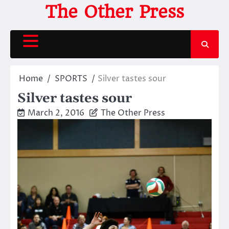
Skip
The Other Press
to
content
Home
SPORTS
Silver tastes sour
Silver tastes sour
March 2, 2016
The Other Press