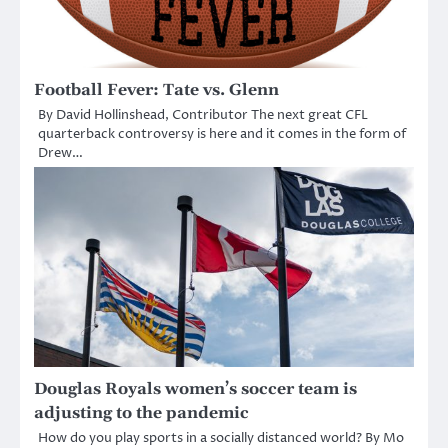
Football Fever: Tate vs. Glenn
By David Hollinshead, Contributor The next great CFL
quarterback controversy is here and it comes in the form of
Drew…
Douglas Royals women’s soccer team is
adjusting to the pandemic
How do you play sports in a socially distanced world? By Mo