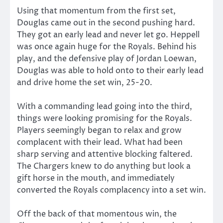
Using that momentum from the first set,
Douglas came out in the second pushing hard.
They got an early lead and never let go. Heppell
was once again huge for the Royals. Behind his
play, and the defensive play of Jordan Loewan,
Douglas was able to hold onto to their early lead
and drive home the set win, 25-20.
With a commanding lead going into the third,
things were looking promising for the Royals.
Players seemingly began to relax and grow
complacent with their lead. What had been
sharp serving and attentive blocking faltered.
The Chargers knew to do anything but look a
gift horse in the mouth, and immediately
converted the Royals complacency into a set win.
Off the back of that momentous win, the