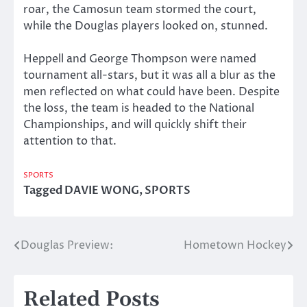
roar, the Camosun team stormed the court,
while the Douglas players looked on, stunned.
Heppell and George Thompson were named
tournament all-stars, but it was all a blur as the
men reflected on what could have been. Despite
the loss, the team is headed to the National
Championships, and will quickly shift their
attention to that.
SPORTS
Tagged
DAVIE WONG
,
SPORTS
Douglas Preview:
Hometown Hockey
Post
navigation
Related Posts