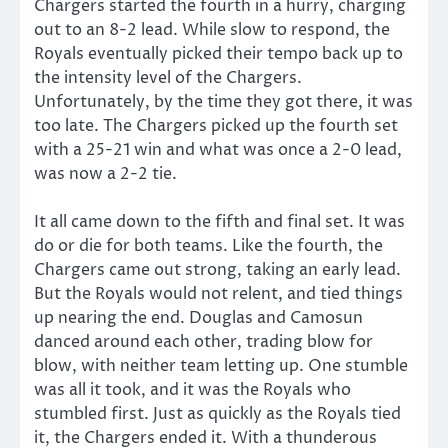
Chargers started the fourth in a hurry, charging
out to an 8-2 lead. While slow to respond, the
Royals eventually picked their tempo back up to
the intensity level of the Chargers.
Unfortunately, by the time they got there, it was
too late. The Chargers picked up the fourth set
with a 25-21 win and what was once a 2-0 lead,
was now a 2-2 tie.
It all came down to the fifth and final set. It was
do or die for both teams. Like the fourth, the
Chargers came out strong, taking an early lead.
But the Royals would not relent, and tied things
up nearing the end. Douglas and Camosun
danced around each other, trading blow for
blow, with neither team letting up. One stumble
was all it took, and it was the Royals who
stumbled first. Just as quickly as the Royals tied
it, the Chargers ended it. With a thunderous