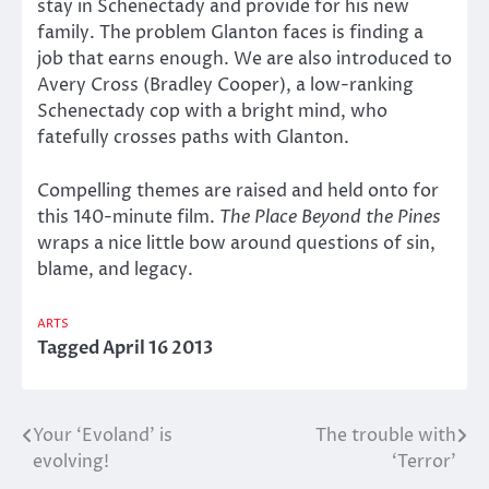
stay in Schenectady and provide for his new
family. The problem Glanton faces is finding a
job that earns enough. We are also introduced to
Avery Cross (Bradley Cooper), a low-ranking
Schenectady cop with a bright mind, who
fatefully crosses paths with Glanton.
Compelling themes are raised and held onto for
this 140-minute film.
The Place Beyond the Pines
wraps a nice little bow around questions of sin,
blame, and legacy.
ARTS
Tagged
April 16 2013
Your ‘Evoland’ is
The trouble with
Post
evolving!
‘Terror’
navigation