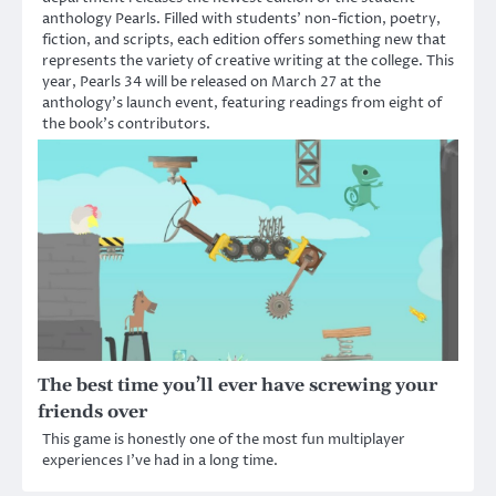
anthology Pearls. Filled with students’ non-fiction, poetry,
fiction, and scripts, each edition offers something new that
represents the variety of creative writing at the college. This
year, Pearls 34 will be released on March 27 at the
anthology’s launch event, featuring readings from eight of
the book’s contributors.
The best time you’ll ever have screwing your
friends over
This game is honestly one of the most fun multiplayer
experiences I’ve had in a long time.