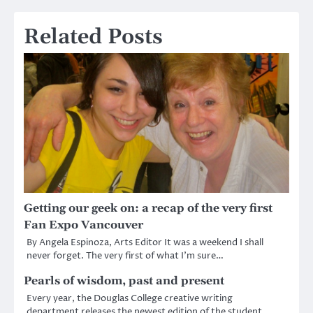
Related Posts
Getting our geek on: a recap of the very first
Fan Expo Vancouver
By Angela Espinoza, Arts Editor It was a weekend I shall
never forget. The very first of what I’m sure…
Pearls of wisdom, past and present
Every year, the Douglas College creative writing
department releases the newest edition of the student