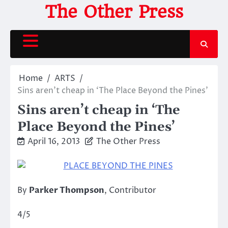
Skip
The Other Press
to
content
Home
ARTS
Sins aren’t cheap in ‘The Place Beyond the Pines’
Sins aren’t cheap in ‘The
Place Beyond the Pines’
April 16, 2013
The Other Press
By
Parker Thompson
, Contributor
4/5