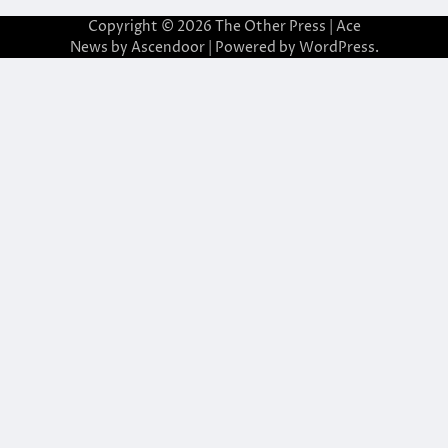
Copyright © 2026
The Other Press
| Ace
News by
Ascendoor
| Powered by
WordPress
.