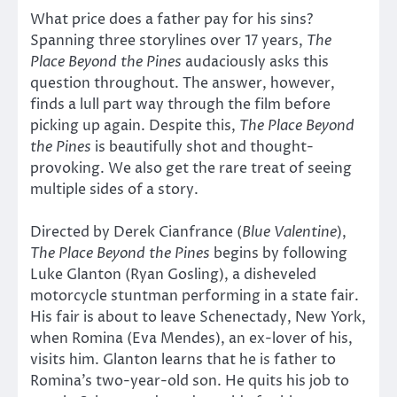
What price does a father pay for his sins?
Spanning three storylines over 17 years,
The
Place Beyond the Pines
audaciously asks this
question throughout. The answer, however,
finds a lull part way through the film before
picking up again. Despite this,
The Place Beyond
the Pines
is beautifully shot and thought-
provoking. We also get the rare treat of seeing
multiple sides of a story.
Directed by Derek Cianfrance (
Blue Valentine
),
The Place Beyond the Pines
begins by following
Luke Glanton (Ryan Gosling), a disheveled
motorcycle stuntman performing in a state fair.
His fair is about to leave Schenectady, New York,
when Romina (Eva Mendes), an ex-lover of his,
visits him. Glanton learns that he is father to
Romina’s two-year-old son. He quits his job to