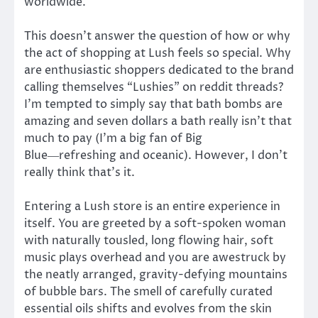
worldwide.
This doesn’t answer the question of how or why
the act of shopping at Lush feels so special. Why
are enthusiastic shoppers dedicated to the brand
calling themselves “Lushies” on reddit threads?
I’m tempted to simply say that bath bombs are
amazing and seven dollars a bath really isn’t that
much to pay (I’m a big fan of Big
Blue―refreshing and oceanic). However, I don’t
really think that’s it.
Entering a Lush store is an entire experience in
itself. You are greeted by a soft-spoken woman
with naturally tousled, long flowing hair, soft
music plays overhead and you are awestruck by
the neatly arranged, gravity-defying mountains
of bubble bars. The smell of carefully curated
essential oils shifts and evolves from the skin