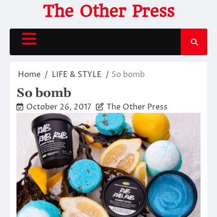
Skip
The Other Press
to
content
Home
LIFE & STYLE
So bomb
So bomb
October 26, 2017
The Other Press