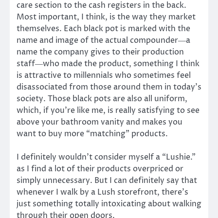
care section to the cash registers in the back.
Most important, I think, is the way they market
themselves. Each black pot is marked with the
name and image of the actual compounder―a
name the company gives to their production
staff―who made the product, something I think
is attractive to millennials who sometimes feel
disassociated from those around them in today’s
society. Those black pots are also all uniform,
which, if you’re like me, is really satisfying to see
above your bathroom vanity and makes you
want to buy more “matching” products.
I definitely wouldn’t consider myself a “Lushie.”
as I find a lot of their products overpriced or
simply unnecessary. But I can definitely say that
whenever I walk by a Lush storefront, there’s
just something totally intoxicating about walking
through their open doors.