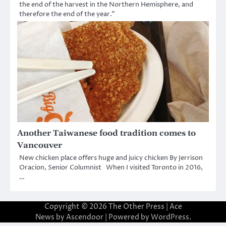
the end of the harvest in the Northern Hemisphere, and
therefore the end of the year.”
Another Taiwanese food tradition comes to
Vancouver
New chicken place offers huge and juicy chicken By Jerrison
Oracion, Senior Columnist When I visited Toronto in 2016,
…
Copyright © 2026
The Other Press
| Ace
News by
Ascendoor
| Powered by
WordPress
.