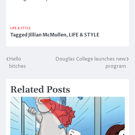
LIFE & STYLE
Tagged
Jillian McMullen
,
LIFE & STYLE
Hello
Douglas College launches new
Post
bitches
program
navigation
Related Posts