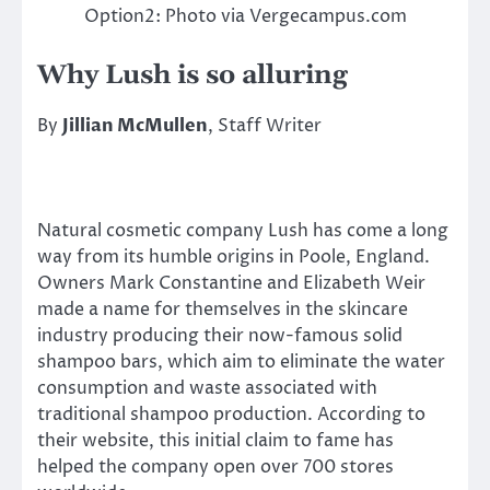
Option2: Photo via Vergecampus.com
Why Lush is so alluring
By
Jillian McMullen
, Staff Writer
Natural cosmetic company Lush has come a long
way from its humble origins in Poole, England.
Owners Mark Constantine and Elizabeth Weir
made a name for themselves in the skincare
industry producing their now-famous solid
shampoo bars, which aim to eliminate the water
consumption and waste associated with
traditional shampoo production. According to
their website, this initial claim to fame has
helped the company open over 700 stores