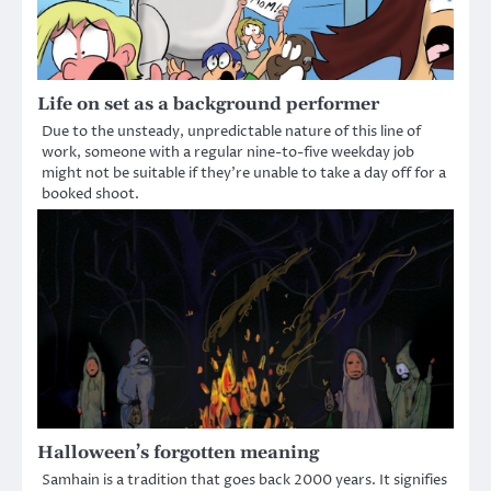
Life on set as a background performer
Due to the unsteady, unpredictable nature of this line of
work, someone with a regular nine-to-five weekday job
might not be suitable if they’re unable to take a day off for a
booked shoot.
Halloween’s forgotten meaning
Samhain is a tradition that goes back 2000 years. It signifies