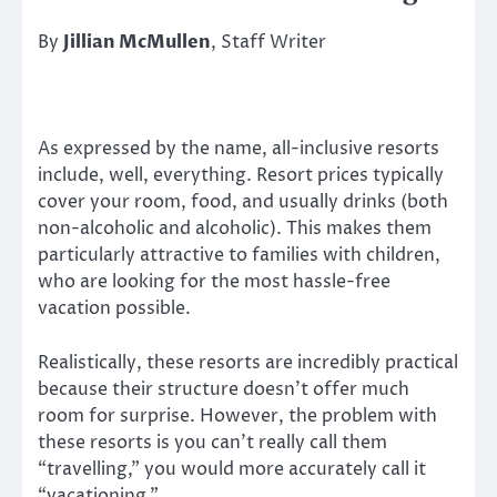
By
Jillian McMullen
, Staff Writer
As expressed by the name, all-inclusive resorts
include, well, everything. Resort prices typically
cover your room, food, and usually drinks (both
non-alcoholic and alcoholic). This makes them
particularly attractive to families with children,
who are looking for the most hassle-free
vacation possible.
Realistically, these resorts are incredibly practical
because their structure doesn’t offer much
room for surprise. However, the problem with
these resorts is you can’t really call them
“travelling,” you would more accurately call it
“vacationing.”