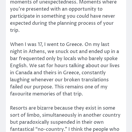
moments of unexpectedness. Moments where
you’re presented with an opportunity to
participate in something you could have never
expected during the planning process of your
trip.
When I was 17, I went to Greece. On my last
night in Athens, we snuck out and ended up in a
bar frequented only by locals who barely spoke
English. We sat for hours talking about our lives
in Canada and theirs in Greece, constantly
laughing whenever our broken translations
failed our purpose. This remains one of my
favourite memories of that trip.
Resorts are bizarre because they exist in some
sort of limbo, simultaneously in another country
but paradoxically suspended in their own
fantastical “no-country.” I think the people who