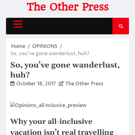
Skip
The Other Press
to
content
Home
OPINIONS
So, you’ve gone wanderlust, huh?
So, you’ve gone wanderlust,
huh?
October 18, 2017
The Other Press
Why your all-inclusive
vacation isn’t real travelling