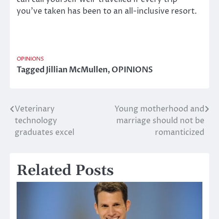
you’ve taken has been to an all-inclusive resort.
OPINIONS
Tagged
Jillian McMullen
,
OPINIONS
Veterinary
Young motherhood and
Post
technology
marriage should not be
navigation
graduates excel
romanticized
Related Posts