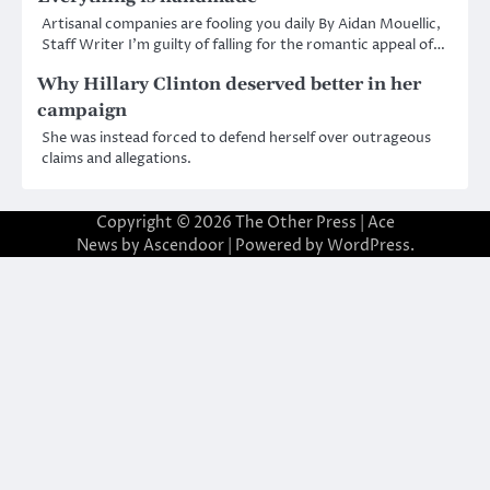
Artisanal companies are fooling you daily By Aidan Mouellic,
Staff Writer I’m guilty of falling for the romantic appeal of…
Why Hillary Clinton deserved better in her
campaign
She was instead forced to defend herself over outrageous
claims and allegations.
Copyright © 2026
The Other Press
| Ace
News by
Ascendoor
| Powered by
WordPress
.