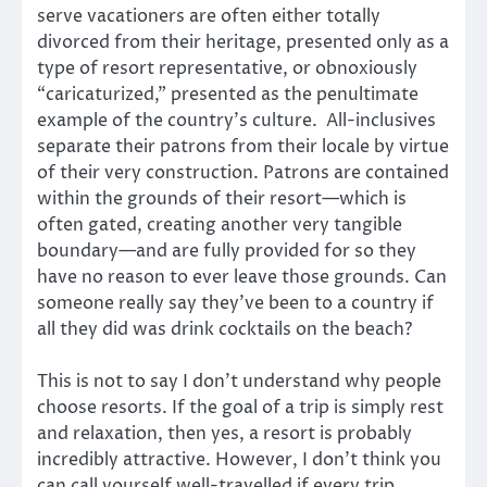
serve vacationers are often either totally
divorced from their heritage, presented only as a
type of resort representative, or obnoxiously
“caricaturized,” presented as the penultimate
example of the country’s culture. All-inclusives
separate their patrons from their locale by virtue
of their very construction. Patrons are contained
within the grounds of their resort—which is
often gated, creating another very tangible
boundary—and are fully provided for so they
have no reason to ever leave those grounds. Can
someone really say they’ve been to a country if
all they did was drink cocktails on the beach?
This is not to say I don’t understand why people
choose resorts. If the goal of a trip is simply rest
and relaxation, then yes, a resort is probably
incredibly attractive. However, I don’t think you
can call yourself well-travelled if every trip