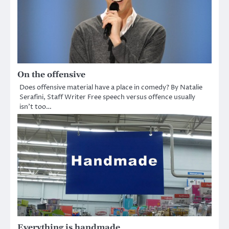
On the offensive
Does offensive material have a place in comedy? By Natalie
Serafini, Staff Writer Free speech versus offence usually
isn’t too…
Everything is handmade