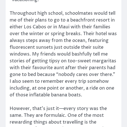
Throughout high school, schoolmates would tell
me of their plans to go to a beachfront resort in
either Los Cabos or in Maui with their families
over the winter or spring breaks. Their hotel was
always steps away from the ocean, featuring
fluorescent sunsets just outside their suite
windows. My friends would bashfully tell me
stories of getting tipsy on too-sweet margaritas
with their favourite aunt after their parents had
gone to bed because “nobody cares over there.”
I also seem to remember every trip somehow
including, at one point or another, a ride on one
of those inflatable banana boats.
However, that’s just it—every story was the
same. They are formulaic. One of the most
rewarding things about travelling is the