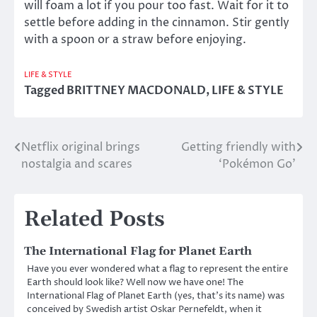
will foam a lot if you pour too fast. Wait for it to
settle before adding in the cinnamon. Stir gently
with a spoon or a straw before enjoying.
LIFE & STYLE
Tagged
BRITTNEY MACDONALD
,
LIFE & STYLE
Netflix original brings
Getting friendly with
Post
nostalgia and scares
‘Pokémon Go’
navigation
Related Posts
The International Flag for Planet Earth
Have you ever wondered what a flag to represent the entire
Earth should look like? Well now we have one! The
International Flag of Planet Earth (yes, that’s its name) was
conceived by Swedish artist Oskar Pernefeldt, when it