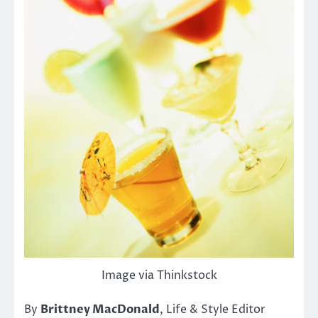
Image via Thinkstock
By
Brittney MacDonald
, Life & Style Editor