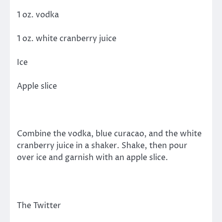
1 oz. vodka
1 oz. white cranberry juice
Ice
Apple slice
Combine the vodka, blue curacao, and the white
cranberry juice in a shaker. Shake, then pour
over ice and garnish with an apple slice.
The Twitter