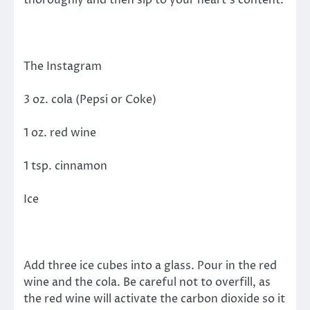
The Instagram
3 oz. cola (Pepsi or Coke)
1 oz. red wine
1 tsp. cinnamon
Ice
Add three ice cubes into a glass. Pour in the red
wine and the cola. Be careful not to overfill, as
the red wine will activate the carbon dioxide so it