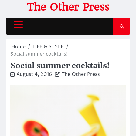
Skip
The Other Press
to
content
Home
LIFE & STYLE
Social summer cocktails!
Social summer cocktails!
August 4, 2016
The Other Press