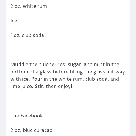
2 oz. white rum
Ice
1 oz. club soda
Muddle the blueberries, sugar, and mint in the
bottom of a glass before filling the glass halfway
with ice. Pour in the white rum, club soda, and
lime juice. Stir, then enjoy!
The Facebook
2 oz. blue curacao