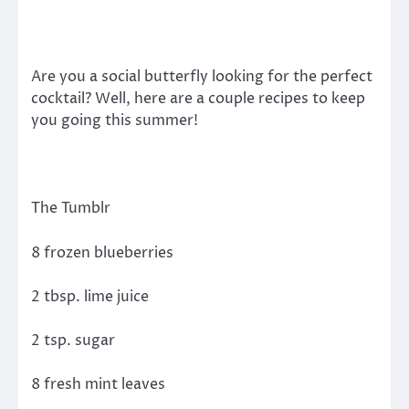
Are you a social butterfly looking for the perfect
cocktail? Well, here are a couple recipes to keep
you going this summer!
The Tumblr
8 frozen blueberries
2 tbsp. lime juice
2 tsp. sugar
8 fresh mint leaves