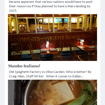
became apparent that various nations would have to pool
their resources if they planned to have a Mars landing by
2025.
Mambo Italiano!
Old Spaghetti Factory vs Olive Garden: Who is better? By
Craig Allan, Staff Writer When it comes to Italian…