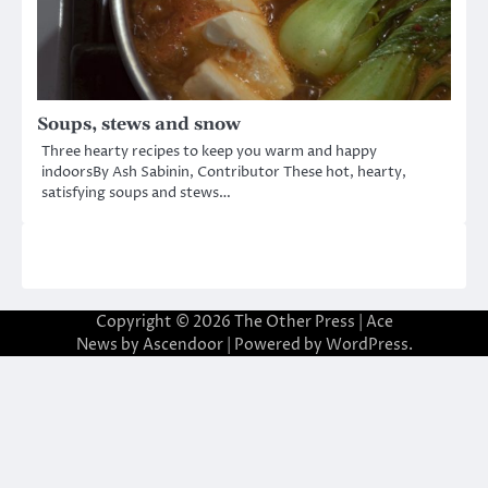
Soups, stews and snow
Three hearty recipes to keep you warm and happy
indoorsBy Ash Sabinin, Contributor These hot, hearty,
satisfying soups and stews…
Copyright © 2026
The Other Press
| Ace
News by
Ascendoor
| Powered by
WordPress
.