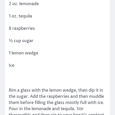
2 oz. lemonade
1 oz. tequila
8 raspberries
½ cup sugar
1 lemon wedge
Ice
Rim a glass with the lemon wedge, then dip it in
the sugar. Add the raspberries and then muddle
them before filling the glass mostly full with ice.
Pour in the lemonade and tequila. Stir
thoroughly and then sip to your heart’s content.