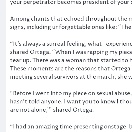
your perpetrator becomes president of your 
Among chants that echoed throughout the m
signs, including unforgettable ones like: “T
“It’s always a surreal feeling, what I experie
shared Ortega. “When I was rapping my piece
tear up. There was a woman that started to
These moments are the reasons that Ortega s
meeting several survivors at the march, she 
“Before I went into my piece on sexual abuse, I
hasn’t told anyone. I want you to know I tho
are not alone,’” shared Ortega.
“I had an amazing time presenting onstage, b