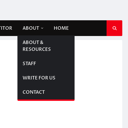
TITOR
ABOUT
HOME
ABOUT &
RESOURCES
STAFF
WRITE FOR US
CONTACT