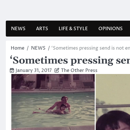
Skip
to
content
NEWS
ARTS
LIFE & STYLE
OPINIONS
Home
NEWS
‘Sometimes pressing send is not e
‘Sometimes pressing sen
January 31, 2017
The Other Press