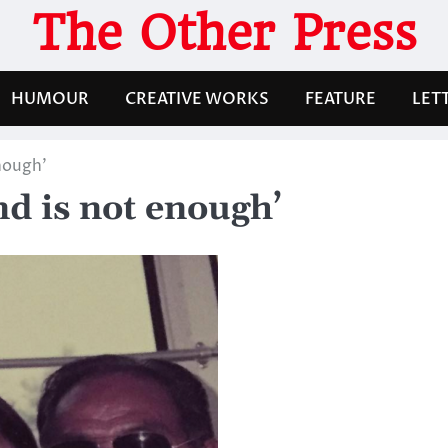
The Other Press
HUMOUR
CREATIVE WORKS
FEATURE
LET
nough’
d is not enough’