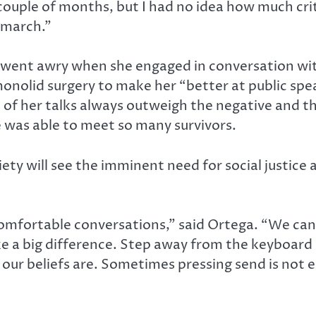
a couple of months, but I had no idea how much cr
s march.”
s went awry when she engaged in conversation w
monolid surgery to make her “better at public spe
ts of her talks always outweigh the negative and 
e was able to meet so many survivors.
ety will see the imminent need for social justice 
omfortable conversations,” said Ortega. “We can
ke a big difference. Step away from the keyboard 
our beliefs are. Sometimes pressing send is not 