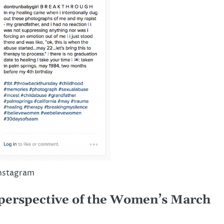
Instagram
 perspective of the Women’s March