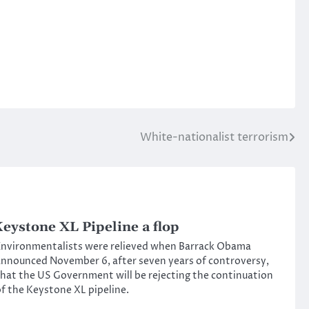
White-nationalist terrorism
eystone XL Pipeline a flop
nvironmentalists were relieved when Barrack Obama
nnounced November 6, after seven years of controversy,
hat the US Government will be rejecting the continuation
f the Keystone XL pipeline.