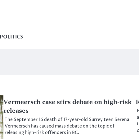
POLITICS
Vermeersch case stirs debate on high-risk
K
releases
E
a
The September 16 death of 17-year-old Surrey teen Serena
t
Vermeersch has caused mass debate on the topic of
o
releasing high-risk offenders in BC.