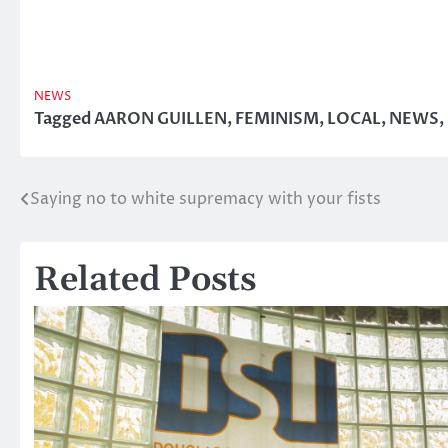
NEWS
Tagged
AARON GUILLEN
,
FEMINISM
,
LOCAL
,
NEWS
,
Saying no to white supremacy with your fists
Post
navigation
Related Posts