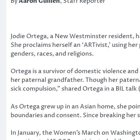
By
Aaron Guillen
, Staff Reporter
Jodie Ortega, a New Westminster resident, ha
She proclaims herself an ‘ARTivist,’ using 
genders, races, and religions.
Ortega is a survivor of domestic violence and
her paternal grandfather. Though her paterna
sick compulsion,” shared Ortega in a BIL talk 
As Ortega grew up in an Asian home, she point
boundaries and consent. Since breaking her s
In January, the Women’s March on Washingto