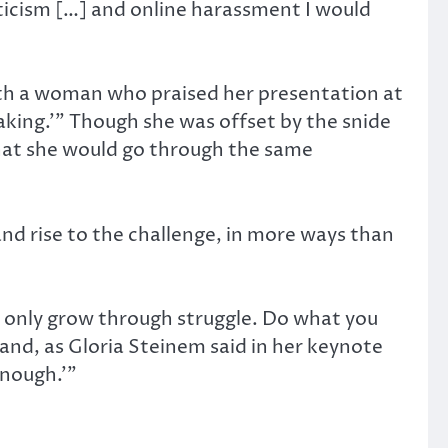
iticism […] and online harassment I would
ith a woman who praised her presentation at
aking.’” Though she was offset by the snide
that she would go through the same
and rise to the challenge, in more ways than
 only grow through struggle. Do what you
and, as Gloria Steinem said in her keynote
enough.’”