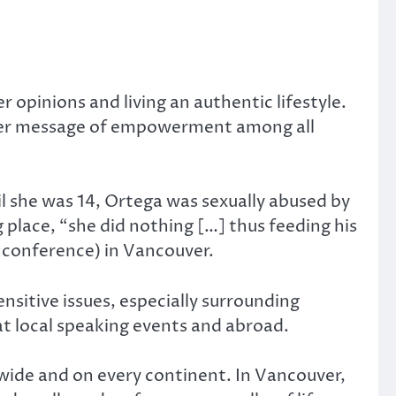
opinions and living an authentic lifestyle.
d her message of empowerment among all
il she was 14, Ortega was sexually abused by
place, “she did nothing […] thus feeding his
unconference) in Vancouver.
sitive issues, especially surrounding
at local speaking events and abroad.
ide and on every continent. In Vancouver,