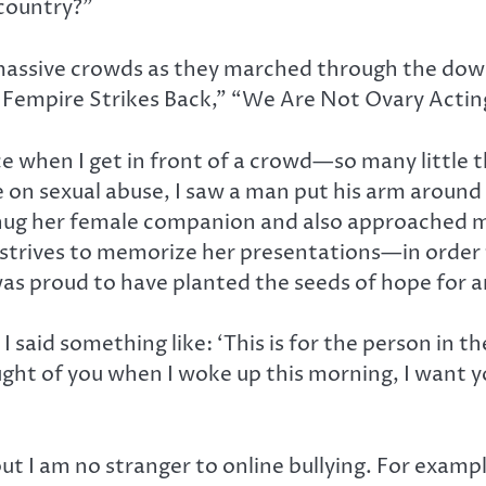
country?”
assive crowds as they marched through the dow
he Fempire Strikes Back,” “We Are Not Ovary Actin
nce when I get in front of a crowd—so many little 
 on sexual abuse, I saw a man put his arm aroun
 hug her female companion and also approached 
trives to memorize her presentations—in order 
was proud to have planted the seeds of hope for a
 said something like: ‘This is for the person in t
ught of you when I woke up this morning, I want y
ut I am no stranger to online bullying. For exam