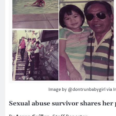
Image by @dontrunbabygirl via 
Sexual abuse survivor shares her