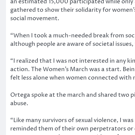
an estimated 15,000 participated while only 
gathered to show their solidarity for women’s 
social movement.
“When I took a much-needed break from social
although people are aware of societal issues
“I realized that I was not interested in any 
action. The Women’s March was a start. Being 
felt less alone when women connected with m
Ortega spoke at the march and shared two p
abuse.
“Like many survivors of sexual violence, I wa
reminded them of their own perpetrators or e