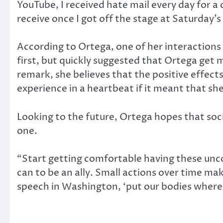
YouTube, I received hate mail every day for 
receive once I got off the stage at Saturday’
According to Ortega, one of her interaction
first, but quickly suggested that Ortega get 
remark, she believes that the positive effec
experience in a heartbeat if it meant that sh
Looking to the future, Ortega hopes that soci
one.
“Start getting comfortable having these unc
can to be an ally. Small actions over time ma
speech in Washington, ‘put our bodies where 