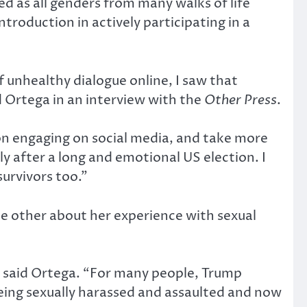
 as all genders from many walks of life
ntroduction in actively participating in a
 unhealthy dialogue online, I saw that
d Ortega in an interview with the
Other Press
.
k on engaging on social media, and take more
y after a long and emotional US election. I
urvivors too.”
 other about her experience with sexual
,” said Ortega. “For many people, Trump
eing sexually harassed and assaulted and now