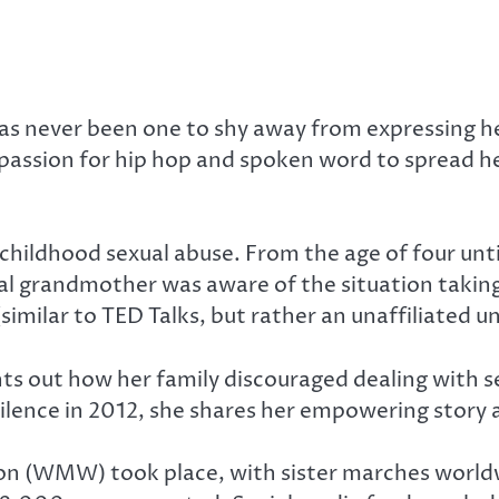
s never been one to shy away from expressing her 
her passion for hip hop and spoken word to sprea
 childhood sexual abuse. From the age of four unt
l grandmother was aware of the situation taking 
(similar to TED Talks, but rather an unaffiliated 
s out how her family discouraged dealing with sen
ilence in 2012, she shares her empowering story 
n (WMW) took place, with sister marches worldw