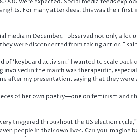
8,000 were expected. Social media feeds exploded
rights. For many attendees, this was their first i
 media in December, I observed not only a lot of
, they were disconnected from taking action,” sai
kind of ‘keyboard activism.’ I wanted to scale bac
involved in the march was therapeutic, especiall
e after my presentation, saying that they were s
ieces of her own poetry—one on feminism and the
s very triggered throughout the US election cycle
ven people in their own lives. Can you imagine b