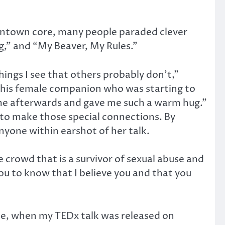
ntown core, many people paraded clever
g,” and “My Beaver, My Rules.”
things I see that others probably don’t,”
d his female companion who was starting to
me afterwards and gave me such a warm hug.”
to make those special connections. By
nyone within earshot of her talk.
he crowd that is a survivor of sexual abuse and
ou to know that I believe you and that you
ple, when my TEDx talk was released on