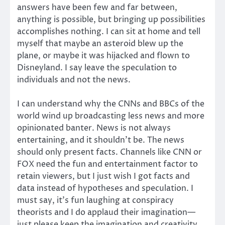
answers have been few and far between,
anything is possible, but bringing up possibilities
accomplishes nothing. I can sit at home and tell
myself that maybe an asteroid blew up the
plane, or maybe it was hijacked and flown to
Disneyland. I say leave the speculation to
individuals and not the news.
I can understand why the CNNs and BBCs of the
world wind up broadcasting less news and more
opinionated banter. News is not always
entertaining, and it shouldn’t be. The news
should only present facts. Channels like CNN or
FOX need the fun and entertainment factor to
retain viewers, but I just wish I got facts and
data instead of hypotheses and speculation. I
must say, it’s fun laughing at conspiracy
theorists and I do applaud their imagination—
just please keep the imagination and creativity