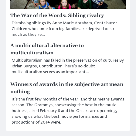
The War of the Words: Sibling rivalry
Dismissing siblings By Anne Marie Abraham, Contributor
Children who come from big families are deprived of so
much as they’re…
A multicultural alternative to
multiculturalism
Multiculturalism has failed in the preservation of cultures By
Idrian Burgos, Contributor There’s no doubt
multiculturalism serves as an important…
Winners of awards in the subjective art mean
nothing
It’s the first few months of the year, and that means awards
season. The Grammys, showcasing the best in the music
business, aired February 8 and the Oscars are upcoming,
showing us what the best movie performances and
productions of 2014 were.