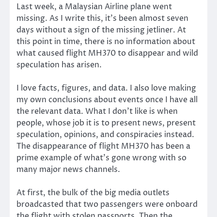
Last week, a Malaysian Airline plane went
missing. As I write this, it’s been almost seven
days without a sign of the missing jetliner. At
this point in time, there is no information about
what caused flight MH370 to disappear and wild
speculation has arisen.
I love facts, figures, and data. I also love making
my own conclusions about events once I have all
the relevant data. What I don’t like is when
people, whose job it is to present news, present
speculation, opinions, and conspiracies instead.
The disappearance of flight MH370 has been a
prime example of what’s gone wrong with so
many major news channels.
At first, the bulk of the big media outlets
broadcasted that two passengers were onboard
the flight with stolen passports. Then the