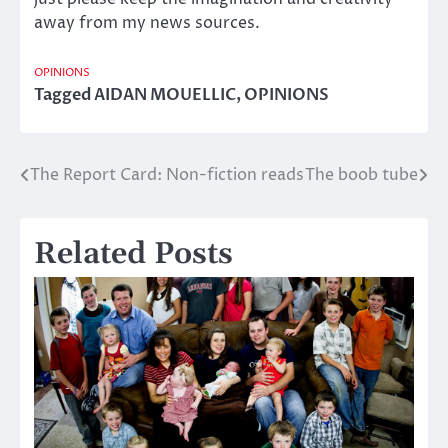
away from my news sources.
OPINIONS
Tagged
AIDAN MOUELLIC
,
OPINIONS
The Report Card: Non-fiction reads
The boob tube
Post
navigation
Related Posts