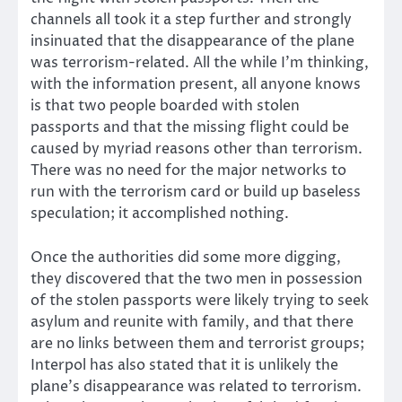
channels all took it a step further and strongly
insinuated that the disappearance of the plane
was terrorism-related. All the while I’m thinking,
with the information present, all anyone knows
is that two people boarded with stolen
passports and that the missing flight could be
caused by myriad reasons other than terrorism.
There was no need for the major networks to
run with the terrorism card or build up baseless
speculation; it accomplished nothing.
Once the authorities did some more digging,
they discovered that the two men in possession
of the stolen passports were likely trying to seek
asylum and reunite with family, and that there
are no links between them and terrorist groups;
Interpol has also stated that it is unlikely the
plane’s disappearance was related to terrorism.