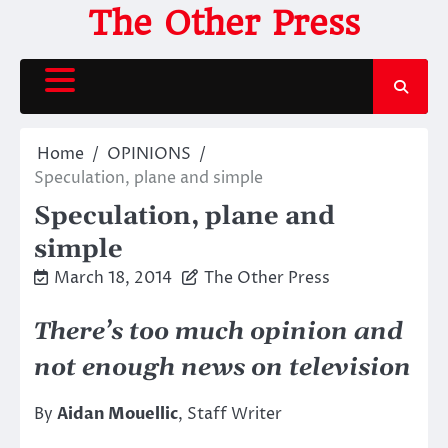
Skip
The Other Press
to
content
Home
OPINIONS
Speculation, plane and simple
Speculation, plane and
simple
March 18, 2014
The Other Press
There’s too much opinion and
not enough news on television
By
Aidan Mouellic
, Staff Writer