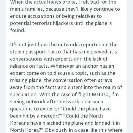
When the actual news broke, I felt bad for the
men’s families, because they’ll likely continue to
endure accusations of being relatives to
potential terrorist hijackers until the plane is
found.
It’s not just how the networks reported on the
stolen passport fiasco that has me peeved; it’s
conversations with experts and the lack of
reliance on facts. Whenever an anchor has an
expert come on to discuss a topic, such as the
missing plane, the conversation often strays
away from the facts and enters into the realm of
speculation. With the case of flight MH370, I’m
seeing network after network pose such
questions to experts: “Could the plane have
been hit by a meteor?” “Could the North
Koreans have hijacked the plane and landed it in
North Korea?” Obviously in a case like this where