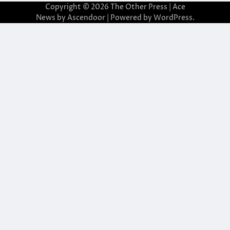
Copyright © 2026
The Other Press
| Ace
News by
Ascendoor
| Powered by
WordPress
.