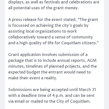
displays, as well as festivals and celebrations are
all potential uses of the grant money.
A press release for the event stated, “The grant
is focussed on achieving the city’s goals by
assisting local organizations to work
collaboratively toward a sense of community
and a high quality of life for Coquitlam citizens.”
Grant application involves submission of a
package that is to include annual reports, AGM
minutes, timelines of planned projects, and the
expected budget the entrant would need to
make their event a reality.
Submissions are being accepted until March 31
with a deadline time of 4 p.m. and can be sent
via email or mailed to the City of Coquitlam.