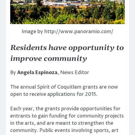
Image by http://www.panoramio.com/
Residents have opportunity to
improve community
By
Angela Espinoza
, News Editor
The annual Spirit of Coquitlam grants are now
open to receive applications for 2015.
Each year, the grants provide opportunities for
entrants to gain funding for community projects
in the arts, and are meant to strengthen the
community. Public events involving sports, art