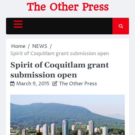
Skip
The Other Press
to
content
Home
NEWS
Spirit of Coquitlam grant submission open
Spirit of Coquitlam grant
submission open
March 9, 2015
The Other Press