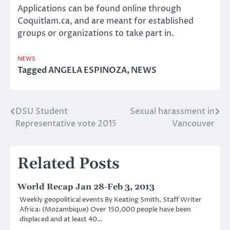
Applications can be found online through
Coquitlam.ca, and are meant for established
groups or organizations to take part in.
NEWS
Tagged
ANGELA ESPINOZA
,
NEWS
DSU Student
Sexual harassment in
Post
Representative vote 2015
Vancouver
navigation
Related Posts
World Recap Jan 28-Feb 3, 2013
Weekly geopolitical events By Keating Smith, Staff Writer
Africa: (Mozambique) Over 150,000 people have been
displaced and at least 40…