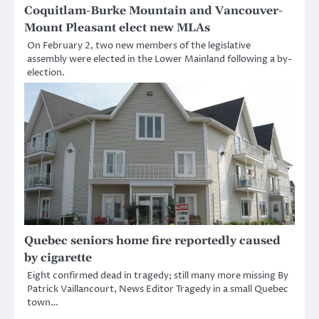
Coquitlam-Burke Mountain and Vancouver-
Mount Pleasant elect new MLAs
On February 2, two new members of the legislative
assembly were elected in the Lower Mainland following a by-
election.
Quebec seniors home fire reportedly caused
by cigarette
Eight confirmed dead in tragedy; still many more missing By
Patrick Vaillancourt, News Editor Tragedy in a small Quebec
town…