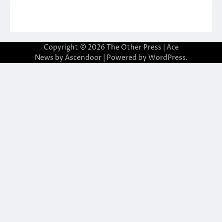
Copyright © 2026
The Other Press
| Ace
News by
Ascendoor
| Powered by
WordPress
.