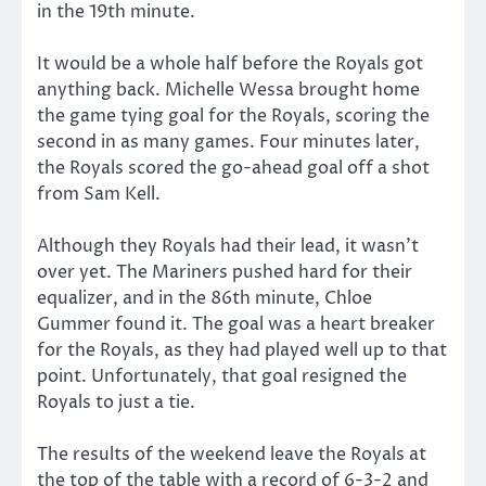
in the 19th minute.
It would be a whole half before the Royals got
anything back. Michelle Wessa brought home
the game tying goal for the Royals, scoring the
second in as many games. Four minutes later,
the Royals scored the go-ahead goal off a shot
from Sam Kell.
Although they Royals had their lead, it wasn’t
over yet. The Mariners pushed hard for their
equalizer, and in the 86th minute, Chloe
Gummer found it. The goal was a heart breaker
for the Royals, as they had played well up to that
point. Unfortunately, that goal resigned the
Royals to just a tie.
The results of the weekend leave the Royals at
the top of the table with a record of 6-3-2 and