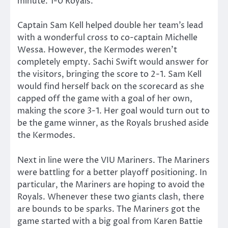
minute. 1-0 Royals.
Captain Sam Kell helped double her team’s lead
with a wonderful cross to co-captain Michelle
Wessa. However, the Kermodes weren’t
completely empty. Sachi Swift would answer for
the visitors, bringing the score to 2-1. Sam Kell
would find herself back on the scorecard as she
capped off the game with a goal of her own,
making the score 3-1. Her goal would turn out to
be the game winner, as the Royals brushed aside
the Kermodes.
Next in line were the VIU Mariners. The Mariners
were battling for a better playoff positioning. In
particular, the Mariners are hoping to avoid the
Royals. Whenever these two giants clash, there
are bounds to be sparks. The Mariners got the
game started with a big goal from Karen Battie