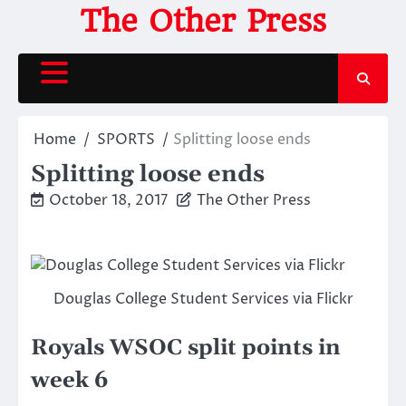
Skip
The Other Press
to
content
Home
SPORTS
Splitting loose ends
Splitting loose ends
October 18, 2017
The Other Press
Douglas College Student Services via Flickr
Royals WSOC split points in
week 6