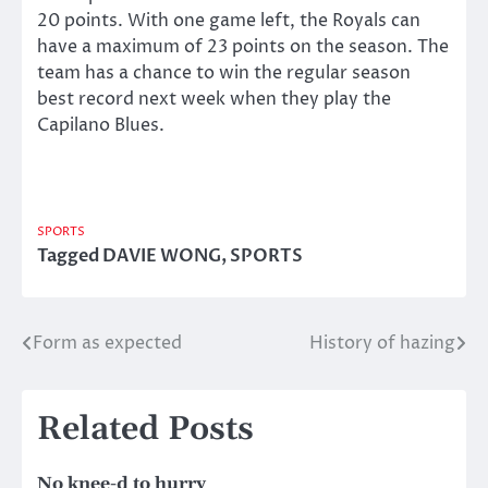
20 points. With one game left, the Royals can
have a maximum of 23 points on the season. The
team has a chance to win the regular season
best record next week when they play the
Capilano Blues.
SPORTS
Tagged
DAVIE WONG
,
SPORTS
Form as expected
History of hazing
Post
navigation
Related Posts
No knee-d to hurry