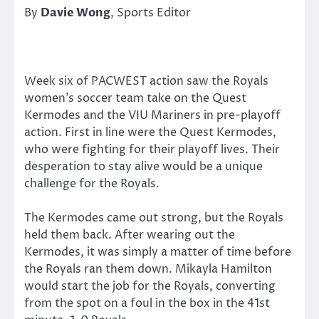
By
Davie Wong
, Sports Editor
Week six of PACWEST action saw the Royals
women’s soccer team take on the Quest
Kermodes and the VIU Mariners in pre-playoff
action. First in line were the Quest Kermodes,
who were fighting for their playoff lives. Their
desperation to stay alive would be a unique
challenge for the Royals.
The Kermodes came out strong, but the Royals
held them back. After wearing out the
Kermodes, it was simply a matter of time before
the Royals ran them down. Mikayla Hamilton
would start the job for the Royals, converting
from the spot on a foul in the box in the 41st