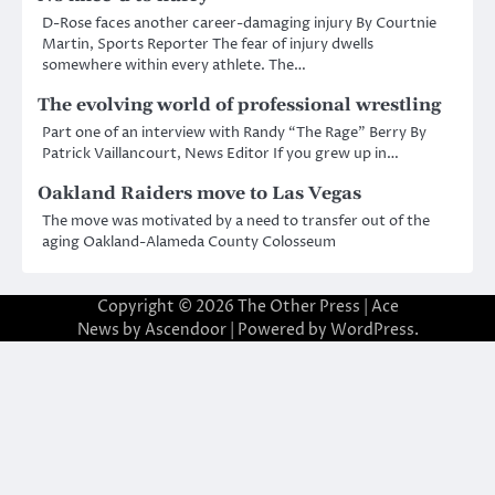
D-Rose faces another career-damaging injury By Courtnie
Martin, Sports Reporter The fear of injury dwells
somewhere within every athlete. The…
The evolving world of professional wrestling
Part one of an interview with Randy “The Rage” Berry By
Patrick Vaillancourt, News Editor If you grew up in…
Oakland Raiders move to Las Vegas
The move was motivated by a need to transfer out of the
aging Oakland-Alameda County Colosseum
Copyright © 2026
The Other Press
| Ace
News by
Ascendoor
| Powered by
WordPress
.