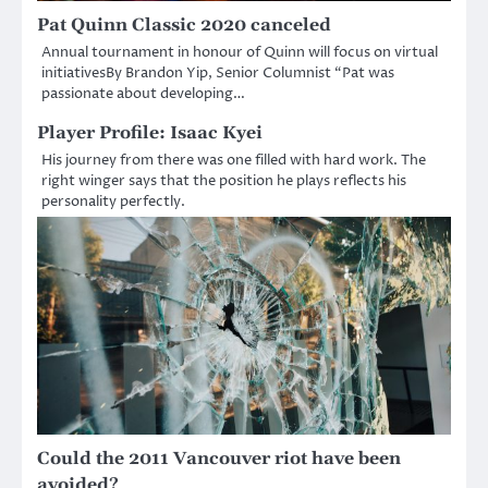
Pat Quinn Classic 2020 canceled
Annual tournament in honour of Quinn will focus on virtual
initiativesBy Brandon Yip, Senior Columnist “Pat was
passionate about developing…
Player Profile: Isaac Kyei
His journey from there was one filled with hard work. The
right winger says that the position he plays reflects his
personality perfectly.
Could the 2011 Vancouver riot have been
avoided?