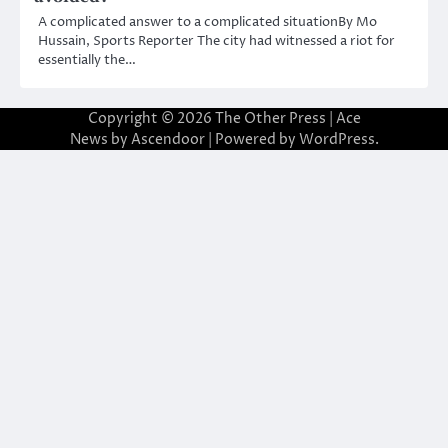
A complicated answer to a complicated situationBy Mo
Hussain, Sports Reporter The city had witnessed a riot for
essentially the…
Copyright © 2026
The Other Press
| Ace
News by
Ascendoor
| Powered by
WordPress
.