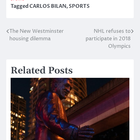
Tagged
CARLOS BILAN
,
SPORTS
The New Westminster
NHL refuses to
Post
housing dilemma
participate in 2018
navigation
Olympics
Related Posts