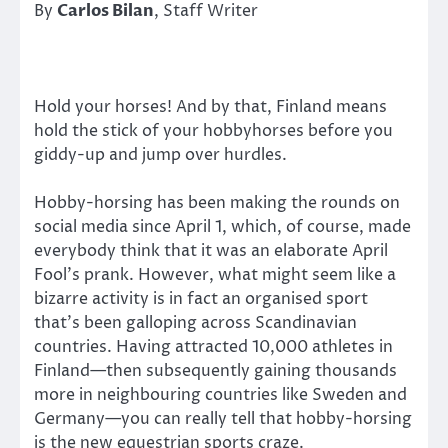
By
Carlos Bilan
, Staff Writer
Hold your horses! And by that, Finland means
hold the stick of your hobbyhorses before you
giddy-up and jump over hurdles.
Hobby-horsing has been making the rounds on
social media since April 1, which, of course, made
everybody think that it was an elaborate April
Fool’s prank. However, what might seem like a
bizarre activity is in fact an organised sport
that’s been galloping across Scandinavian
countries. Having attracted 10,000 athletes in
Finland—then subsequently gaining thousands
more in neighbouring countries like Sweden and
Germany—you can really tell that hobby-horsing
is the new equestrian sports craze.