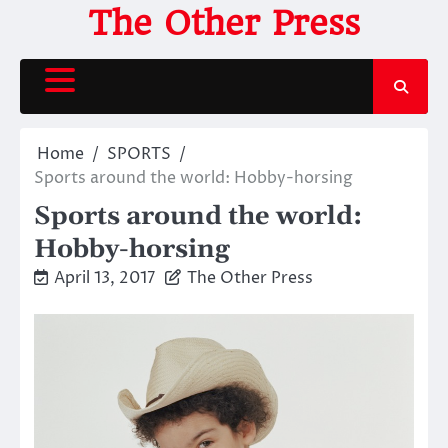
Skip
The Other Press
to
content
Home
SPORTS
Sports around the world: Hobby-horsing
Sports around the world:
Hobby-horsing
April 13, 2017
The Other Press