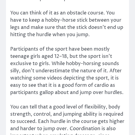
You can think of it as an obstacle course. You
have to keep a hobby-horse stick between your
legs and make sure that the stick doesn’t end up
hitting the hurdle when you jump.
Participants of the sport have been mostly
teenage girls aged 12–18, but the sport isn’t
exclusive to girls. While hobby-horsing sounds
silly, don’t underestimate the nature of it. After
watching some videos depicting the sport, it is
easy to see that it is a good form of cardio as
participants gallop about and jump over hurdles.
You can tell that a good level of flexibility, body
strength, control, and jumping ability is required
to succeed. Each hurdle in the course gets higher
and harder to jump over. Coordination is also