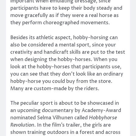
important when emulating dressage, since
participants have to keep their body steady and
move gracefully as if they were a real horse as
they perform choreographed movements.
Besides its athletic aspect, hobby-horsing can
also be considered a mental sport, since your
creativity and handicraft skills are put to the test
when designing the hobby-horses. When you
look at the hobby-horses that participants use,
you can see that they don’t look like an ordinary
hobby-horse you could buy from the store.
Many are custom-made by the riders.
The peculiar sport is about to be showcased in
an upcoming documentary by Academy-Award
nominated Selma Vilhunen called
Hobbyhorse
Revolution
. In the film’s trailer, the girls are
shown training outdoors in a forest and across