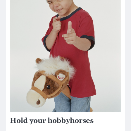
Hold your hobbyhorses