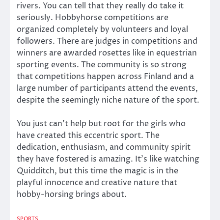
rivers. You can tell that they really do take it
seriously. Hobbyhorse competitions are
organized completely by volunteers and loyal
followers. There are judges in competitions and
winners are awarded rosettes like in equestrian
sporting events. The community is so strong
that competitions happen across Finland and a
large number of participants attend the events,
despite the seemingly niche nature of the sport.
You just can’t help but root for the girls who
have created this eccentric sport. The
dedication, enthusiasm, and community spirit
they have fostered is amazing. It’s like watching
Quidditch, but this time the magic is in the
playful innocence and creative nature that
hobby-horsing brings about.
SPORTS