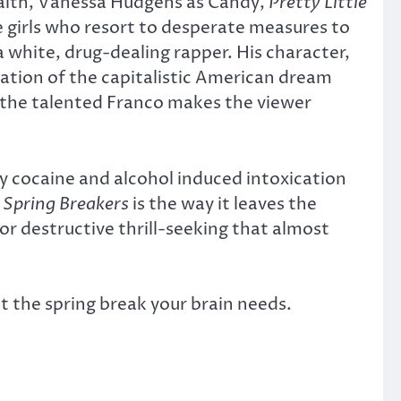
 Faith, Vanessa Hudgens as Candy,
Pretty Little
e girls who resort to desperate measures to
 white, drug-dealing rapper. His character,
tation of the capitalistic American dream
, the talented Franco makes the viewer
ly cocaine and alcohol induced intoxication
f
Spring Breakers
is the way it leaves the
or destructive thrill-seeking that almost
st the spring break your brain needs.