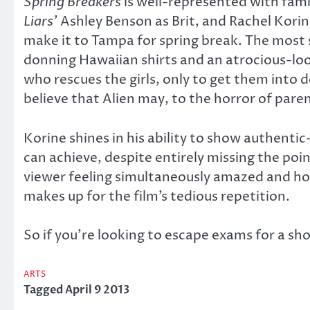
Spring Breakers
is well-represented with fami
Liars’
Ashley Benson as Brit, and Rachel Korin
make it to Tampa for spring break. The most s
donning Hawaiian shirts and an atrocious-loo
who rescues the girls, only to get them into 
believe that Alien may, to the horror of paren
Korine shines in his ability to show authenti
can achieve, despite entirely missing the poin
viewer feeling simultaneously amazed and horri
makes up for the film’s tedious repetition.
So if you’re looking to escape exams for a sho
ARTS
Tagged
April 9 2013