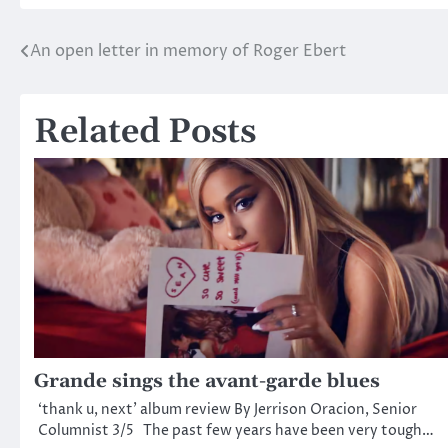
An open letter in memory of Roger Ebert
Post
navigation
Related Posts
Grande sings the avant-garde blues
‘thank u, next’ album review By Jerrison Oracion, Senior
Columnist 3/5 The past few years have been very tough…