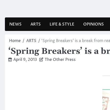
Skip
to
content
NEWS
ARTS
LIFE & STYLE
OPINIONS
Home
ARTS
‘Spring Breakers’ is a break from rea
‘Spring Breakers’ is a b
April 9, 2013
The Other Press