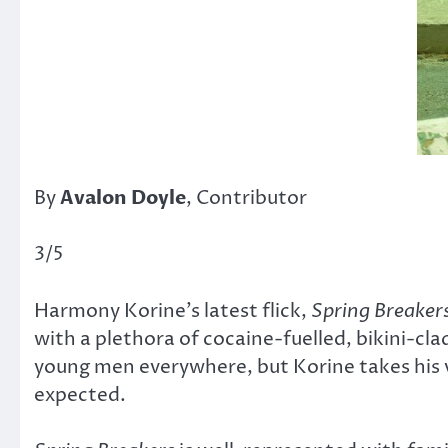
By
Avalon Doyle
, Contributor
3/5
Harmony Korine’s latest flick,
Spring Breaker
with a plethora of cocaine-fuelled, bikini-cl
young men everywhere, but Korine takes his v
expected.