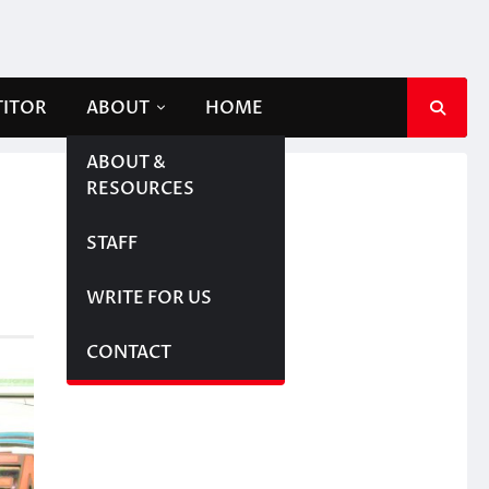
TITOR
ABOUT
HOME
ABOUT &
RESOURCES
STAFF
WRITE FOR US
CONTACT