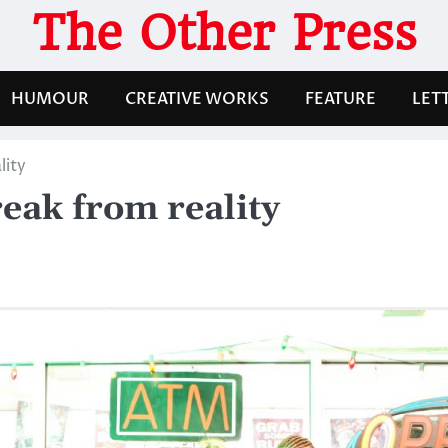
The Other Press
HUMOUR
CREATIVE WORKS
FEATURE
LET
lity
reak from reality