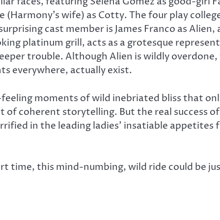
liar faces, featuring Selena Gomez as good-girl
e (Harmony’s wife) as Cotty. The four play colleg
urprising cast member is James Franco as Alien, a
king platinum grill, acts as a grotesque represen
deeper trouble. Although Alien is wildly overdone
ts everywhere, actually exist.
c-feeling moments of wild inebriated bliss that on
t of coherent storytelling. But the real success o
fied in the leading ladies’ insatiable appetites f
rt time, this mind-numbing, wild ride could be ju