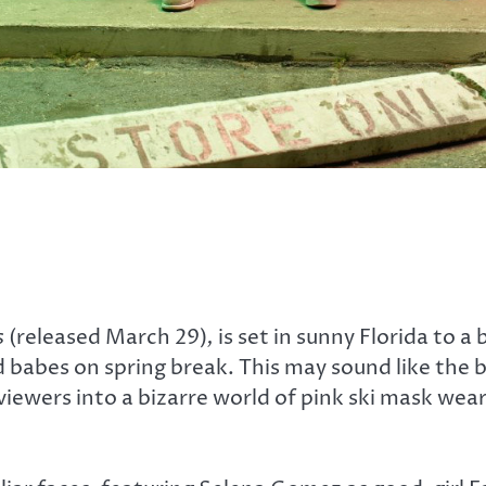
s
(released March 29)
,
is set in sunny Florida to a
ad babes on spring break. This may sound like the
iewers into a bizarre world of pink ski mask we