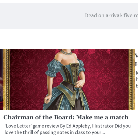
Dead on arrival: five 
V
K
h
b
Chairman of the Board: Make me a match
‘Love Letter’ game review By Ed Appleby, Illustrator Did you
love the thrill of passing notes in class to your…