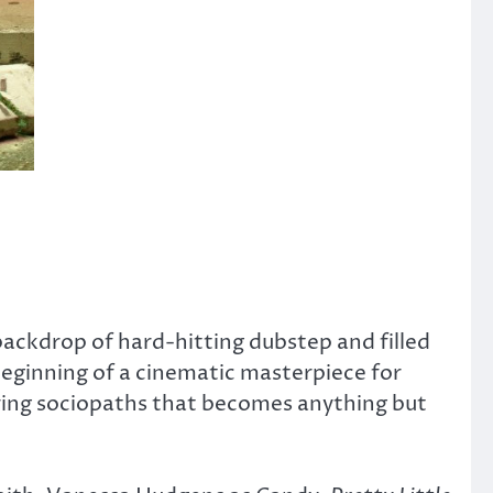
 backdrop of hard-hitting dubstep and filled
 beginning of a cinematic masterpiece for
aring sociopaths that becomes anything but