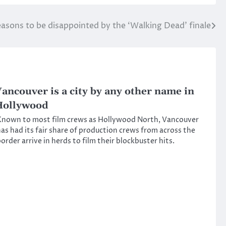
reasons to be disappointed by the ‘Walking Dead’ finale
ancouver is a city by any other name in
Hollywood
nown to most film crews as Hollywood North, Vancouver
as had its fair share of production crews from across the
order arrive in herds to film their blockbuster hits.