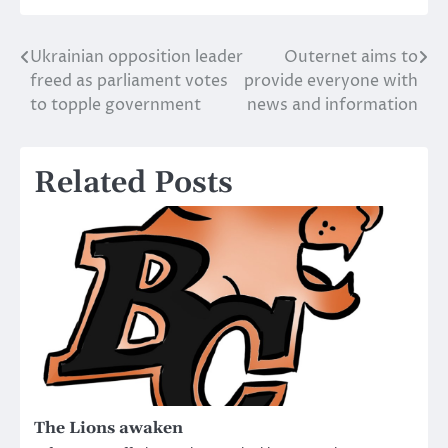
Ukrainian opposition leader
Outernet aims to
Post
freed as parliament votes
provide everyone with
navigation
to topple government
news and information
Related Posts
The Lions awaken