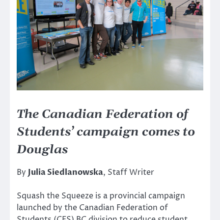
The Canadian Federation of
Students’ campaign comes to
Douglas
By
Julia Siedlanowska
, Staff Writer
Squash the Squeeze is a provincial campaign
launched by the Canadian Federation of
Students (CFS) BC division to reduce student