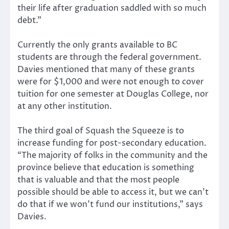
their life after graduation saddled with so much
debt.”
Currently the only grants available to BC
students are through the federal government.
Davies mentioned that many of these grants
were for $1,000 and were not enough to cover
tuition for one semester at Douglas College, nor
at any other institution.
The third goal of Squash the Squeeze is to
increase funding for post-secondary education.
“The majority of folks in the community and the
province believe that education is something
that is valuable and that the most people
possible should be able to access it, but we can’t
do that if we won’t fund our institutions,” says
Davies.