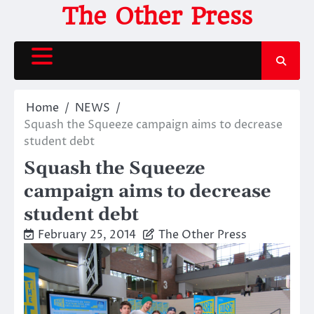
Skip
The Other Press
to
content
Home
NEWS
Squash the Squeeze campaign aims to decrease
student debt
Squash the Squeeze
campaign aims to decrease
student debt
February 25, 2014
The Other Press