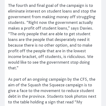
The fourth and final goal of the campaign is to
eliminate interest on student loans and stop the
government from making money off struggling
students. “Right now the government actually
makes a profit off student loans,” says Davies.
“The only people that are able to get student
loans are the people that desperately need it
because there is no other option, and to make
profit off the people that are in the lowest
income bracket, off students, is ridiculous. We
would like to see the government stop doing
that.”
As part of an ongoing campaign by the CFS, the
aim of the Squash the Squeeze campaign is to
give a face to the movement to reduce student
debt in the province. Students took photos next
to the table holding a sign that read “My