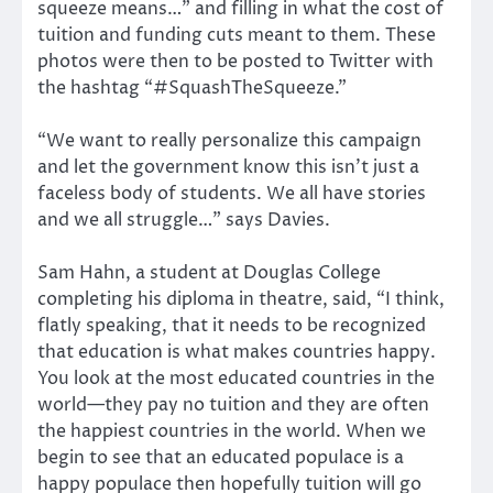
squeeze means…” and filling in what the cost of
tuition and funding cuts meant to them. These
photos were then to be posted to Twitter with
the hashtag “#SquashTheSqueeze.”
“We want to really personalize this campaign
and let the government know this isn’t just a
faceless body of students. We all have stories
and we all struggle…” says Davies.
Sam Hahn, a student at Douglas College
completing his diploma in theatre, said, “I think,
flatly speaking, that it needs to be recognized
that education is what makes countries happy.
You look at the most educated countries in the
world—they pay no tuition and they are often
the happiest countries in the world. When we
begin to see that an educated populace is a
happy populace then hopefully tuition will go