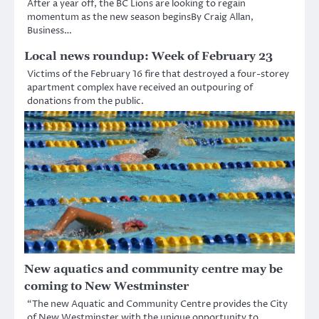
After a year off, the BC Lions are looking to regain
momentum as the new season beginsBy Craig Allan,
Business…
Local news roundup: Week of February 23
Victims of the February 16 fire that destroyed a four-storey
apartment complex have received an outpouring of
donations from the public.
New aquatics and community centre may be
coming to New Westminster
“The new Aquatic and Community Centre provides the City
of New Westminster with the unique opportunity to