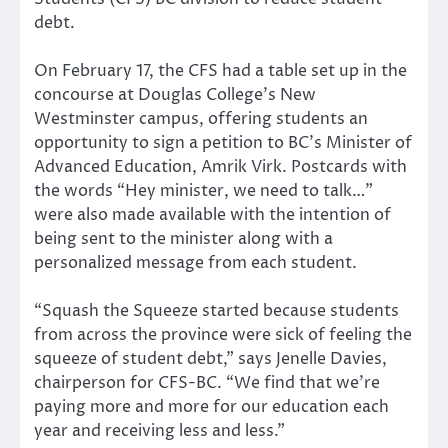
debt.
On February 17, the CFS had a table set up in the
concourse at Douglas College’s New
Westminster campus, offering students an
opportunity to sign a petition to BC’s Minister of
Advanced Education, Amrik Virk. Postcards with
the words “Hey minister, we need to talk…”
were also made available with the intention of
being sent to the minister along with a
personalized message from each student.
“Squash the Squeeze started because students
from across the province were sick of feeling the
squeeze of student debt,” says Jenelle Davies,
chairperson for CFS-BC. “We find that we’re
paying more and more for our education each
year and receiving less and less.”