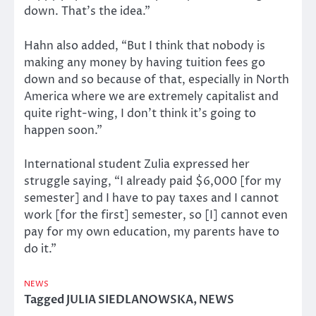
down. That’s the idea.”
Hahn also added, “But I think that nobody is
making any money by having tuition fees go
down and so because of that, especially in North
America where we are extremely capitalist and
quite right-wing, I don’t think it’s going to
happen soon.”
International student Zulia expressed her
struggle saying, “I already paid $6,000 [for my
semester] and I have to pay taxes and I cannot
work [for the first] semester, so [I] cannot even
pay for my own education, my parents have to
do it.”
NEWS
Tagged
JULIA SIEDLANOWSKA
,
NEWS