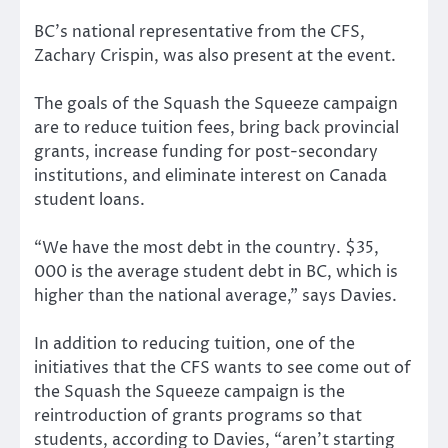
BC’s national representative from the CFS,
Zachary Crispin, was also present at the event.
The goals of the Squash the Squeeze campaign
are to reduce tuition fees, bring back provincial
grants, increase funding for post-secondary
institutions, and eliminate interest on Canada
student loans.
“We have the most debt in the country. $35,
000 is the average student debt in BC, which is
higher than the national average,” says Davies.
In addition to reducing tuition, one of the
initiatives that the CFS wants to see come out of
the Squash the Squeeze campaign is the
reintroduction of grants programs so that
students, according to Davies, “aren’t starting