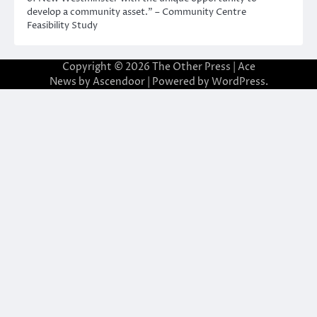
develop a community asset.” – Community Centre
Feasibility Study
Copyright © 2026
The Other Press
| Ace
News by
Ascendoor
| Powered by
WordPress
.