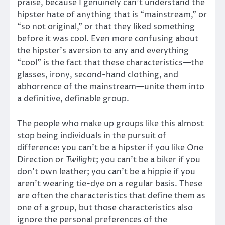
praise, because I genuinely can’t understand the
hipster hate of anything that is “mainstream,” or
“so not original,” or that they liked something
before it was cool. Even more confusing about
the hipster’s aversion to any and everything
“cool” is the fact that these characteristics—the
glasses, irony, second-hand clothing, and
abhorrence of the mainstream—unite them into
a definitive, definable group.
The people who make up groups like this almost
stop being individuals in the pursuit of
difference: you can’t be a hipster if you like One
Direction or
Twilight
; you can’t be a biker if you
don’t own leather; you can’t be a hippie if you
aren’t wearing tie-dye on a regular basis. These
are often the characteristics that define them as
one of a group, but those characteristics also
ignore the personal preferences of the