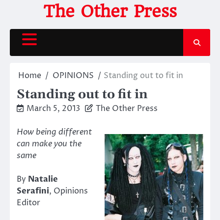
Skip
The Other Press
to
content
Home
OPINIONS
Standing out to fit in
Standing out to fit in
March 5, 2013
The Other Press
How being different
can make you the
same
By
Natalie
Serafini
, Opinions
Editor