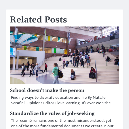
navigation
Related Posts
School doesn’t make the person
Finding ways to diversify education and life By Natalie
Serafini, Opinions Editor I love learning. If I ever won the…
Standardize the rules of job-seeking
The resumé remains one of the most misunderstood, yet
one of the more fundamental documents we create in our