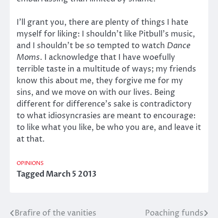
I’ll grant you, there are plenty of things I hate
myself for liking: I shouldn’t like Pitbull’s music,
and I shouldn’t be so tempted to watch
Dance
Moms
. I acknowledge that I have woefully
terrible taste in a multitude of ways; my friends
know this about me, they forgive me for my
sins, and we move on with our lives. Being
different for difference’s sake is contradictory
to what idiosyncrasies are meant to encourage:
to like what you like, be who you are, and leave it
at that.
OPINIONS
Tagged
March 5 2013
Brafire of the vanities
Poaching funds
Post