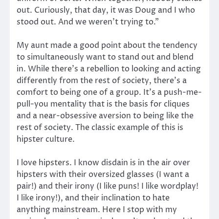
out. Curiously, that day, it was Doug and I who
stood out. And we weren’t trying to.”
My aunt made a good point about the tendency
to simultaneously want to stand out and blend
in. While there’s a rebellion to looking and acting
differently from the rest of society, there’s a
comfort to being one of a group. It’s a push-me-
pull-you mentality that is the basis for cliques
and a near-obsessive aversion to being like the
rest of society. The classic example of this is
hipster culture.
I love hipsters. I know disdain is in the air over
hipsters with their oversized glasses (I want a
pair!) and their irony (I like puns! I like wordplay!
I like irony!), and their inclination to hate
anything mainstream. Here I stop with my