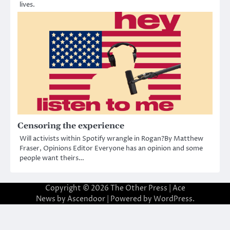
lives.
Censoring the experience
Will activists within Spotify wrangle in Rogan?By Matthew
Fraser, Opinions Editor Everyone has an opinion and some
people want theirs…
Copyright © 2026
The Other Press
| Ace
News by
Ascendoor
| Powered by
WordPress
.