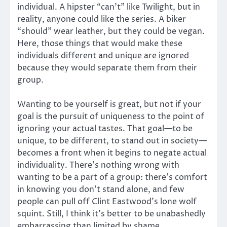
individual. A hipster “can’t” like Twilight, but in
reality, anyone could like the series. A biker
“should” wear leather, but they could be vegan.
Here, those things that would make these
individuals different and unique are ignored
because they would separate them from their
group.
Wanting to be yourself is great, but not if your
goal is the pursuit of uniqueness to the point of
ignoring your actual tastes. That goal—to be
unique, to be different, to stand out in society—
becomes a front when it begins to negate actual
individuality. There’s nothing wrong with
wanting to be a part of a group: there’s comfort
in knowing you don’t stand alone, and few
people can pull off Clint Eastwood’s lone wolf
squint. Still, I think it’s better to be unabashedly
embarrassing than limited by shame.