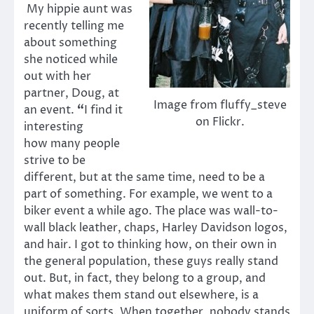
My hippie aunt was
recently telling me
about something
she noticed while
out with her
partner, Doug, at
Image from fluffy_steve
an event.
“
I find it
on Flickr.
interesting
how many people
strive to be
different, but at the same time, need to be a
part of something. For example, we went to a
biker event a while ago. The place was wall-to-
wall black leather, chaps, Harley Davidson logos,
and hair. I got to thinking how, on their own in
the general population, these guys really stand
out. But, in fact, they belong to a group, and
what makes them stand out elsewhere, is a
uniform of sorts. When together, nobody stands