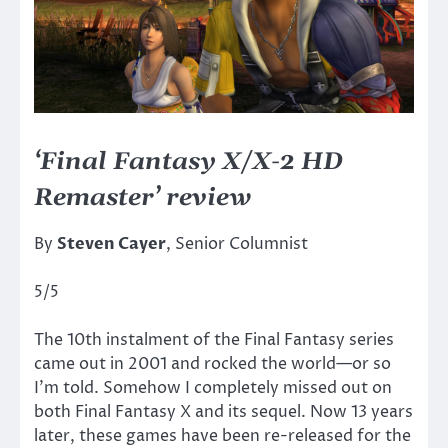
‘Final Fantasy X/X-2 HD
Remaster’ review
By
Steven Cayer
, Senior Columnist
5/5
The 10th instalment of the Final Fantasy series
came out in 2001 and rocked the world—or so
I’m told. Somehow I completely missed out on
both Final Fantasy X and its sequel. Now 13 years
later, these games have been re-released for the