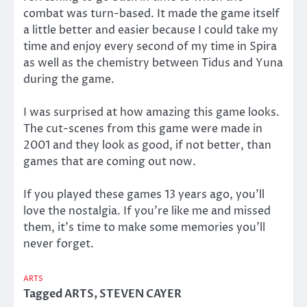
combat was turn-based. It made the game itself
a little better and easier because I could take my
time and enjoy every second of my time in Spira
as well as the chemistry between Tidus and Yuna
during the game.
I was surprised at how amazing this game looks.
The cut-scenes from this game were made in
2001 and they look as good, if not better, than
games that are coming out now.
If you played these games 13 years ago, you’ll
love the nostalgia. If you’re like me and missed
them, it’s time to make some memories you’ll
never forget.
ARTS
Tagged
ARTS
,
STEVEN CAYER