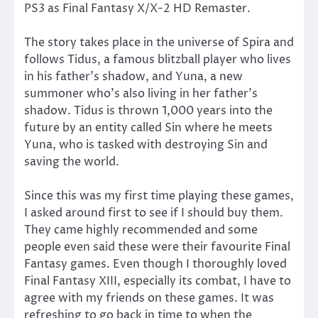
PS3 as Final Fantasy X/X-2 HD Remaster.
The story takes place in the universe of Spira and
follows Tidus, a famous blitzball player who lives
in his father’s shadow, and Yuna, a new
summoner who’s also living in her father’s
shadow. Tidus is thrown 1,000 years into the
future by an entity called Sin where he meets
Yuna, who is tasked with destroying Sin and
saving the world.
Since this was my first time playing these games,
I asked around first to see if I should buy them.
They came highly recommended and some
people even said these were their favourite Final
Fantasy games. Even though I thoroughly loved
Final Fantasy XIII, especially its combat, I have to
agree with my friends on these games. It was
refreshing to go back in time to when the