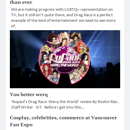
than ever
We are making progress with LGBTQ+ representation on
TV, but it still isn’t quite there, and Drag Race is a perfect
example of the kind of entertainment we need to see more
of.
You better werq
‘Rupaul’s Drag Race: Werq the World’ review By Roshni Riar,
Staff Writer 4/5 Before I get into this…
Cosplay, celebrities, commerce at Vancouver
Fan Expo