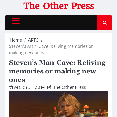
Skip
The Other Press
to
content
Home
ARTS
Steven’s Man-Cave: Reliving memories or
making new ones
Steven’s Man-Cave: Reliving
memories or making new
ones
March 31, 2014
The Other Press