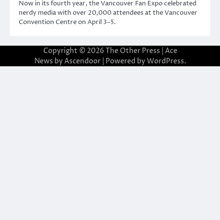
Now in its fourth year, the Vancouver Fan Expo celebrated
nerdy media with over 20,000 attendees at the Vancouver
Convention Centre on April 3–5.
Copyright © 2026
The Other Press
| Ace
News by
Ascendoor
| Powered by
WordPress
.