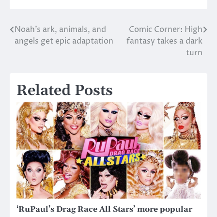
Noah’s ark, animals, and
Comic Corner: High
Post
angels get epic adaptation
fantasy takes a dark
navigation
turn
Related Posts
‘RuPaul’s Drag Race All Stars’ more popular