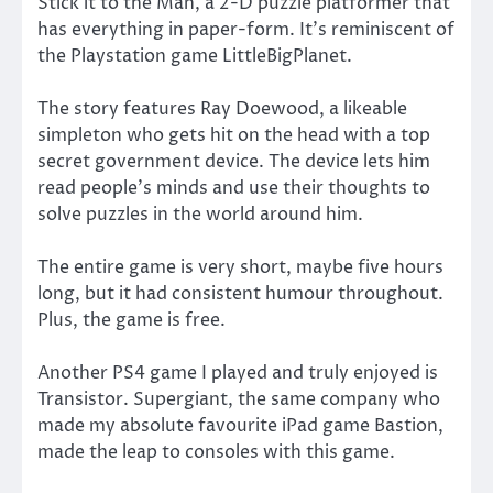
Stick it to the Man, a 2-D puzzle platformer that
has everything in paper-form. It’s reminiscent of
the Playstation game LittleBigPlanet.
The story features Ray Doewood, a likeable
simpleton who gets hit on the head with a top
secret government device. The device lets him
read people’s minds and use their thoughts to
solve puzzles in the world around him.
The entire game is very short, maybe five hours
long, but it had consistent humour throughout.
Plus, the game is free.
Another PS4 game I played and truly enjoyed is
Transistor. Supergiant, the same company who
made my absolute favourite iPad game Bastion,
made the leap to consoles with this game.