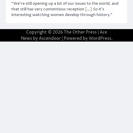
“We’re still opening up a lot of our issues to the world, and
that still has very contentious reception […] So it’s
interesting watching women develop through history.”
Copyright © 2026
The Other Press
| Ace
News by
Ascendoor
| Powered by
WordPress
.