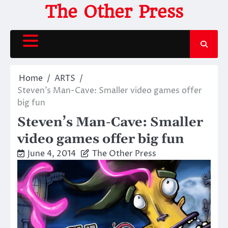
Skip
The Other Press
to
content
Home
ARTS
Steven’s Man-Cave: Smaller video games offer
big fun
Steven’s Man-Cave: Smaller
video games offer big fun
June 4, 2014
The Other Press