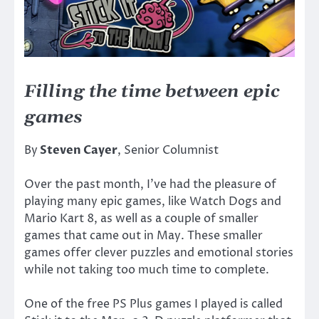
Filling the time between epic
games
By
Steven Cayer
, Senior Columnist
Over the past month, I’ve had the pleasure of
playing many epic games, like Watch Dogs and
Mario Kart 8, as well as a couple of smaller
games that came out in May. These smaller
games offer clever puzzles and emotional stories
while not taking too much time to complete.
One of the free PS Plus games I played is called