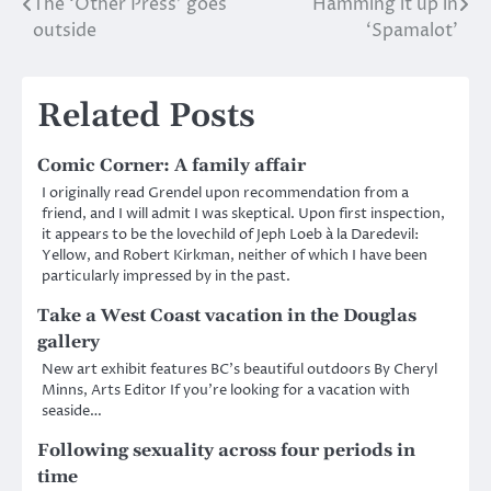
The ‘Other Press’ goes
Hamming it up in
Post
outside
‘Spamalot’
navigation
Related Posts
Comic Corner: A family affair
I originally read Grendel upon recommendation from a
friend, and I will admit I was skeptical. Upon first inspection,
it appears to be the lovechild of Jeph Loeb à la Daredevil:
Yellow, and Robert Kirkman, neither of which I have been
particularly impressed by in the past.
Take a West Coast vacation in the Douglas
gallery
New art exhibit features BC’s beautiful outdoors By Cheryl
Minns, Arts Editor If you’re looking for a vacation with
seaside…
Following sexuality across four periods in
time