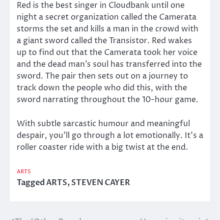
Red is the best singer in Cloudbank until one
night a secret organization called the Camerata
storms the set and kills a man in the crowd with
a giant sword called the Transistor. Red wakes
up to find out that the Camerata took her voice
and the dead man’s soul has transferred into the
sword. The pair then sets out on a journey to
track down the people who did this, with the
sword narrating throughout the 10-hour game.
With subtle sarcastic humour and meaningful
despair, you’ll go through a lot emotionally. It’s a
roller coaster ride with a big twist at the end.
ARTS
Tagged
ARTS
,
STEVEN CAYER