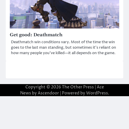
Get good: Deathmatch
Deathmatch win conditions vary. Most of the time the win
goes to the last man standing, but sometimes it’s reliant on
how many people you’ve killed—it all depends on the game.
Copyright © 2026
The Other Press
| Ace
News by
Ascendoor
| Powered by
WordPress
.