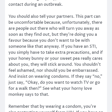
contact during an outbreak.
You should also tell your partners. This part can
be uncomfortable because, unfortunately, there
are people out there who will turn you away as
soon as they find out, but they’re doing you a
favour because you don’t want to be with
someone like that anyway. If you have an STI,
you simply have to take extra precautions, and if
your honey bunny or your sweet pea really cares
about you, they will stick around. You shouldn’t
feel ashamed, nor should you be embarrassed.
And insist on wearing condoms. If they say “no,”
just say, “Okay, do you want to watch TV or go
for a walk then?” See what your horny love
monkey says to that.
Remember that by wearing a condom, you’re