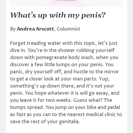
What’s up with my penis?
By
Andrea Arscott
, Columnist
Forget treading water with this topic, let’s just
dive in. You’re in the shower rubbing yourself
down with pomegranate body wash, when you
discover a few little lumps on your penis. You
panic, dry yourself off, and hustle to the mirror
to get a closer look at your man parts. Yup,
something’s up down there, and it’s not your
penis. You hope whatever it is will go away, and
you leave it for two weeks. Guess what? The
bumps spread. You jump on your bike and pedal
as fast as you can to the nearest medical clinic to
save the rest of your genitalia.