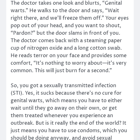
The doctor takes one look and blurts, “Genital
warts.” He walks to the door and says, “Wait
right there, and we’ll freeze them off.” Your eyes
pop out of your head, and you want to shout,
“Pardon?” but the door slams in front of you.
The doctor comes back with a steaming paper
cup of nitrogen oxide and a long cotton swab.
He reads terror on your face and provides some
comfort, “It’s nothing to worry about—it’s very
common. This will just burn for a second.”
So, you got a sexually transmitted infection
(STI). Yes, it sucks because there’s no cure for
genital warts, which means you have to either
wait until they go away on their own, or get
them treated whenever you experience an
outbreak. But is it really the end of the world? It
just means you have to use condoms, which you
should be doing anyway, and avoid sexual