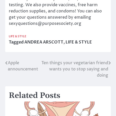
testing. We also provide vaccines, free harm
reduction supplies, and condoms! You can also
get your questions answered by emailing
sexyquestions@purposesociety.org
LIFE & STYLE
Tagged
ANDREA ARSCOTT
,
LIFE & STYLE
Apple
Ten things your vegetarian friend
Post
announcement
wants you to stop saying and
navigation
doing
Related Posts