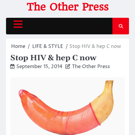
Skip
The Other Press
to
content
Home
LIFE & STYLE
Stop HIV & hep C now
Stop HIV & hep C now
September 15, 2014
The Other Press