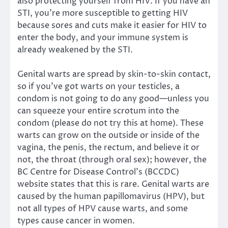
also protecting yourself from HIV. If you have an
STI, you’re more susceptible to getting HIV
because sores and cuts make it easier for HIV to
enter the body, and your immune system is
already weakened by the STI.
Genital warts are spread by skin-to-skin contact,
so if you’ve got warts on your testicles, a
condom is not going to do any good—unless you
can squeeze your entire scrotum into the
condom (please do not try this at home). These
warts can grow on the outside or inside of the
vagina, the penis, the rectum, and believe it or
not, the throat (through oral sex); however, the
BC Centre for Disease Control’s (BCCDC)
website states that this is rare. Genital warts are
caused by the human papillomavirus (HPV), but
not all types of HPV cause warts, and some
types cause cancer in women.