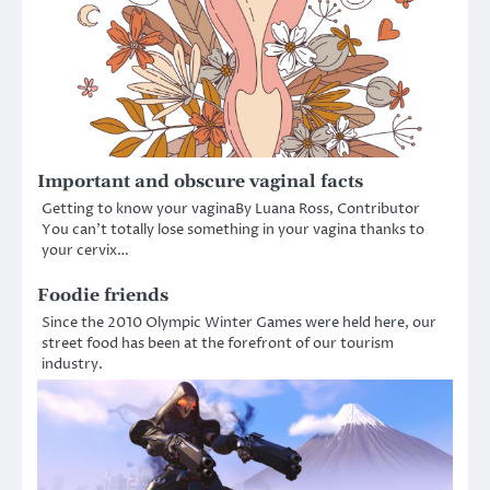
Important and obscure vaginal facts
Getting to know your vaginaBy Luana Ross, Contributor
You can’t totally lose something in your vagina thanks to
your cervix…
Foodie friends
Since the 2010 Olympic Winter Games were held here, our
street food has been at the forefront of our tourism
industry.