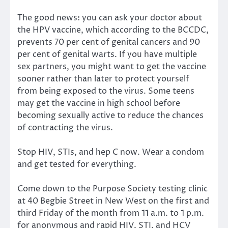
The good news: you can ask your doctor about
the HPV vaccine, which according to the BCCDC,
prevents 70 per cent of genital cancers and 90
per cent of genital warts. If you have multiple
sex partners, you might want to get the vaccine
sooner rather than later to protect yourself
from being exposed to the virus. Some teens
may get the vaccine in high school before
becoming sexually active to reduce the chances
of contracting the virus.
Stop HIV, STIs, and hep C now. Wear a condom
and get tested for everything.
Come down to the Purpose Society testing clinic
at 40 Begbie Street in New West on the first and
third Friday of the month from 11 a.m. to 1 p.m.
for anonymous and rapid HIV, STI, and HCV