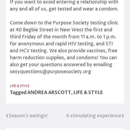
If you want to avoid entering a relationship with
any and all of us, get tested and wear a condom.
Come down to the Purpose Society testing clinic
at 40 Begbie Street in New West the first and
third Friday of the month from 11 a.m. to 1 p.m.
for anonymous and rapid HIV testing, and STI
and HCV testing. We also provide vaccines, free
harm reduction supplies, and condoms! You can
also get your questions answered by emailing
sexyquestions@purposesociety.org
LIFE & STYLE
Tagged
ANDREA ARSCOTT
,
LIFE & STYLE
Season’s eatings!
A stimulating experience
Post
navigation