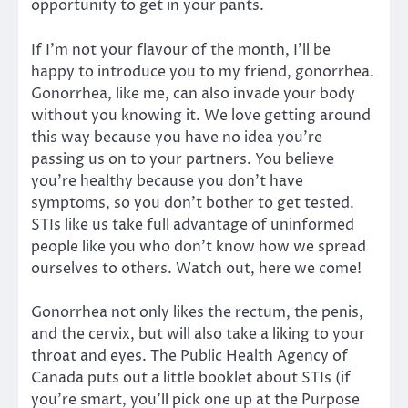
opportunity to get in your pants.
If I’m not your flavour of the month, I’ll be
happy to introduce you to my friend, gonorrhea.
Gonorrhea, like me, can also invade your body
without you knowing it. We love getting around
this way because you have no idea you’re
passing us on to your partners. You believe
you’re healthy because you don’t have
symptoms, so you don’t bother to get tested.
STIs like us take full advantage of uninformed
people like you who don’t know how we spread
ourselves to others. Watch out, here we come!
Gonorrhea not only likes the rectum, the penis,
and the cervix, but will also take a liking to your
throat and eyes. The Public Health Agency of
Canada puts out a little booklet about STIs (if
you’re smart, you’ll pick one up at the Purpose