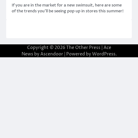
If you are in the market for a new swimsuit, here are some
of the trends you’ll be seeing pop up in stores this summer!
Copyright © 2026
The Other Press
| Ace
News by
Ascendoor
| Powered by
WordPress
.