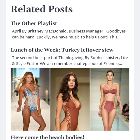
Related Posts
The Other Playlist
April By Brittney MacDonald, Business Manager Goodbyes
can be hard. Luckily, we have music to help us out! This…
Lunch of the Week: Turkey leftover stew
The second best part of Thanksgiving By Sophie Isbister, Life
& Style Editor We all remember that episode of Friends;…
Here come the beach bodies!