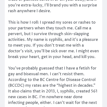
you’re extra-lucky, I’ll brand you with a surprise
rash anywhere I desire.
This is how I roll: I spread my sores or rashes to
your partners when they touch me. Call me a
pervert, but I survive through skin-slapping
activities. My name is syphilis, and it’s a pleasure
to meet you. If you don’t treat me with a
doctor’s visit, you’ll be sick over me. I might even
break your heart, get in your head, and kill you.
You’ve probably guessed that I have a fetish for
gay and bisexual men. I can’t resist them.
According to the BC Centre for Disease Control
(BCCDC) my rates are the “highest in decades.”
It also claims that in 2013, I, syphilis, created 561
new cases in BC. I’m nowhere near done
infecting people, either. I can’t wait for the next