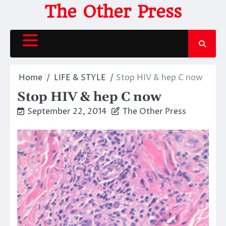
Skip
The Other Press
to
content
Home
LIFE & STYLE
Stop HIV & hep C now
Stop HIV & hep C now
September 22, 2014
The Other Press