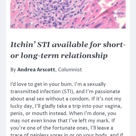
Itchin’ STI available for short-
or long-term relationship
By
Andrea Arscott
, Columnist
I’d love to get in your bum. I’m a sexually
transmitted infection (STI), and I’m passionate
about anal sex without a condom. If it’s not my
lucky day, I’ll gladly take a trip into your vagina,
penis, or mouth instead. When I’m done, you
may not even know that I’ve left my mark. If
you’re one of the fortunate ones, I’ll leave a
trace of painless sores in or on your body, and if