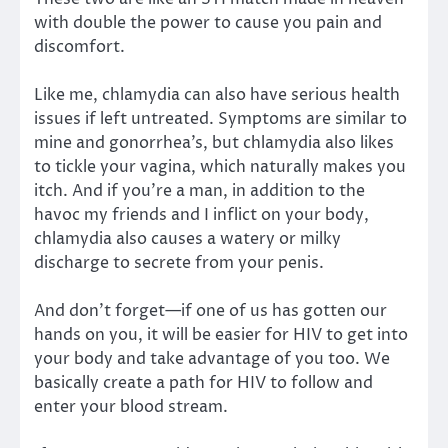
with double the power to cause you pain and
discomfort.
Like me, chlamydia can also have serious health
issues if left untreated. Symptoms are similar to
mine and gonorrhea’s, but chlamydia also likes
to tickle your vagina, which naturally makes you
itch. And if you’re a man, in addition to the
havoc my friends and I inflict on your body,
chlamydia also causes a watery or milky
discharge to secrete from your penis.
And don’t forget—if one of us has gotten our
hands on you, it will be easier for HIV to get into
your body and take advantage of you too. We
basically create a path for HIV to follow and
enter your blood stream.