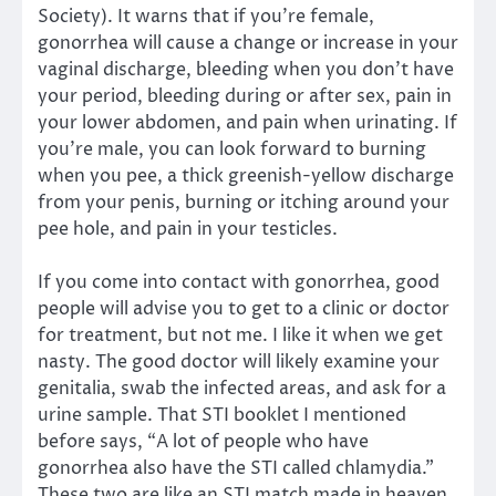
Society). It warns that if you’re female,
gonorrhea will cause a change or increase in your
vaginal discharge, bleeding when you don’t have
your period, bleeding during or after sex, pain in
your lower abdomen, and pain when urinating. If
you’re male, you can look forward to burning
when you pee, a thick greenish-yellow discharge
from your penis, burning or itching around your
pee hole, and pain in your testicles.
If you come into contact with gonorrhea, good
people will advise you to get to a clinic or doctor
for treatment, but not me. I like it when we get
nasty. The good doctor will likely examine your
genitalia, swab the infected areas, and ask for a
urine sample. That STI booklet I mentioned
before says, “A lot of people who have
gonorrhea also have the STI called chlamydia.”
These two are like an STI match made in heaven