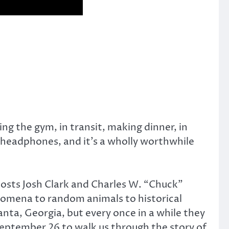
ing the gym, in transit, making dinner, in
r headphones, and it’s a wholly worthwhile
 hosts Josh Clark and Charles W. “Chuck”
enomena to random animals to historical
nta, Georgia, but every once in a while they
September 26 to walk us through the story of