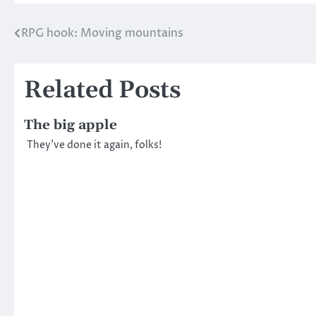
RPG hook: Moving mountains
Post
navigation
Related Posts
The big apple
They’ve done it again, folks!