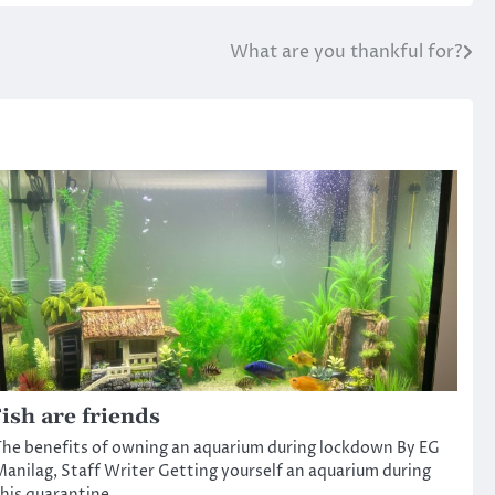
What are you thankful for?
ish are friends
he benefits of owning an aquarium during lockdown By EG
anilag, Staff Writer Getting yourself an aquarium during