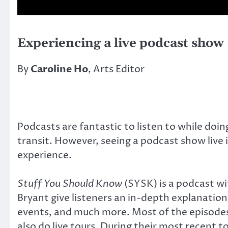
Experiencing a live podcast show
By
Caroline Ho
, Arts Editor
Podcasts are fantastic to listen to while doing
transit. However, seeing a podcast show live 
experience.
Stuff You Should Know
(SYSK) is a podcast wi
Bryant give listeners an in-depth explanatio
events, and much more. Most of the episodes 
also do live tours. During their most recent