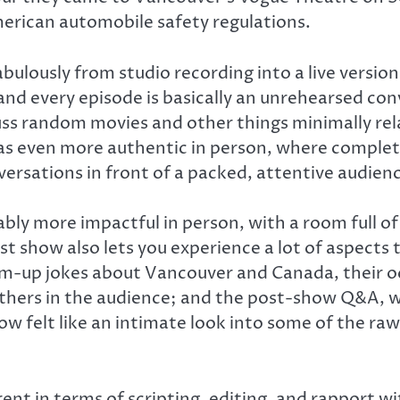
merican automobile safety regulations.
fabulously from studio recording into a live versi
and every episode is basically an unrehearsed co
ss random movies and other things minimally rel
as even more authentic in person, where complete
rsations in front of a packed, attentive audience
ably more impactful in person, with a room full of
t show also lets you experience a lot of aspects t
arm-up jokes about Vancouver and Canada, their
mothers in the audience; and the post-show Q&A, 
ow felt like an intimate look into some of the ra
ent in terms of scripting, editing, and rapport wit