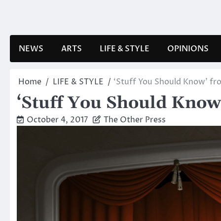
Skip
to
content
NEWS
ARTS
LIFE & STYLE
OPINIONS
Home
LIFE & STYLE
‘Stuff You Should Know’ fro
‘Stuff You Should Know’
October 4, 2017
The Other Press