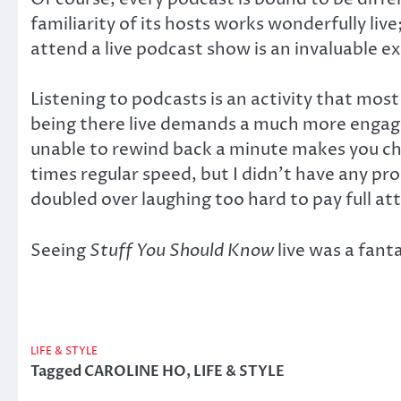
familiarity of its hosts works wonderfully l
attend a live podcast show is an invaluable 
Listening to podcasts is an activity that mo
being there live demands a much more engage
unable to rewind back a minute makes you cher
times regular speed, but I didn’t have any p
doubled over laughing too hard to pay full at
Seeing
Stuff You Should Know
live was a fant
LIFE & STYLE
Tagged
CAROLINE HO
,
LIFE & STYLE