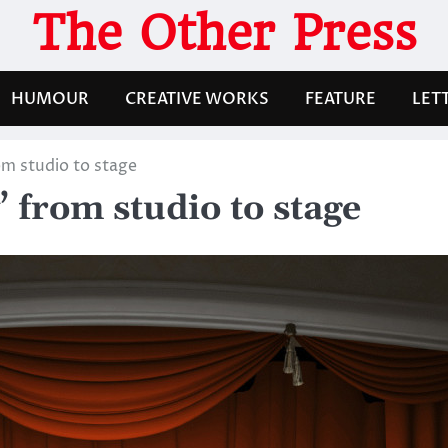
The Other Press
HUMOUR
CREATIVE WORKS
FEATURE
LET
m studio to stage
 from studio to stage