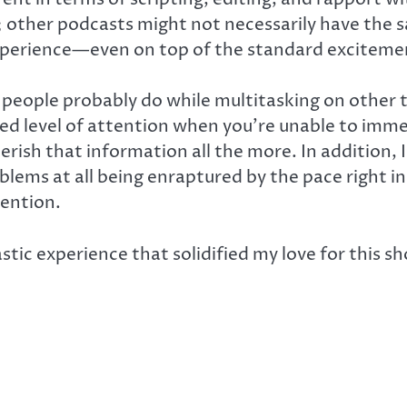
ive; other podcasts might not necessarily have th
experience—even on top of the standard exciteme
st people probably do while multitasking on other
d level of attention when you’re unable to imme
ish that information all the more. In addition, I
roblems at all being enraptured by the pace right
tention.
astic experience that solidified my love for this 