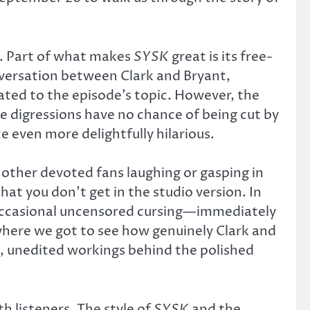
on. Part of what makes
SYSK
great is its free-
nversation between Clark and Bryant,
ated to the episode’s topic. However, the
 digressions have no chance of being cut by
 even more delightfully hilarious.
 other devoted fans laughing or gasping in
hat you don’t get in the studio version. In
 occasional uncensored cursing—immediately
where we got to see how genuinely Clark and
w, unedited workings behind the polished
h listeners. The style of
SYSK
and the