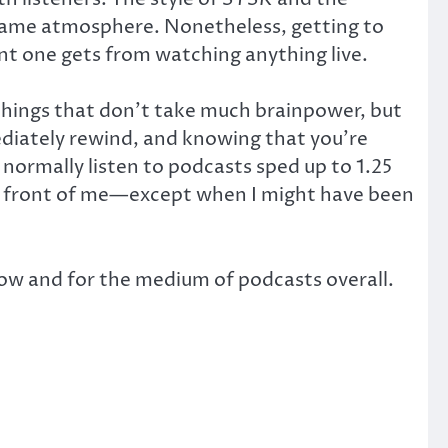
e same atmosphere. Nonetheless, getting to
nt one gets from watching anything live.
 things that don’t take much brainpower, but
diately rewind, and knowing that you’re
 normally listen to podcasts sped up to 1.25
 in front of me—except when I might have been
show and for the medium of podcasts overall.