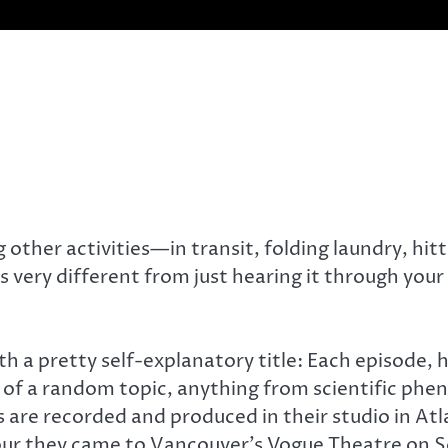
 other activities—in transit, folding laundry, hitt
is very different from just hearing it through you
th a pretty self-explanatory title: Each episode,
n of a random topic, anything from scientific ph
are recorded and produced in their studio in Atla
 tour they came to Vancouver’s Vogue Theatre on 