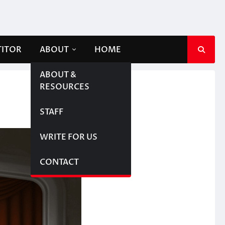
TITOR
ABOUT
HOME
ABOUT &
RESOURCES
STAFF
WRITE FOR US
CONTACT