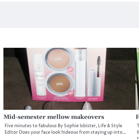
Mid-semester mellow makeovers
F
Five minutes to fabulous By Sophie Isbister, Life & Style
T
Editor Does your face look hideous from staying up into…
M