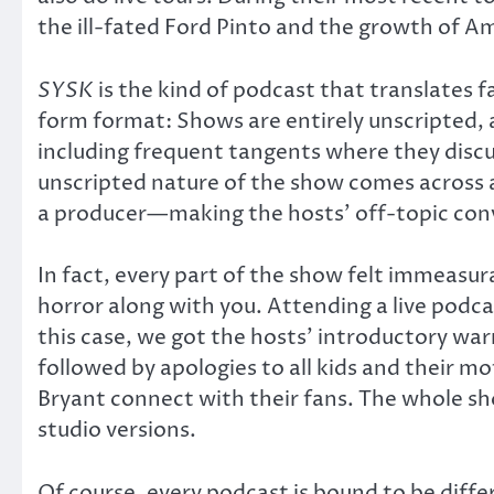
the ill-fated Ford Pinto and the growth of A
SYSK
is the kind of podcast that translates 
form format: Shows are entirely unscripted, 
including frequent tangents where they discu
unscripted nature of the show comes across 
a producer—making the hosts’ off-topic conve
In fact, every part of the show felt immeasur
horror along with you. Attending a live podcas
this case, we got the hosts’ introductory w
followed by apologies to all kids and their 
Bryant connect with their fans. The whole sh
studio versions.
Of course, every podcast is bound to be differ