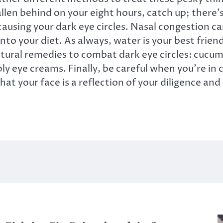
allen behind on your eight hours, catch up; there’s
 causing your dark eye circles. Nasal congestion can
to your diet. As always, water is your best friend
tural remedies to combat dark eye circles: cucumb
ly eye creams. Finally, be careful when you’re in
t your face is a reflection of your diligence and