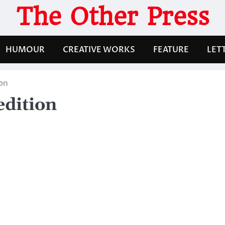
The Other Press
HUMOUR
CREATIVE WORKS
FEATURE
LET
on
edition