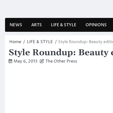
Skip
to
content
NEWS
ARTS
LIFE & STYLE
OPINIONS
Home
LIFE & STYLE
Style Roundup: Beauty editi
Style Roundup: Beauty 
May 6, 2013
The Other Press