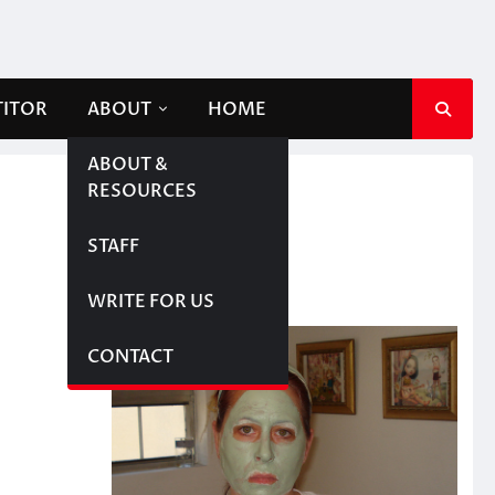
TITOR
ABOUT
HOME
ABOUT &
RESOURCES
STAFF
WRITE FOR US
CONTACT