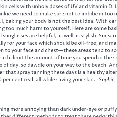
skin cells with unholy doses of UV and vitamin D. 
 junkie we need to make sure not to imbibe in too 
 baking your body is not the best idea. With carefu
 too much harm to yourself. Here are some basic 
 sunglasses are helpful, as well as stylish. Sunscr
ly for your face which should be oil-free, and ma
ion to your face and chest—these areas tend to so
each, limit the amount of time you spend in the su
 of day, so dawdle on your way to the beach. And
r that spray tanning these days is a healthy al
per cent real, all while saving your skin.
-Sophie
ng more annoying than dark under-eye or puffy ci
ather different methods to treat these pesky thing