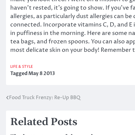
haven’t rested, it’s going to show. If you’ve f
allergies, as particularly dust allergies can be
connected. Incorporate vitamins C, D, and E in
in puffiness in the morning. Here are some na
tea bags, and frozen spoons. You can also app
most delicate skin on your body! Remember tha
LIFE & STYLE
Tagged
May 8 2013
Food Truck Frenzy: Re-Up BBQ
Post
navigation
Related Posts