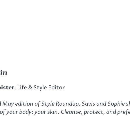
 in
bister
, Life & Style Editor
l May edition of Style Roundup, Savis and Sophie s
of your body: your skin. Cleanse, protect, and pre