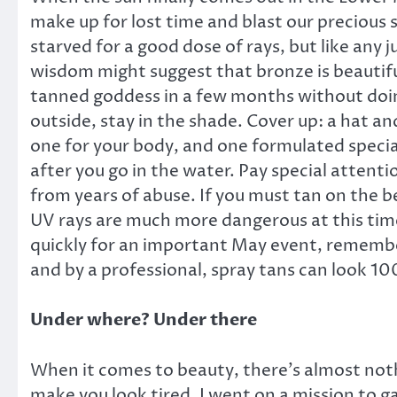
make up for lost time and blast our precious 
starved for a good dose of rays, but like any
wisdom might suggest that bronze is beautiful,
tanned goddess in a few months without doing
outside, stay in the shade. Cover up: a hat and
one for your body, and one formulated special
after you go in the water. Pay special attent
from years of abuse. If you must tan on the b
UV rays are much more dangerous at this time
quickly for an important May event, remembe
and by a professional, spray tans can look 100 
Under where? Under there
When it comes to beauty, there’s almost nothi
make you look tired. I went on a mission to g