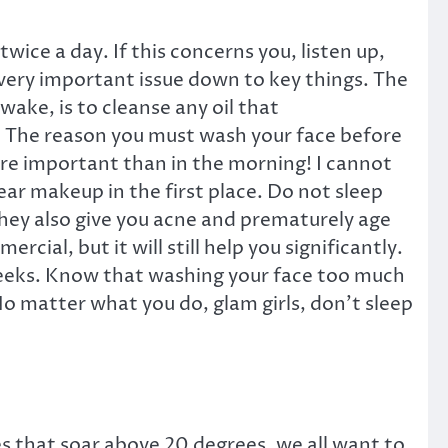
ce a day. If this concerns you, listen up,
 very important issue down to key things. The
ake, is to cleanse any oil that
e. The reason you must wash your face before
ore important than in the morning! I cannot
wear makeup in the first place. Do not sleep
they also give you acne and prematurely age
al, but it will still help you significantly.
ix weeks. Know that washing your face too much
. No matter what you do, glam girls, don’t sleep
 that soar above 20 degrees, we all want to