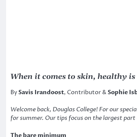
When it comes to skin, healthy is
By
Savis Irandoost
, Contributor &
Sophie Is
Welcome back, Douglas College! For our specia
for summer. Our tips focus on the largest part 
The bare minimum