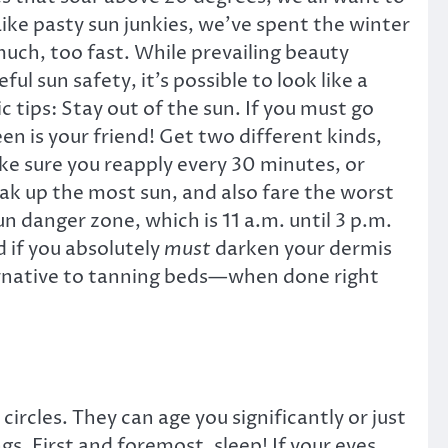
Like pasty sun junkies, we’ve spent the winter
much, too fast. While prevailing beauty
l sun safety, it’s possible to look like a
tips: Stay out of the sun. If you must go
een is your friend! Get two different kinds,
ke sure you reapply every 30 minutes, or
ak up the most sun, and also fare the worst
n danger zone, which is 11 a.m. until 3 p.m.
 if you absolutely
must
darken your dermis
ternative to tanning beds—when done right
rcles. They can age you significantly or just
s. First and foremost, sleep! If your eyes