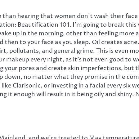
than hearing that women don’t wash their face twi
ation: Beautification 101. I’m going to break this
ke up in the morning, other than feeling more aw
d then to your face as you sleep. Oil creates acn
rt, pollutants, and general grime. This is even m
your makeup every night, as it’s not even good to 
og your pores and create skin imperfections, but 
 down, no matter what they promise in the commerci
like Clarisonic, or investing in a facial every s
ng it enough will result in it being oily and shiny
 Mainland, and we’re treated to May temperatures