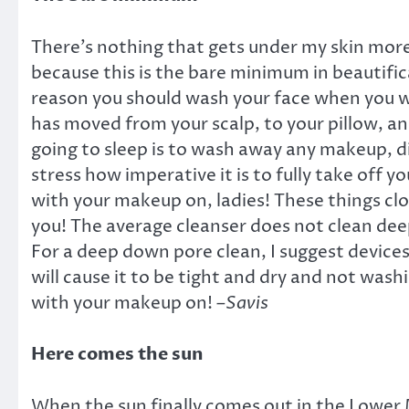
There’s nothing that gets under my skin more 
because this is the bare minimum in beautific
reason you should wash your face when you wa
has moved from your scalp, to your pillow, an
going to sleep is to wash away any makeup, di
stress how imperative it is to fully take off 
with your makeup on, ladies! These things cl
you! The average cleanser does not clean deep
For a deep down pore clean, I suggest devices 
will cause it to be tight and dry and not washi
with your makeup on!
–
Savis
Here comes the sun
When the sun finally comes out in the Lower