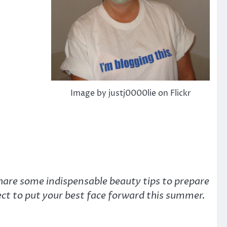
Image by justj0000lie on Flickr
hare some indispensable beauty tips to prepare
fect to put your best face forward this summer.