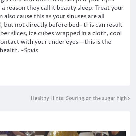
 a reason they call it beauty sleep. Treat your
 also cause this as your sinuses are all
, but not directly before bed– this can result
er slices, ice cubes wrapped in a cloth, cool
 contact with your under eyes—this is the
 health.
-Savis
Healthy Hints: Souring on the sugar high