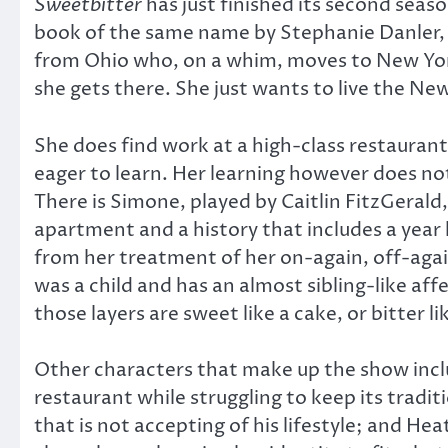
Sweetbitter
has just finished its second seaso
book of the same name by Stephanie Danler, it 
from Ohio who, on a whim, moves to New York
she gets there. She just wants to live the N
She does find work at a high-class restauran
eager to learn. Her learning however does not
There is Simone, played by Caitlin FitzGeral
apartment and a history that includes a year 
from her treatment of her on-again, off-agai
was a child and has an almost sibling-like aff
those layers are sweet like a cake, or bitter li
Other characters that make up the show incl
restaurant while struggling to keep its tradi
that is not accepting of his lifestyle; and H