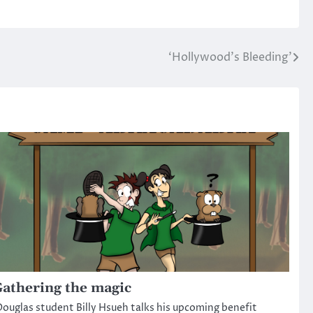
‘Hollywood’s Bleeding’
athering the magic
ouglas student Billy Hsueh talks his upcoming benefit