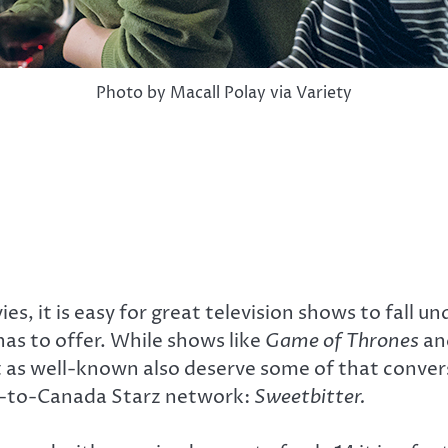
Photo by Macall Polay via Variety
s, it is easy for great television shows to fall un
as to offer. While shows like
Game of Thrones
an
 as well-known also deserve some of that conver
new-to-Canada Starz network:
Sweetbitter.