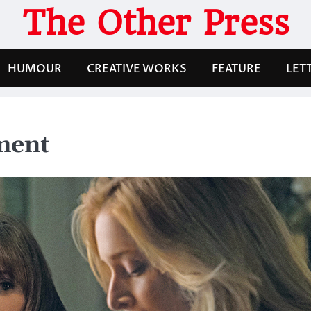
The Other Press
HUMOUR
CREATIVE WORKS
FEATURE
LET
ment