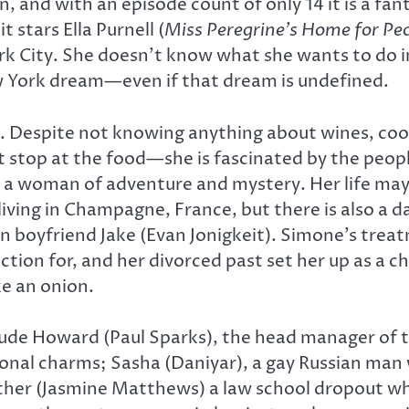
n, and with an episode count of only 14 it is a fa
stars Ella Purnell (
Miss Peregrine’s Home for Pec
 City. She doesn’t know what she wants to do i
ew York dream—even if that dream is undefined.
t. Despite not knowing anything about wines, cook
 stop at the food—she is fascinated by the people
d, a woman of adventure and mystery. Her life m
living in Champagne, France, but there is also a d
n boyfriend Jake (Evan Jonigkeit). Simone’s tre
ection for, and her divorced past set her up as a c
ke an onion.
ude Howard (Paul Sparks), the head manager of t
tional charms; Sasha (Daniyar), a gay Russian man 
eather (Jasmine Matthews) a law school dropout who