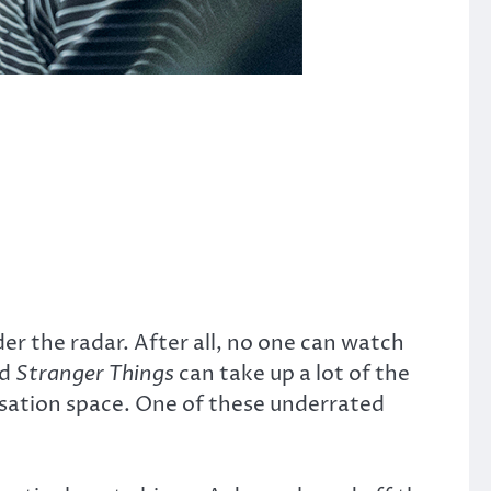
der the radar. After all, no one can watch
d
Stranger Things
can take up a lot of the
sation space. One of these underrated