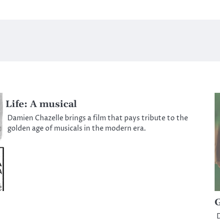
Life: A musical
Damien Chazelle brings a film that pays tribute to the
golden age of musicals in the modern era.
G
D