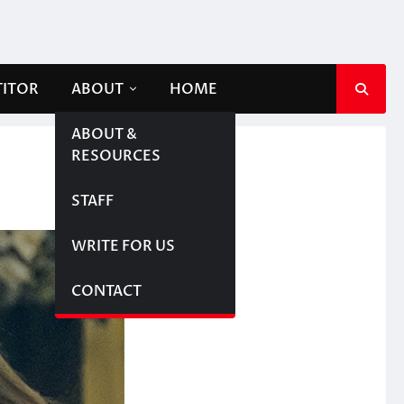
TITOR
ABOUT
HOME
ABOUT &
RESOURCES
STAFF
WRITE FOR US
CONTACT