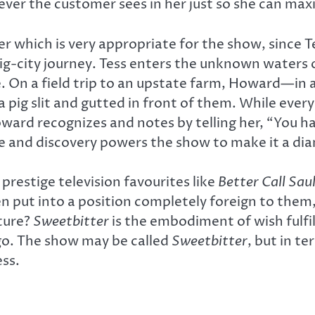
ver the customer sees in her just so she can maxi
r which is very appropriate for the show, since T
big-city journey. Tess enters the unknown waters 
 On a field trip to an upstate farm, Howard—in 
ig slit and gutted in front of them. While every
ard recognizes and notes by telling her, “You hav
life and discovery powers the show to make it a d
prestige television favourites like
Better Call Sau
 put into a position completely foreign to them, 
nture?
Sweetbitter
is the embodiment of wish fulfil
go. The show may be called
Sweetbitter
, but in t
ess.