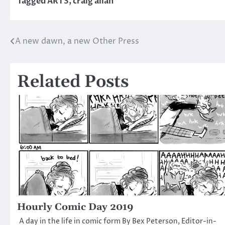
Tagged
ARTS
,
craig allan
A new dawn, a new Other Press
Post
navigation
Related Posts
Hourly Comic Day 2019
A day in the life in comic form By Bex Peterson, Editor-in-