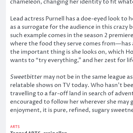
chameleon, changing her identity to fit whate
Lead actress Purnell has a doe-eyed look to he
as a surrogate for the audience in this crazy 
such example comes in the season 2 premiere.
where the food they serve comes from—has a p
the important thing is she looks on, which How
wants to “try everything,” and her zest for 
Sweetbitter
may not be in the same league as 
relatable shows on TV today. Who hasn’t been
travelling to a far-off land in search of adve
encouraged to follow her wherever she may 
enjoyment, it is pure, refined, sugary sweetn
ARTS