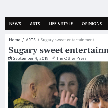
Skip
to
content
NEWS
ARTS
LIFE & STYLE
OPINIONS
Home
ARTS
Sugary sweet entertainment
Sugary sweet entertain
September 4, 2019
The Other Press