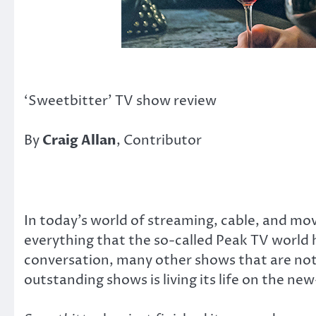
‘Sweetbitter’ TV show review
By
Craig Allan
, Contributor
In today’s world of streaming, cable, and movie
everything that the so-called Peak TV world h
conversation, many other shows that are not
outstanding shows is living its life on the 