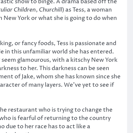
ntastic show to binge. A drama based off the
uliar Children
,
Churchill
) as Tess, a woman
n New York or what she is going to do when
ing, or fancy foods, Tess is passionate and
 in this unfamiliar world she has entered.
ay seem glamourous, with a kitschy New York
arkness to her. This darkness can be seen
atment of Jake, whom she has known since she
haracter of many layers. We’ve yet to see if
he restaurant who is trying to change the
who is fearful of returning to the country
 due to her race has to act like a