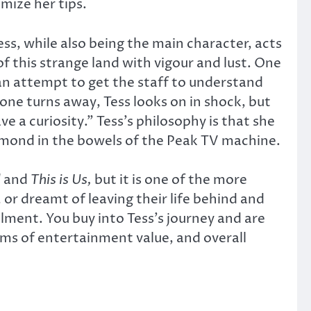
mize her tips.
ess, while also being the main character, acts
of this strange land with vigour and lust. One
an attempt to get the staff to understand
one turns away, Tess looks on in shock, but
e a curiosity.” Tess’s philosophy is that she
iamond in the bowels of the Peak TV machine.
l
and
This is Us,
but it is one of the more
or dreamt of leaving their life behind and
lment. You buy into Tess’s journey and are
erms of entertainment value, and overall