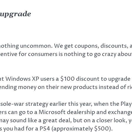
o upgrade
othing uncommon. We get coupons, discounts, an
ntive for consumers is nothing to go crazy about,
rrent Windows XP users a $100 discount to upgrad
nding money on their new products instead of rid
nsole-war strategy earlier this year, when the Pl
s can go to a Microsoft dealership and exchange
 may sound like a great deal, but on a closer look, 
 you had for a PS4 (approximately $500).