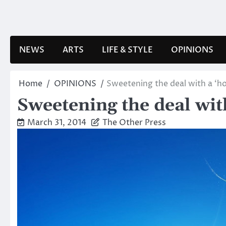
Skip
to
content
NEWS
ARTS
LIFE & STYLE
OPINIONS
Home
OPINIONS
Sweetening the deal with a ‘h
Sweetening the deal wit
March 31, 2014
The Other Press