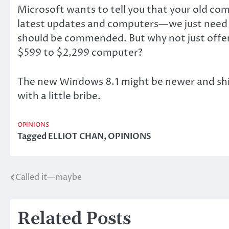
Microsoft wants to tell you that your old com
latest updates and computers—we just need th
should be commended. But why not just offer 
$599 to $2,299 computer?
The new Windows 8.1 might be newer and shini
with a little bribe.
OPINIONS
Tagged
ELLIOT CHAN
,
OPINIONS
Called it—maybe
Post
navigation
Related Posts