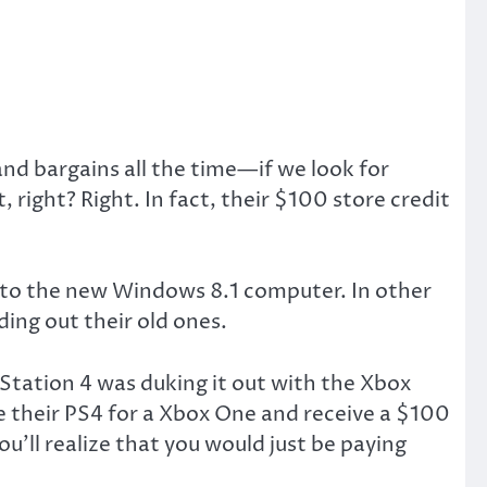
d bargains all the time—if we look for
 right? Right. In fact, their $100 store credit
e to the new Windows 8.1 computer. In other
ing out their old ones.
ayStation 4 was duking it out with the Xbox
 their PS4 for a Xbox One and receive a $100
you’ll realize that you would just be paying