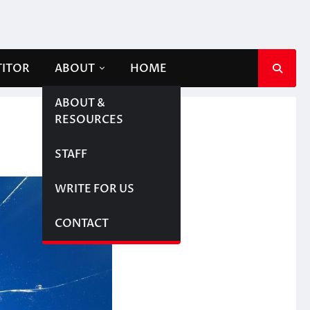
TITOR
ABOUT
HOME
ABOUT &
RESOURCES
STAFF
WRITE FOR US
CONTACT