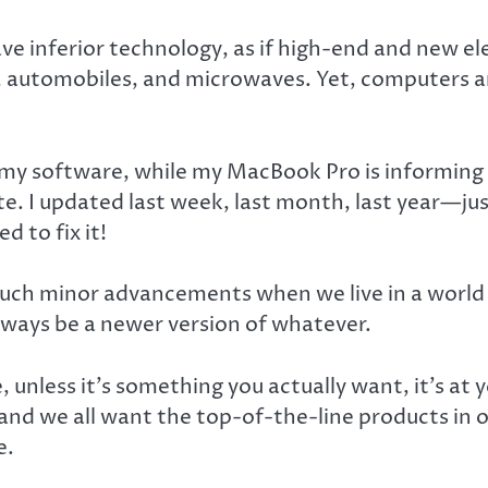
 inferior technology, as if high-end and new ele
s, automobiles, and microwaves. Yet, computers ar
 my software, while my MacBook Pro is informing 
e. I updated last week, last month, last year—ju
d to fix it!
 such minor advancements when we live in a worl
always be a newer version of whatever.
unless it’s something you actually want, it’s at y
nd we all want the top-of-the-line products in o
e.