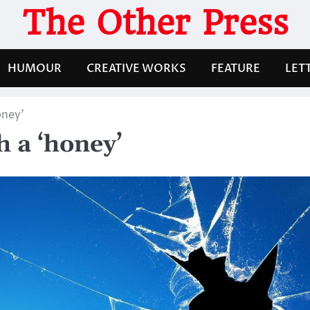
The Other Press
HUMOUR
CREATIVE WORKS
FEATURE
LET
oney’
h a ‘honey’