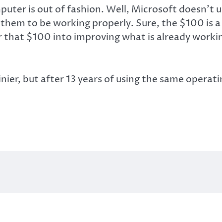
puter is out of fashion. Well, Microsoft doesn’t 
em to be working properly. Sure, the $100 is a n
that $100 into improving what is already working
er, but after 13 years of using the same operati