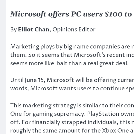
Microsoft offers PC users $100 t
By
Elliot Chan
, Opinions Editor
Marketing ploys by big name companies are n
them. So it seems that Microsoft’s recent ince
seems more like bait than a real great deal.
Until June 15, Microsoft will be offering cu
words, Microsoft wants users to continue spe
This marketing strategy is similar to their co
One for gaming supremacy. PlayStation owner
off. For financially strapped individuals, this
roughly the same amount for the Xbox One as