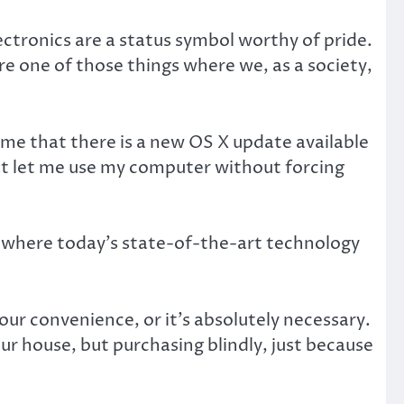
ctronics are a status symbol worthy of pride.
e one of those things where we, as a society,
me that there is a new OS X update available
st let me use my computer without forcing
d where today’s state-of-the-art technology
our convenience, or it’s absolutely necessary.
ur house, but purchasing blindly, just because