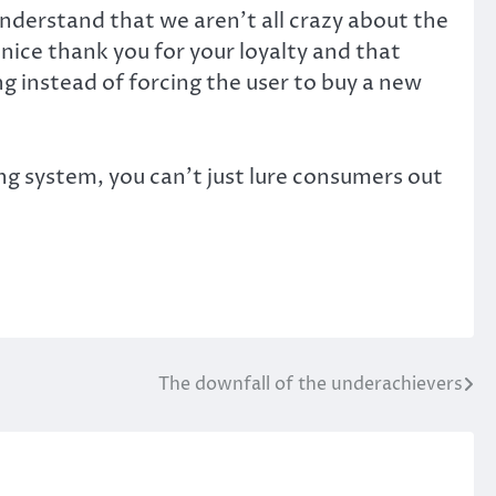
understand that we aren’t all crazy about the
ice thank you for your loyalty and that
 instead of forcing the user to buy a new
ng system, you can’t just lure consumers out
The downfall of the underachievers