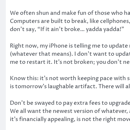
We often shun and make fun of those who have
Computers are built to break, like cellphone
don’t say, “If it ain’t broke… yadda yadda!”
Right now, my iPhone is telling me to update
(whatever that means). I don’t want to updat
me to restart it. It’s not broken; you don’t nee
Know this: it’s not worth keeping pace with
is tomorrow’s laughable artifact. There will 
Don’t be swayed to pay extra fees to upgrade, 
We all want the newest version of whatever, a
it’s financially appealing, is not the right mov