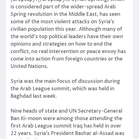
is considered part of the wider-spread Arab
Spring revolution in the Middle East, has seen
some of the most violent attacks on Syria’s
civilian population this year. Although many of
the world’s top political leaders have their own
opinions and strategies on how to end the
conflict, no real intervention or peace envoy has
come into action from foreign countries or the
United Nations.
Syria was the main focus of discussion during
the Arab League summit, which was held in
Baghdad last week.
Nine heads of state and UN Secretary-General
Ban Ki-moon were among those attending the
first Arab League summit Iraq has held in over
22 years. Syria’s President Bashar al-Assad was