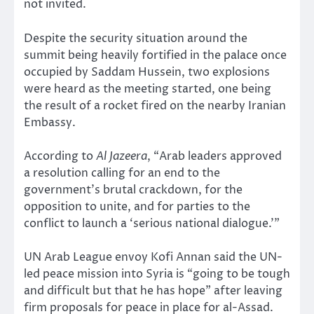
not invited.
Despite the security situation around the
summit being heavily fortified in the palace once
occupied by Saddam Hussein, two explosions
were heard as the meeting started, one being
the result of a rocket fired on the nearby Iranian
Embassy.
According to
Al Jazeera
, “Arab leaders approved
a resolution calling for an end to the
government’s brutal crackdown, for the
opposition to unite, and for parties to the
conflict to launch a ‘serious national dialogue.’”
UN Arab League envoy Kofi Annan said the UN-
led peace mission into Syria is “going to be tough
and difficult but that he has hope” after leaving
firm proposals for peace in place for al-Assad.