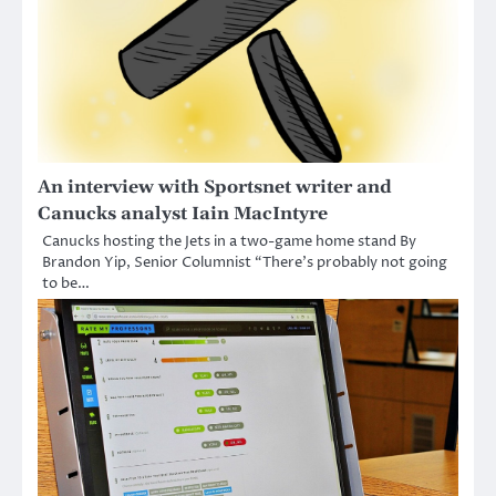
An interview with Sportsnet writer and
Canucks analyst Iain MacIntyre
Canucks hosting the Jets in a two-game home stand By
Brandon Yip, Senior Columnist “There’s probably not going
to be…