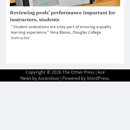
Reviewing profs’ performance important for
instructors, students
“Student evaluations are a key part of ensuring a quality
learning experience,” Nina Blanes, Douglas College
Instructor
Copyright © 2026
The Other Press
| Ace
News by
Ascendoor
| Powered by
WordPress
.