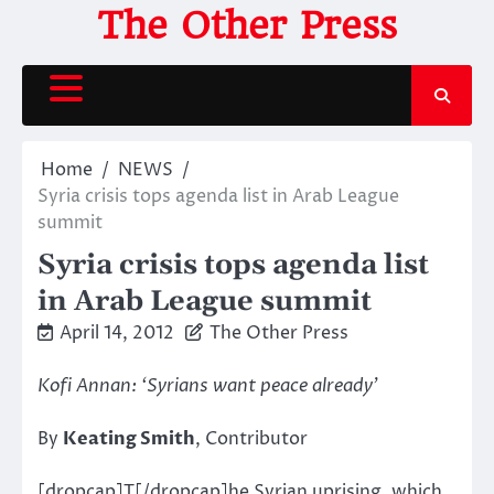
Skip
The Other Press
to
content
Home
NEWS
Syria crisis tops agenda list in Arab League
summit
Syria crisis tops agenda list
in Arab League summit
April 14, 2012
The Other Press
Kofi Annan: ‘Syrians want peace already’
By
Keating Smith
, Contributor
[dropcap]T[/dropcap]he Syrian uprising, which