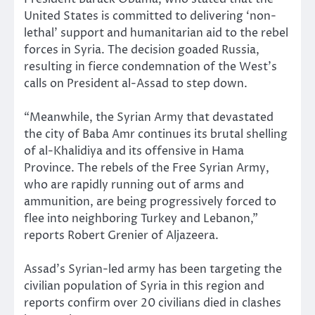
United States is committed to delivering ‘non-
lethal’ support and humanitarian aid to the rebel
forces in Syria. The decision goaded Russia,
resulting in fierce condemnation of the West’s
calls on President al-Assad to step down.
“Meanwhile, the Syrian Army that devastated
the city of Baba Amr continues its brutal shelling
of al-Khalidiya and its offensive in Hama
Province. The rebels of the Free Syrian Army,
who are rapidly running out of arms and
ammunition, are being progressively forced to
flee into neighboring Turkey and Lebanon,”
reports Robert Grenier of Aljazeera.
Assad’s Syrian-led army has been targeting the
civilian population of Syria in this region and
reports confirm over 20 civilians died in clashes