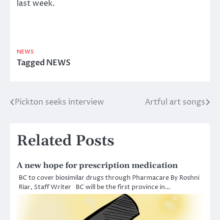
last week.
NEWS
Tagged
NEWS
Pickton seeks interview
Artful art songs
Post
navigation
Related Posts
A new hope for prescription medication
BC to cover biosimilar drugs through Pharmacare By Roshni
Riar, Staff Writer BC will be the first province in…