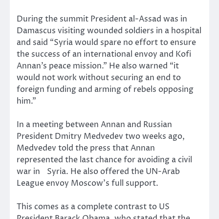
During the summit President al-Assad was in
Damascus visiting wounded soldiers in a hospital
and said “Syria would spare no effort to ensure
the success of an international envoy and Kofi
Annan’s peace mission.” He also warned “it
would not work without securing an end to
foreign funding and arming of rebels opposing
him.”
In a meeting between Annan and Russian
President Dmitry Medvedev two weeks ago,
Medvedev told the press that Annan
represented the last chance for avoiding a civil
war in Syria. He also offered the UN-Arab
League envoy Moscow’s full support.
This comes as a complete contrast to US
President Barack Obama, who stated that the