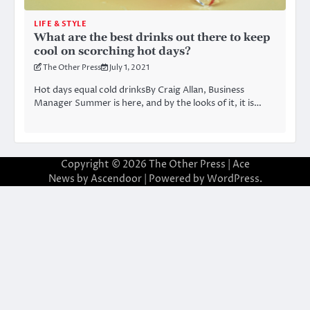
LIFE & STYLE
What are the best drinks out there to keep
cool on scorching hot days?
The Other Press
July 1, 2021
Hot days equal cold drinksBy Craig Allan, Business
Manager Summer is here, and by the looks of it, it is…
Copyright © 2026
The Other Press
| Ace
News by
Ascendoor
| Powered by
WordPress
.