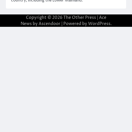
country, including the Lower Mainland.
Copyright © 2026
The Other Press
| Ace
News by
Ascendoor
| Powered by
WordPress
.