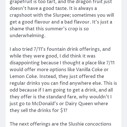
grapefruit is too tart, and the dragon fruit just
doesn’t have a good taste. It is always a
crapshoot with the Slurpee; sometimes you will
get a good flavour and a bad flavour. It’s just a
shame that this summer’s crop is so
underwhelming.
I also tried 7/11’s fountain drink offerings, and
while they were good, I did think it was
disappointing because I thought a place like 7/11
would offer more options like Vanilla Coke or
Lemon Coke. Instead, they just offered the
regular drinks you can find anywhere else. This is
odd because if I am going to get a drink, and all
they offer is the standard fare, why wouldn’t I
just go to McDonald’s or Dairy Queen where
they sell the drinks for $1?
The next offerings are the Slushie concoctions