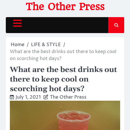
Skip
The Other Press
to
content
Home
LIFE & STYLE
What are the best drinks out there to keep cool
on scorching hot days?
What are the best drinks out
there to keep cool on
scorching hot days?
July 1, 2021
The Other Press