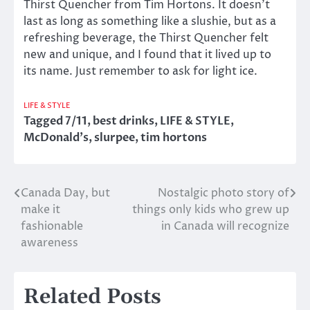
Thirst Quencher from Tim Hortons. It doesn’t
last as long as something like a slushie, but as a
refreshing beverage, the Thirst Quencher felt
new and unique, and I found that it lived up to
its name. Just remember to ask for light ice.
LIFE & STYLE
Tagged
7/11
,
best drinks
,
LIFE & STYLE
,
McDonald's
,
slurpee
,
tim hortons
Canada Day, but
Nostalgic photo story of
Post
make it
things only kids who grew up
navigation
fashionable
in Canada will recognize
awareness
Related Posts