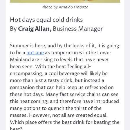
Photo by Arnaldo Fragozo
Hot days equal cold drinks
Craig Allan,
By
Business Manager
Summer is here, and by the looks of it, it is going
to be a
hot one
as temperatures in the Lower
Mainland are rising to levels that have never
been seen. With the heat feeling all-
encompassing, a cool beverage will likely be
more than just a tasty drink, but instead a
companion that can help keep us refreshed on
these hot days. Many fast service chains can see
this heat coming, and therefore have introduced
many options to quench the thirst of the
masses. However, not all are created equal.
Which place offers the best drink for beating the
heat?