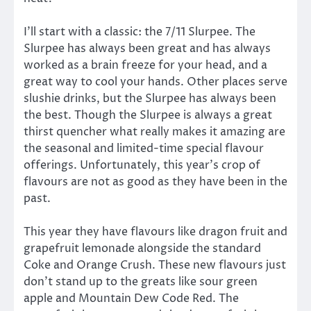
I’ll start with a classic: the 7/11 Slurpee. The
Slurpee has always been great and has always
worked as a brain freeze for your head, and a
great way to cool your hands. Other places serve
slushie drinks, but the Slurpee has always been
the best. Though the Slurpee is always a great
thirst quencher what really makes it amazing are
the seasonal and limited-time special flavour
offerings. Unfortunately, this year’s crop of
flavours are not as good as they have been in the
past.
This year they have flavours like dragon fruit and
grapefruit lemonade alongside the standard
Coke and Orange Crush. These new flavours just
don’t stand up to the greats like sour green
apple and Mountain Dew Code Red. The