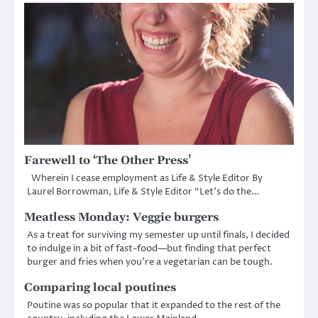
Farewell to ‘The Other Press’
Wherein I cease employment as Life & Style Editor By
Laurel Borrowman, Life & Style Editor “Let’s do the…
Meatless Monday: Veggie burgers
As a treat for surviving my semester up until finals, I decided
to indulge in a bit of fast-food—but finding that perfect
burger and fries when you’re a vegetarian can be tough.
Comparing local poutines
Poutine was so popular that it expanded to the rest of the