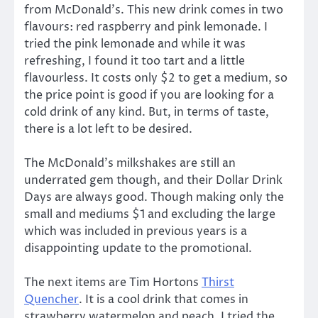
from McDonald’s. This new drink comes in two
flavours: red raspberry and pink lemonade. I
tried the pink lemonade and while it was
refreshing, I found it too tart and a little
flavourless. It costs only $2 to get a medium, so
the price point is good if you are looking for a
cold drink of any kind. But, in terms of taste,
there is a lot left to be desired.
The McDonald’s milkshakes are still an
underrated gem though, and their Dollar Drink
Days are always good. Though making only the
small and mediums $1 and excluding the large
which was included in previous years is a
disappointing update to the promotional.
The next items are Tim Hortons
Thirst
Quencher
. It is a cool drink that comes in
strawberry watermelon and peach. I tried the