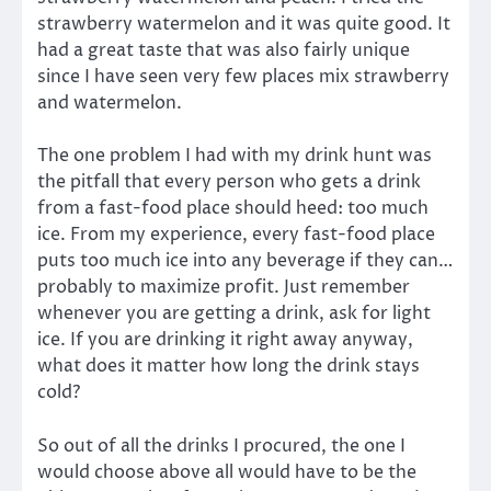
strawberry watermelon and it was quite good. It
had a great taste that was also fairly unique
since I have seen very few places mix strawberry
and watermelon.
The one problem I had with my drink hunt was
the pitfall that every person who gets a drink
from a fast-food place should heed: too much
ice. From my experience, every fast-food place
puts too much ice into any beverage if they can…
probably to maximize profit. Just remember
whenever you are getting a drink, ask for light
ice. If you are drinking it right away anyway,
what does it matter how long the drink stays
cold?
So out of all the drinks I procured, the one I
would choose above all would have to be the