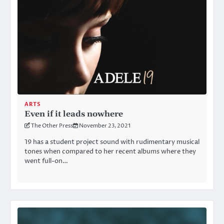
ARTS
Even if it leads nowhere
The Other Press
November 23, 2021
19 has a student project sound with rudimentary musical
tones when compared to her recent albums where they
went full-on…