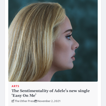
ARTS
The Sentimentality of Adele’s new single
‘Easy On Me’
The Other Press
November 2, 2021