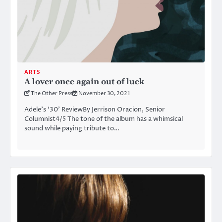
ARTS
A lover once again out of luck
The Other Press
November 30, 2021
Adele’s ‘30’ ReviewBy Jerrison Oracion, Senior
Columnist4/5 The tone of the album has a whimsical
sound while paying tribute to…