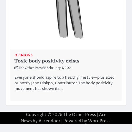
OPINIONS
Toxic body positivity exists
The Other Press
February 3, 2021
Everyone should aspire to a healthy lifestyle—plus sized
or notBy Jane Diokpo, Contributor The body positivity
movement has shown its…
Copyright © 2026
The Other Press
| Ace
News by
Ascendoor
| Powered by
WordPress
.