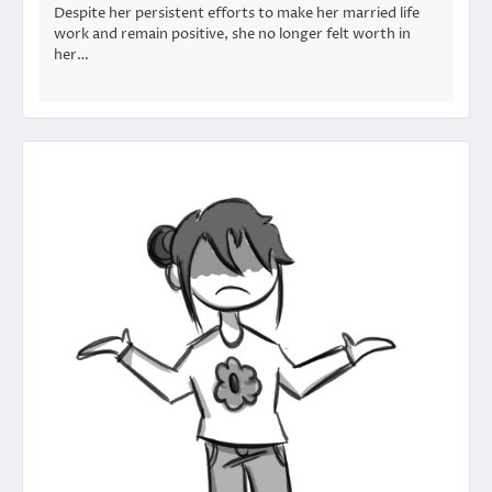
Despite her persistent efforts to make her married life
work and remain positive, she no longer felt worth in
her…