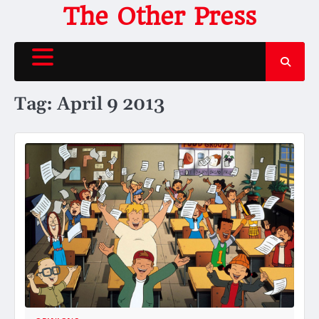
Skip
The Other Press
to
content
Tag:
April 9 2013