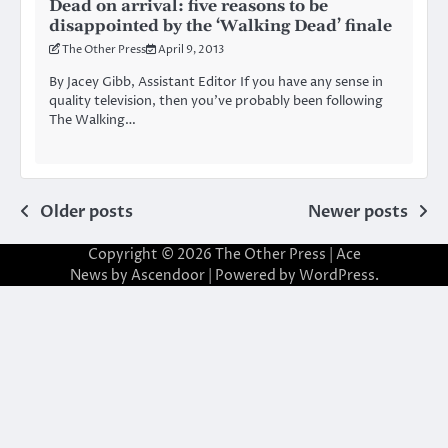
Dead on arrival: five reasons to be
disappointed by the ‘Walking Dead’ finale
The Other Press
April 9, 2013
By Jacey Gibb, Assistant Editor If you have any sense in
quality television, then you’ve probably been following
The Walking…
Posts
Older posts
Newer posts
navigation
Copyright © 2026
The Other Press
| Ace
News by
Ascendoor
| Powered by
WordPress
.