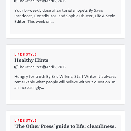
The Other Press
April 9, 2013
Your bi-weekly dose of sartorial snippets By Savis
Irandoost, Contributor, and Sophie Isbister, Life & Style
Editor This week on…
LIFE & STYLE
Healthy Hints
The Other Press
April 9, 2013
Hungry for truth By Eric Wilkins, Staff Writer It’s always
remarkable what people will believe without question. In
an increasingly…
LIFE & STYLE
‘The Other Press’ guide to life: cleanliness,