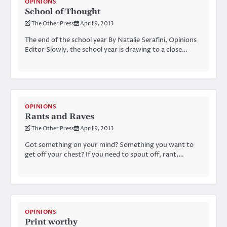
OPINIONS
School of Thought
The Other Press
April 9, 2013
The end of the school year By Natalie Serafini, Opinions
Editor Slowly, the school year is drawing to a close…
OPINIONS
Rants and Raves
The Other Press
April 9, 2013
Got something on your mind? Something you want to
get off your chest? If you need to spout off, rant,…
OPINIONS
Print worthy