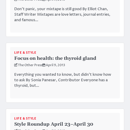
Don’t panic, your mixtape is still good By Elliot Chan,
Staff Writer Mixtapes are love letters, journal entries,
and famous…
LIFE & STYLE
Focus on health: the thyroid gland
The Other Press
April 9, 2013
Everything you wanted to know, but didn’t know how
to ask By Sonia Panesar, Contributor Everyone has a
thyroid, but…
LIFE & STYLE
Style Roundup April 23–April 30