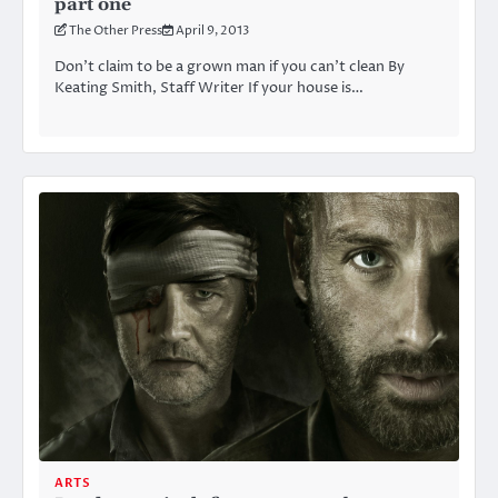
part one
The Other Press
April 9, 2013
Don’t claim to be a grown man if you can’t clean By
Keating Smith, Staff Writer If your house is…
ARTS