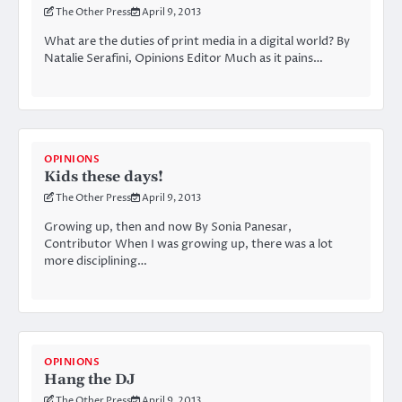
The Other Press
April 9, 2013
What are the duties of print media in a digital world? By
Natalie Serafini, Opinions Editor Much as it pains…
OPINIONS
Kids these days!
The Other Press
April 9, 2013
Growing up, then and now By Sonia Panesar,
Contributor When I was growing up, there was a lot
more disciplining…
OPINIONS
Hang the DJ
The Other Press
April 9, 2013