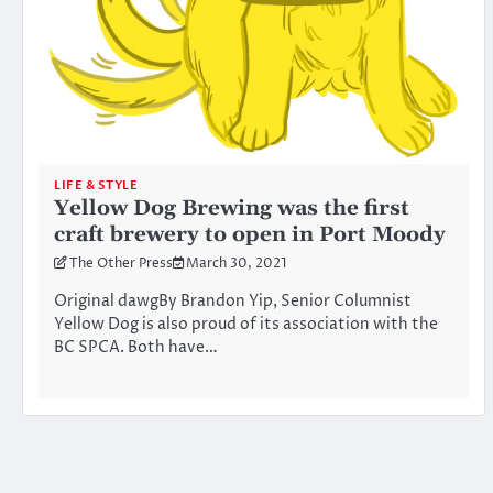
LIFE & STYLE
Yellow Dog Brewing was the first
craft brewery to open in Port Moody
The Other Press
March 30, 2021
Original dawgBy Brandon Yip, Senior Columnist
Yellow Dog is also proud of its association with the
BC SPCA. Both have…