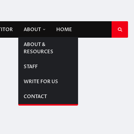
TITOR
ABOUT
HOME
ABOUT &
RESOURCES
STAFF
WRITE FOR US
CONTACT