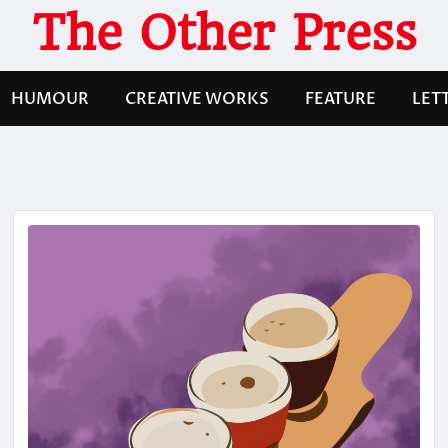
The Other Press
HUMOUR
CREATIVE WORKS
FEATURE
LET