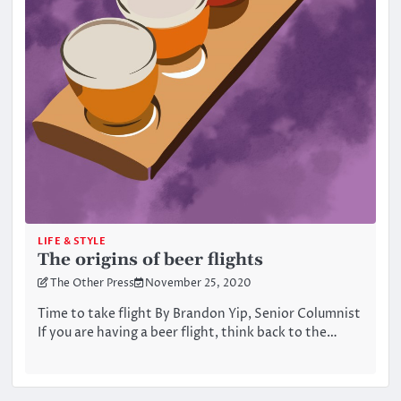
LIFE & STYLE
The origins of beer flights
The Other Press
November 25, 2020
Time to take flight By Brandon Yip, Senior Columnist
If you are having a beer flight, think back to the…