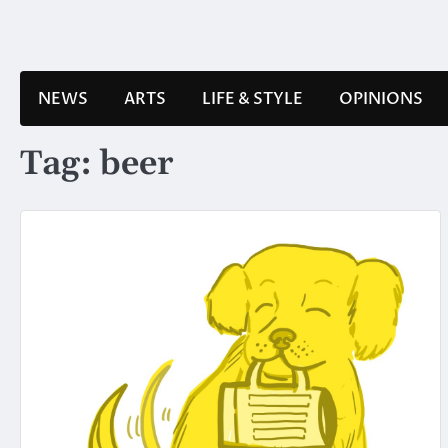
Skip
to
content
NEWS
ARTS
LIFE & STYLE
OPINIONS
Tag:
beer