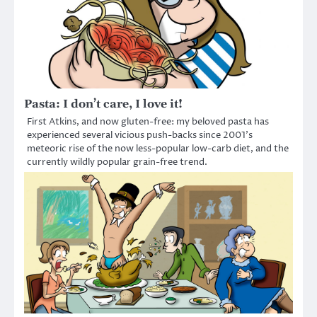
Pasta: I don’t care, I love it!
First Atkins, and now gluten-free: my beloved pasta has
experienced several vicious push-backs since 2001’s
meteoric rise of the now less-popular low-carb diet, and the
currently wildly popular grain-free trend.