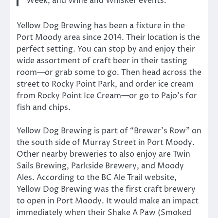
Week, and Wine and Whisker events.
Yellow Dog Brewing has been a fixture in the
Port Moody area since 2014. Their location is the
perfect setting. You can stop by and enjoy their
wide assortment of craft beer in their tasting
room—or grab some to go. Then head across the
street to Rocky Point Park, and order ice cream
from Rocky Point Ice Cream—or go to Pajo’s for
fish and chips.
Yellow Dog Brewing is part of “Brewer’s Row” on
the south side of Murray Street in Port Moody.
Other nearby breweries to also enjoy are Twin
Sails Brewing, Parkside Brewery, and Moody
Ales. According to the BC Ale Trail website,
Yellow Dog Brewing was the first craft brewery
to open in Port Moody. It would make an impact
immediately when their Shake A Paw (Smoked