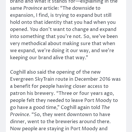
brand and what it stands for—explaining in the
same
Province
article: “The downside to
expansion, I find, is trying to expand but still
hold onto that identity that you had when you
opened. You don’t want to change and expand
into something that you’re not. So, we’ve been
very methodical about making sure that when
we expand, we’re doing it our way, and we’re
keeping our brand alive that way.”
Coghill also said the opening of the new
Evergreen SkyTrain route in December 2016 was
a benefit for people having closer access to
patron his brewery. “Three or four years ago,
people felt they needed to leave Port Moody to
go have a good time,” Coghill again told
The
Province
. “So, they went downtown to have
dinner, went to the breweries around there.
Now people are staying in Port Moody and