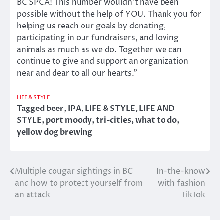
BC SPCA! This number wouldn’t have been
possible without the help of YOU. Thank you for
helping us reach our goals by donating,
participating in our fundraisers, and loving
animals as much as we do. Together we can
continue to give and support an organization
near and dear to all our hearts.”
LIFE & STYLE
Tagged
beer
,
IPA
,
LIFE & STYLE
,
LIFE AND
STYLE
,
port moody
,
tri-cities
,
what to do
,
yellow dog brewing
Multiple cougar sightings in BC
In-the-know
Post
and how to protect yourself from
with fashion
navigation
an attack
TikTok