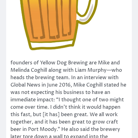
founders of Yellow Dog Brewing are Mike and
Melinda Coghill along with Liam Murphy—who
heads the brewing team. In an interview with
Global News in June 2016, Mike Coghill stated he
was not expecting his business to have an
immediate impact: “I thought one of two might
come over time. I didn’t think it would happen
this fast, but [it has] been great. We all work
together, and it has been great to grow craft
beer in Port Moody.” He also said the brewery
later tore down a wall to expand into the