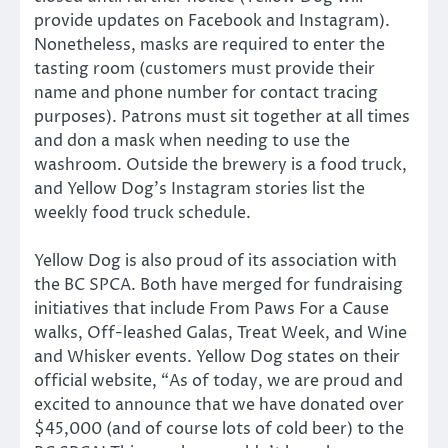
provide updates on Facebook and Instagram).
Nonetheless, masks are required to enter the
tasting room (customers must provide their
name and phone number for contact tracing
purposes). Patrons must sit together at all times
and don a mask when needing to use the
washroom. Outside the brewery is a food truck,
and Yellow Dog’s Instagram stories list the
weekly food truck schedule.
Yellow Dog is also proud of its association with
the BC SPCA. Both have merged for fundraising
initiatives that include From Paws For a Cause
walks, Off-leashed Galas, Treat Week, and Wine
and Whisker events. Yellow Dog states on their
official website, “As of today, we are proud and
excited to announce that we have donated over
$45,000 (and of course lots of cold beer) to the