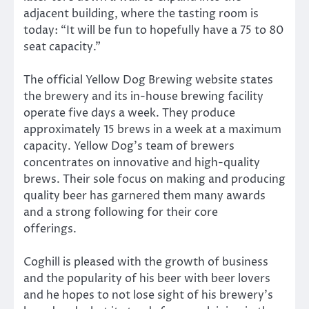
adjacent building, where the tasting room is
today: “It will be fun to hopefully have a 75 to 80
seat capacity.”
The official Yellow Dog Brewing website states
the brewery and its in-house brewing facility
operate five days a week. They produce
approximately 15 brews in a week at a maximum
capacity. Yellow Dog’s team of brewers
concentrates on innovative and high-quality
brews. Their sole focus on making and producing
quality beer has garnered them many awards
and a strong following for their core
offerings.
Coghill is pleased with the growth of business
and the popularity of his beer with beer lovers
and he hopes to not lose sight of his brewery’s