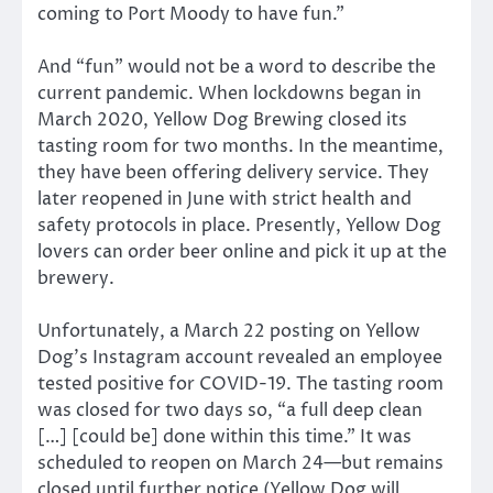
coming to Port Moody to have fun.”
And “fun” would not be a word to describe the
current pandemic. When lockdowns began in
March 2020, Yellow Dog Brewing closed its
tasting room for two months. In the meantime,
they have been offering delivery service. They
later reopened in June with strict health and
safety protocols in place. Presently, Yellow Dog
lovers can order beer online and pick it up at the
brewery.
Unfortunately, a March 22 posting on Yellow
Dog’s Instagram account revealed an employee
tested positive for COVID-19. The tasting room
was closed for two days so, “a full deep clean
[…] [could be] done within this time.” It was
scheduled to reopen on March 24—but remains
closed until further notice (Yellow Dog will