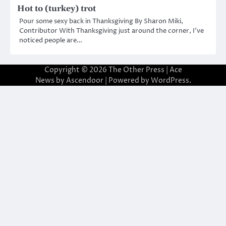
Hot to (turkey) trot
Pour some sexy back in Thanksgiving By Sharon Miki,
Contributor With Thanksgiving just around the corner, I’ve
noticed people are…
Copyright © 2026
The Other Press
| Ace
News by
Ascendoor
| Powered by
WordPress
.