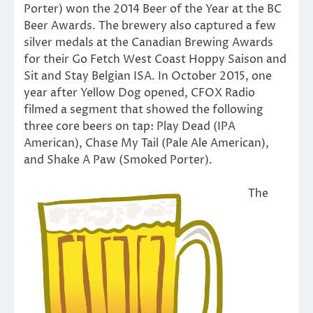
Porter) won the 2014 Beer of the Year at the BC
Beer Awards. The brewery also captured a few
silver medals at the Canadian Brewing Awards
for their Go Fetch West Coast Hoppy Saison and
Sit and Stay Belgian ISA. In October 2015, one
year after Yellow Dog opened, CFOX Radio
filmed a segment that showed the following
three core beers on tap: Play Dead (IPA
American), Chase My Tail (Pale Ale American),
and Shake A Paw (Smoked Porter).
The