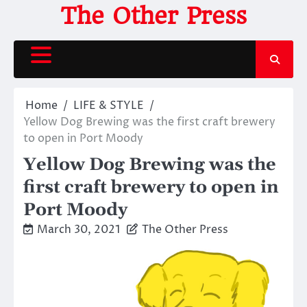
Skip
The Other Press
to
content
Home
LIFE & STYLE
Yellow Dog Brewing was the first craft brewery
to open in Port Moody
Yellow Dog Brewing was the
first craft brewery to open in
Port Moody
March 30, 2021
The Other Press