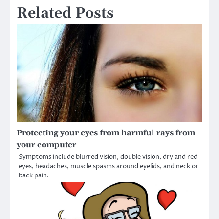
Related Posts
Protecting your eyes from harmful rays from
your computer
Symptoms include blurred vision, double vision, dry and red
eyes, headaches, muscle spasms around eyelids, and neck or
back pain.