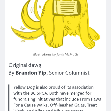
Illustrations by Janis McMath
Original dawg
Brandon Yip
By
, Senior Columnist
Yellow Dog is also proud of its association
with the BC SPCA. Both have merged for
fundraising initiatives that include From Paws
For a Cause walks, Off-leashed Galas, Treat