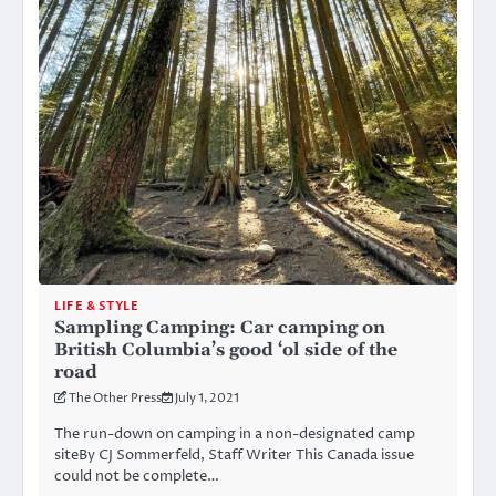
LIFE & STYLE
Sampling Camping: Car camping on
British Columbia’s good ‘ol side of the
road
The Other Press
July 1, 2021
The run-down on camping in a non-designated camp
siteBy CJ Sommerfeld, Staff Writer This Canada issue
could not be complete…