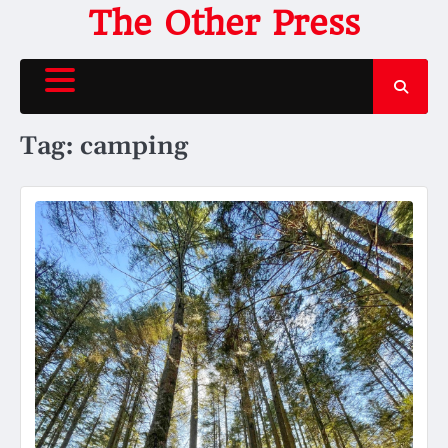
Skip
The Other Press
to
content
Tag:
camping