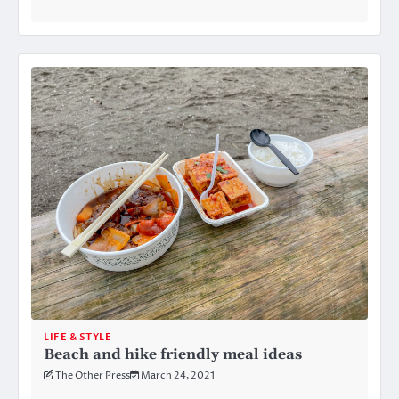
LIFE & STYLE
Beach and hike friendly meal ideas
The Other Press
March 24, 2021