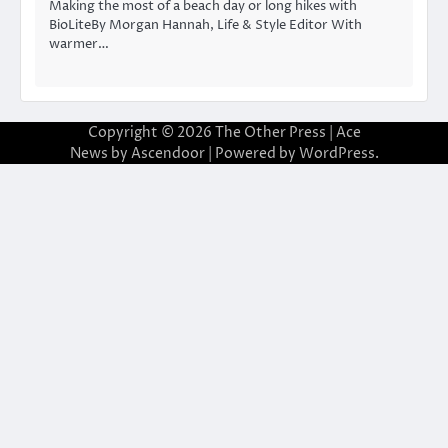
Making the most of a beach day or long hikes with
BioLiteBy Morgan Hannah, Life & Style Editor With
warmer…
Copyright © 2026
The Other Press
| Ace
News by
Ascendoor
| Powered by
WordPress
.