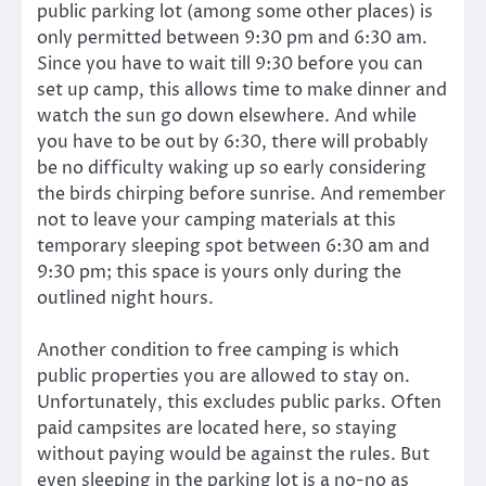
public parking lot (among some other places) is
only permitted between 9:30 pm and 6:30 am.
Since you have to wait till 9:30 before you can
set up camp, this allows time to make dinner and
watch the sun go down elsewhere. And while
you have to be out by 6:30, there will probably
be no difficulty waking up so early considering
the birds chirping before sunrise. And remember
not to leave your camping materials at this
temporary sleeping spot between 6:30 am and
9:30 pm; this space is yours only during the
outlined night hours.
Another condition to free camping is which
public properties you are allowed to stay on.
Unfortunately, this excludes public parks. Often
paid campsites are located here, so staying
without paying would be against the rules. But
even sleeping in the parking lot is a no-no as