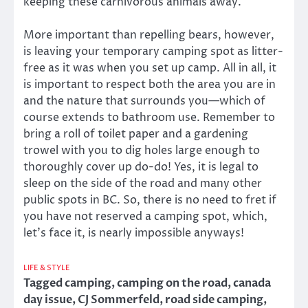
keeping these carnivorous animals away.
More important than repelling bears, however,
is leaving your temporary camping spot as litter-
free as it was when you set up camp. All in all, it
is important to respect both the area you are in
and the nature that surrounds you—which of
course extends to bathroom use. Remember to
bring a roll of toilet paper and a gardening
trowel with you to dig holes large enough to
thoroughly cover up do-do! Yes, it is legal to
sleep on the side of the road and many other
public spots in BC. So, there is no need to fret if
you have not reserved a camping spot, which,
let’s face it, is nearly impossible anyways!
LIFE & STYLE
Tagged
camping
,
camping on the road
,
canada
day issue
,
CJ Sommerfeld
,
road side camping
,