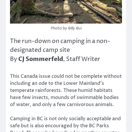
Photo by Billy Bui
The run-down on camping in a non-
designated camp site
CJ Sommerfeld
By
, Staff Writer
This Canada issue could not be complete without
including an ode to the Lower Mainland’s
temperate rainforests. These humid habitats
have few insects, mounds of swimmable bodies
of water, and only a few carnivorous animals.
Camping in BC is not only socially acceptable and
safe but is also encouraged by the BC Parks