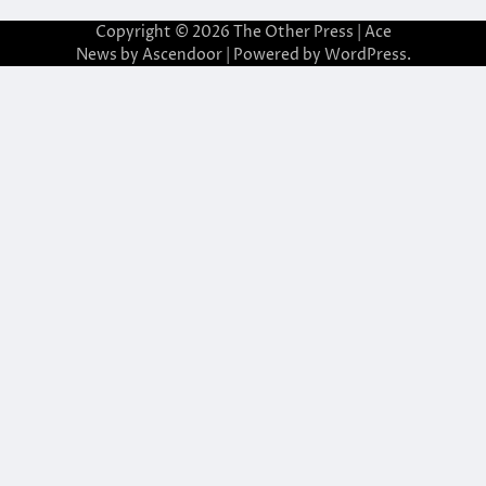
Copyright © 2026
The Other Press
| Ace
News by
Ascendoor
| Powered by
WordPress
.