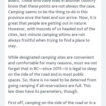
Board. Those who have lived in another country
know that these points are not always the case.
Camping seems to be the thing to do in this
province once the heat and sun arrive. Now, it is
great that people are getting out in nature.
However, with mounds of us headed out of the
cities, last-minute camping whims are not
always fruitful when trying to find a place to
stay.
While designated camping sites are convenient
and comfortable for many reasons, must we not
forget that in BC—since 2015—it is legal to sleep
on the side of the road and in most public
spaces. So, there is no need to be deterred from
going camping if all reservations are full. This
law does have its parameters, though.
First off, camping on the side of the road or in a