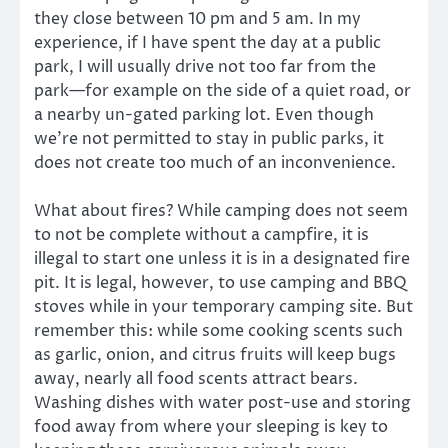
they close between 10 pm and 5 am. In my
experience, if I have spent the day at a public
park, I will usually drive not too far from the
park—for example on the side of a quiet road, or
a nearby un-gated parking lot. Even though
we’re not permitted to stay in public parks, it
does not create too much of an inconvenience.
What about fires? While camping does not seem
to not be complete without a campfire, it is
illegal to start one unless it is in a designated fire
pit. It is legal, however, to use camping and BBQ
stoves while in your temporary camping site. But
remember this: while some cooking scents such
as garlic, onion, and citrus fruits will keep bugs
away, nearly all food scents attract bears.
Washing dishes with water post-use and storing
food away from where your sleeping is key to