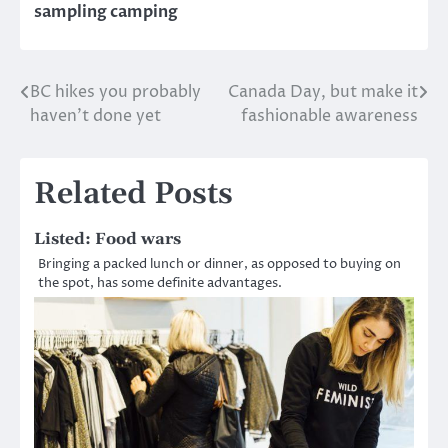
sampling camping
BC hikes you probably
Canada Day, but make it
Post
haven’t done yet
fashionable awareness
navigation
Related Posts
Listed: Food wars
Bringing a packed lunch or dinner, as opposed to buying on
the spot, has some definite advantages.