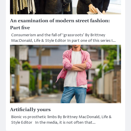
An examination of modern street fashion:
Part five
Consumerism and the fall of ‘grassroots’ By Brittney
MacDonald, Life & Style Editor In part one of this series I…
Artificially yours
Bionic vs prosthetic limbs By Brittney MacDonald, Life &
Style Editor In the media, it is not often that…