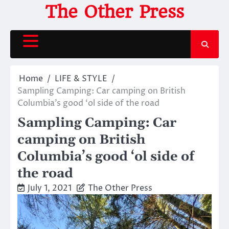
Skip
The Other Press
to
content
Home
LIFE & STYLE
Sampling Camping: Car camping on British
Columbia’s good ‘ol side of the road
Sampling Camping: Car
camping on British
Columbia’s good ‘ol side of
the road
July 1, 2021
The Other Press