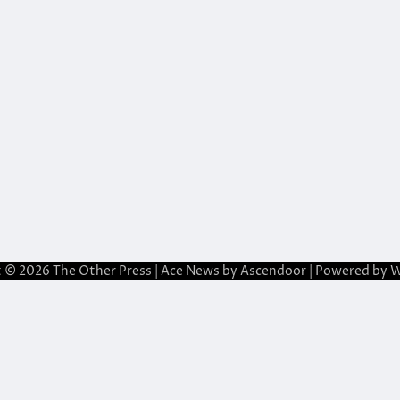
t © 2026
The Other Press
| Ace News by
Ascendoor
| Powered by
W