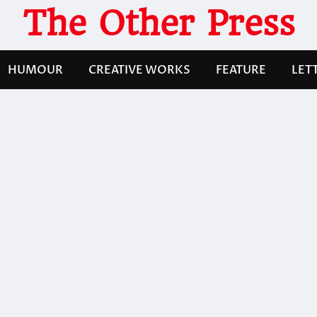
The Other Press
HUMOUR
CREATIVE WORKS
FEATURE
LET