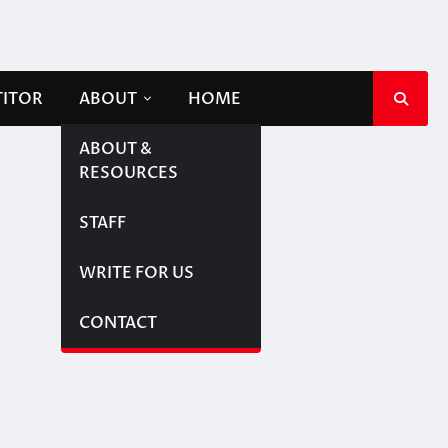
TITOR
ABOUT
HOME
ABOUT &
RESOURCES
STAFF
WRITE FOR US
CONTACT