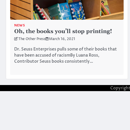
NEWS
Oh, the books you’ll stop printing!
The Other Press
March 16, 2021
Dr. Seuss Enterprises pulls some of their books that
have been accused of racismBy Luana Ross,
Contributor Seuss books consistently…
Copyrigh