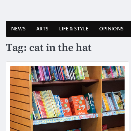
Skip
to
content
NEWS
ARTS
LIFE & STYLE
OPINIONS
Tag:
cat in the hat