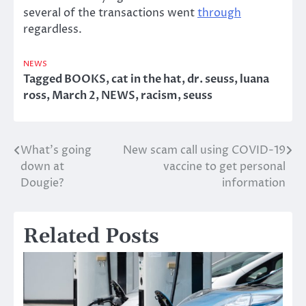
several of the transactions went
through
regardless.
NEWS
Tagged
BOOKS
,
cat in the hat
,
dr. seuss
,
luana
ross
,
March 2
,
NEWS
,
racism
,
seuss
What’s going
New scam call using COVID-19
Post
down at
vaccine to get personal
navigation
Dougie?
information
Related Posts