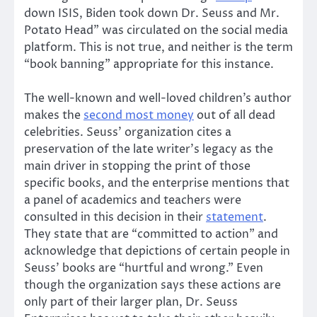
down ISIS, Biden took down Dr. Seuss and Mr.
Potato Head” was circulated on the social media
platform. This is not true, and neither is the term
“book banning” appropriate for this instance.
The well-known and well-loved children’s author
makes the
second most money
out of all dead
celebrities. Seuss’ organization cites a
preservation of the late writer’s legacy as the
main driver in stopping the print of those
specific books, and the enterprise mentions that
a panel of academics and teachers were
consulted in this decision in their
statement
.
They state that are “committed to action” and
acknowledge that depictions of certain people in
Seuss’ books are “hurtful and wrong.” Even
though the organization says these actions are
only part of their larger plan, Dr. Seuss