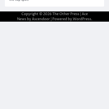
Copyright © 2026
The Other Press
| Ace
News by
Ascendoor
| Powered by
WordPress
.