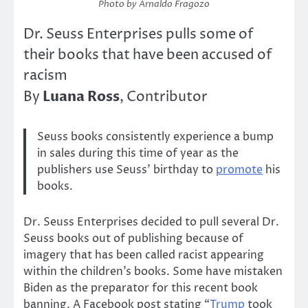
Photo by Arnaldo Fragozo
Dr. Seuss Enterprises pulls some of
their books that have been accused of
racism
Luana Ross
By
, Contributor
Seuss books consistently experience a bump
in sales during this time of year as the
publishers use Seuss’ birthday to
promote
his
books.
Dr. Seuss Enterprises decided to pull several Dr.
Seuss books out of publishing because of
imagery that has been called racist appearing
within the children’s books. Some have mistaken
Biden as the preparator for this recent book
banning. A Facebook post stating “
Trump
took