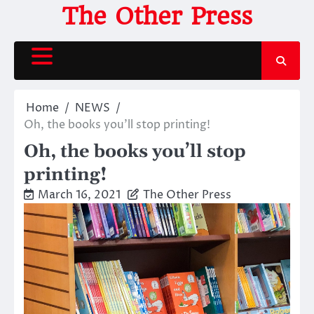
Skip
The Other Press
to
content
Home
NEWS
Oh, the books you’ll stop printing!
Oh, the books you’ll stop
printing!
March 16, 2021
The Other Press