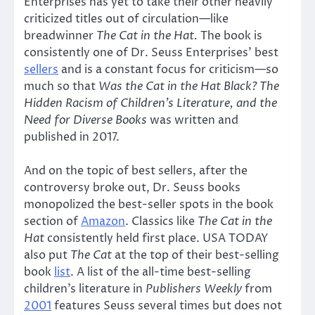
Enterprises has yet to take their other heavily
criticized titles out of circulation—like
breadwinner
The Cat in the Hat.
The book is
consistently one of Dr. Seuss Enterprises’ best
sellers
and is a constant focus for criticism—so
much so that
Was the Cat in the Hat Black? The
Hidden Racism of Children’s Literature, and the
Need for Diverse Books
was written and
published in 2017.
And on the topic of best sellers, after the
controversy broke out, Dr. Seuss books
monopolized the best-seller spots in the book
section of
Amazon
. Classics like
The Cat in the
Hat
consistently held first place. USA TODAY
also put
The Cat
at the top of their best-selling
book
list
. A list of the all-time best-selling
children’s literature in
Publishers Weekly
from
2001
features Seuss several times but does not