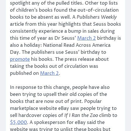
spotlight any of the pulled titles. Other top lists
of children’s books found the out-of-circulation
books to be absent as well. A
Publishers Weekly
article from this year highlights that Seuss books
consistently experience a bump in sales during
this time of year as Dr Seuss’
March 2
birthday is
also a holiday: National Read Across America
Day. The publishers use Seuss’ birthday to
promote
his books. The press release about
taking the books out of circulation was
published on
March 2
.
In response to this change, people have also
been trying to upsell their old copies of the
books that are now out of print. Popular
marketplace website eBay saw people trying to
sell hardcover copies of
If I Ran the Zoo
climb to
$5,000
. A spokesperson for eBay said the
website was trying to unlist these books but