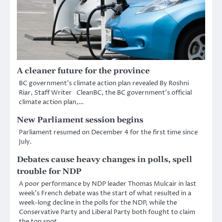
A cleaner future for the province
BC government’s climate action plan revealed By Roshni
Riar, Staff Writer CleanBC, the BC government’s official
climate action plan,…
New Parliament session begins
Parliament resumed on December 4 for the first time since
July.
Debates cause heavy changes in polls, spell
trouble for NDP
A poor performance by NDP leader Thomas Mulcair in last
week’s French debate was the start of what resulted in a
week-long decline in the polls for the NDP, while the
Conservative Party and Liberal Party both fought to claim
the top spot.