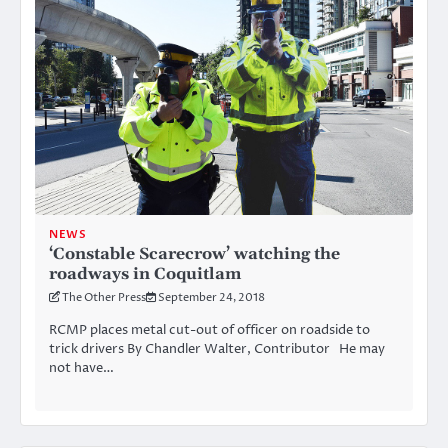
NEWS
‘Constable Scarecrow’ watching the
roadways in Coquitlam
The Other Press
September 24, 2018
RCMP places metal cut-out of officer on roadside to
trick drivers By Chandler Walter, Contributor He may
not have…