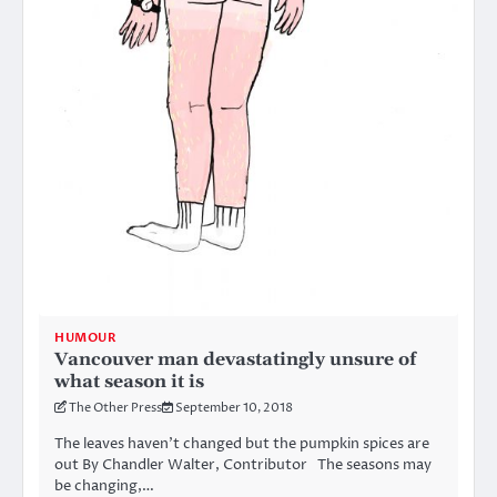
HUMOUR
Vancouver man devastatingly unsure of
what season it is
The Other Press
September 10, 2018
The leaves haven’t changed but the pumpkin spices are
out By Chandler Walter, Contributor The seasons may
be changing,…