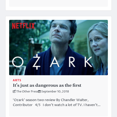
ARTS
It’s just as dangerous as the first
The Other Press
September 10, 2018
‘Ozark’ season two review By Chandler Walter,
Contributor 4/5 I don’t watch a lot of TV. I haven’t…