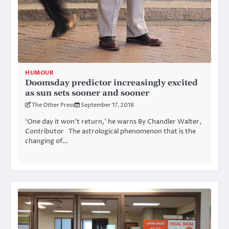
HUMOUR
Doomsday predictor increasingly excited
as sun sets sooner and sooner
The Other Press
September 17, 2018
‘One day it won’t return,’ he warns By Chandler Walter,
Contributor The astrological phenomenon that is the
changing of…