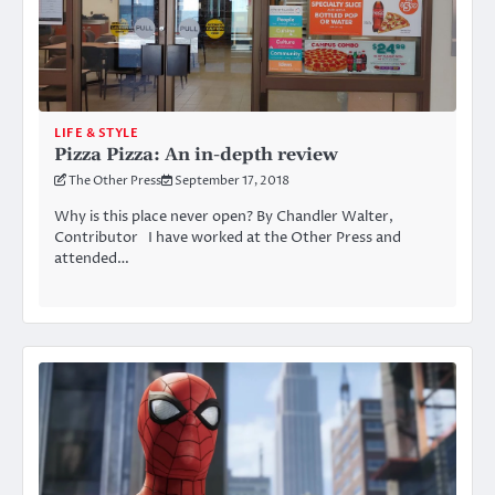
LIFE & STYLE
Pizza Pizza: An in-depth review
The Other Press
September 17, 2018
Why is this place never open? By Chandler Walter,
Contributor I have worked at the Other Press and
attended…