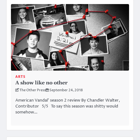
ARTS
A show like no other
The Other Press
September 24, 2018
American Vandal’ season 2 review By Chandler Walter,
Contributor 5/5 To say this season was shitty would
somehow…