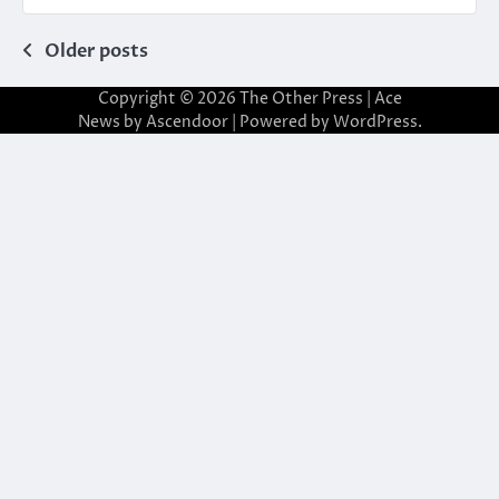
Posts
Older posts
navigation
Copyright © 2026
The Other Press
| Ace
News by
Ascendoor
| Powered by
WordPress
.