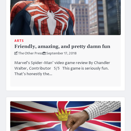
ARTS
Friendly, amazing, and pretty damn fun
The Other Press
September 17, 2018
Marvel’s Spider-Man’ video game review By Chandler
Walter, Contributor 5/5 This game is seriously fun.
That’s honestly the…