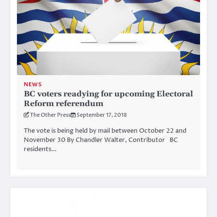
NEWS
BC voters readying for upcoming Electoral
Reform referendum
The Other Press
September 17, 2018
The vote is being held by mail between October 22 and
November 30 By Chandler Walter, Contributor BC
residents…