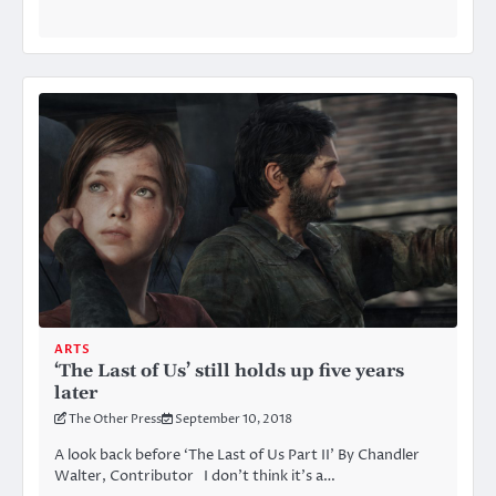
ARTS
‘The Last of Us’ still holds up five years
later
The Other Press
September 10, 2018
A look back before ‘The Last of Us Part II’ By Chandler
Walter, Contributor I don’t think it’s a…