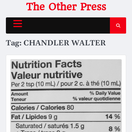
Skip
The Other Press
to
content
Tag:
CHANDLER WALTER