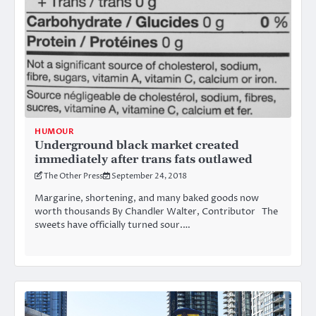
HUMOUR
Underground black market created
immediately after trans fats outlawed
The Other Press
September 24, 2018
Margarine, shortening, and many baked goods now
worth thousands By Chandler Walter, Contributor The
sweets have officially turned sour.…