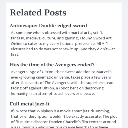
Related Posts
Animesque: Double-edged sword
As someone who is obsessed with martial arts, sci-fi,
fantasy, medieval culture, and gaming, I found Sword Art
Online to cater to my every fictional preference. All A-1
Pictures had to do was not screw it up. And they didn’t—at
first.
Has the time of the Avengers ended?
Avengers: Age of Ultron, the newest addition to Marvel’s
ever-growing cinematic universe, takes place a few years
after the events of The Avengers, with the superhero team
facing off against Ultron, a robot bent on destroying
humanity in an attempt to achieve world peace.
Full metal jazz-it
If I wrote that Whiplash is a movie about jazz drumming,
that brief description wouldn’t be exactly accurate. The plot
of first-time director Damien Chazelle’s film centres around
a jazz musician who goes to extreme lengths to achieve