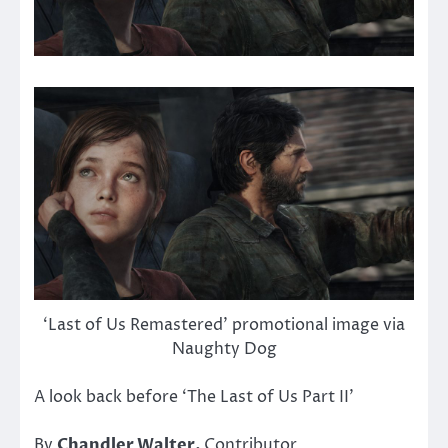
‘Last of Us Remastered’ promotional image via
Naughty Dog
A look back before ‘The Last of Us Part II’
By
Chandler Walter,
Contributor