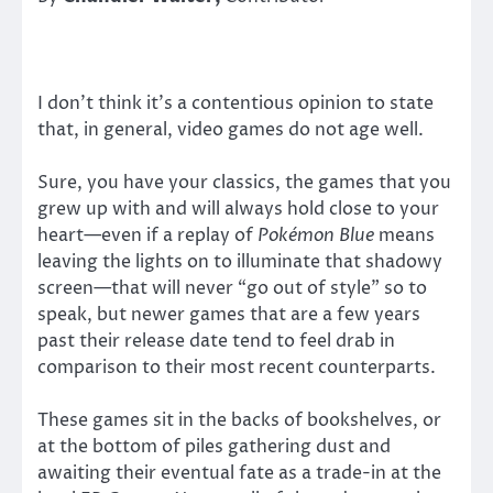
I don’t think it’s a contentious opinion to state
that, in general, video games do not age well.
Sure, you have your classics, the games that you
grew up with and will always hold close to your
heart—even if a replay of
Pokémon Blue
means
leaving the lights on to illuminate that shadowy
screen—that will never “go out of style” so to
speak, but newer games that are a few years
past their release date tend to feel drab in
comparison to their most recent counterparts.
These games sit in the backs of bookshelves, or
at the bottom of piles gathering dust and
awaiting their eventual fate as a trade-in at the