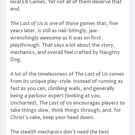
local EB Games. Yet not all of them deserve that
end.
The Last of Us
is one of those games that, five
years later, is still as nail-bitingly, jaw-
wrenchingly
awesome
as it was on first
playthrough. That says a lot about the story,
mechanics, and overall feel crafted by Naughty
Dog.
A lot of the timelessness of
The Last of Us
comes
from its unique play-style. Instead of running as
fast as you can, climbing walls, and generally
being a parkour expert (looking at you,
Uncharted
),
The Last of Us
encourages players to
take things slow, think things through, and, for
Christ’s sake, keep your head down.
The stealth mechanics don’t need the best