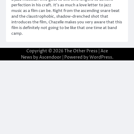
perfection in his craft. It’s as much a love letter to jazz
music as a film can be. Right from the ascending snare beat
and the claustrophobic, shadow-drenched shot that
introduces the film, Chazelle makes you very aware that this
film is definitely not going to be like that one time at band
camp.
Copyright © 2026
The Other Press
| Ace
News by
Ascendoor
| Powered by
WordPress
.