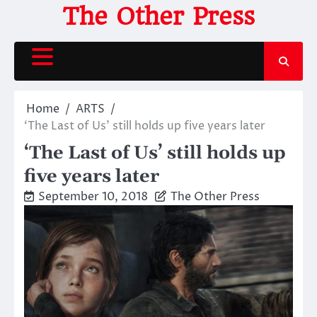
Skip
The Other Press
to
content
Home
ARTS
‘The Last of Us’ still holds up five years later
‘The Last of Us’ still holds up
five years later
September 10, 2018
The Other Press