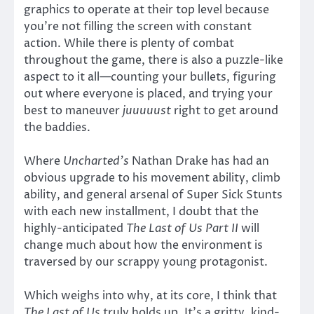
graphics to operate at their top level because
you’re not filling the screen with constant
action. While there is plenty of combat
throughout the game, there is also a puzzle-like
aspect to it all—counting your bullets, figuring
out where everyone is placed, and trying your
best to maneuver
juuuuust
right to get around
the baddies.
Where
Uncharted’s
Nathan Drake has had an
obvious upgrade to his movement ability, climb
ability, and general arsenal of Super Sick Stunts
with each new installment, I doubt that the
highly-anticipated
The Last of Us Part II
will
change much about how the environment is
traversed by our scrappy young protagonist.
Which weighs into why, at its core, I think that
The Last of Us
truly holds up. It’s a gritty, kind-