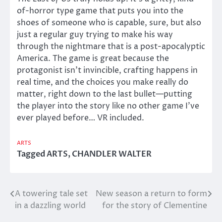
of-horror type game that puts you into the
shoes of someone who is capable, sure, but also
just a regular guy trying to make his way
through the nightmare that is a post-apocalyptic
America. The game is great because the
protagonist isn’t invincible, crafting happens in
real time, and the choices you make really do
matter, right down to the last bullet—putting
the player into the story like no other game I’ve
ever played before… VR included.
ARTS
Tagged
ARTS
,
CHANDLER WALTER
A towering tale set
New season a return to form
Post
in a dazzling world
for the story of Clementine
navigation