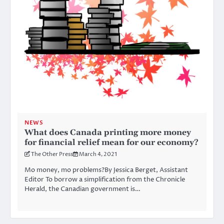
NEWS
What does Canada printing more money
for financial relief mean for our economy?
The Other Press
March 4, 2021
Mo money, mo problems?By Jessica Berget, Assistant
Editor To borrow a simplification from the Chronicle
Herald, the Canadian government is…