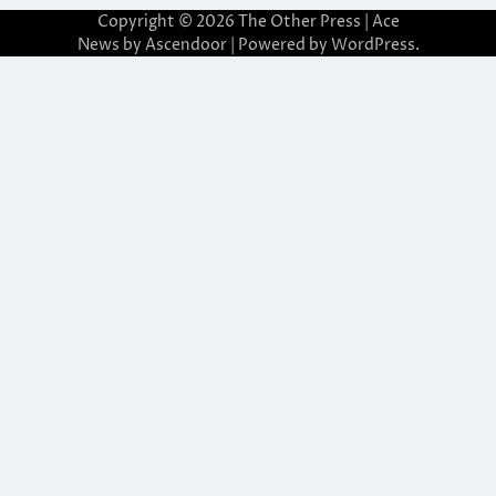
Copyright © 2026
The Other Press
| Ace
News by
Ascendoor
| Powered by
WordPress
.