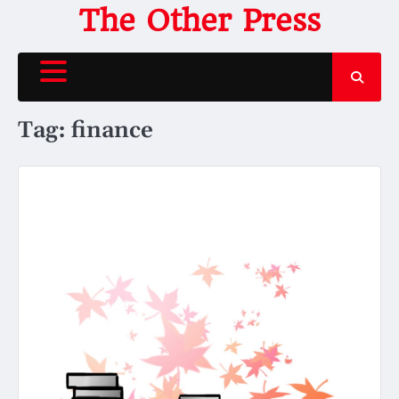
Skip
The Other Press
to
content
Tag:
finance