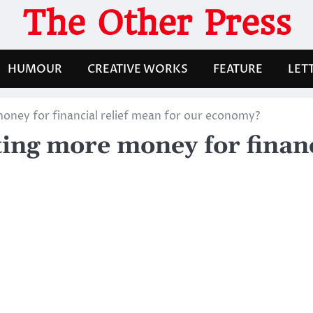
The Other Press
HUMOUR
CREATIVE WORKS
FEATURE
LET
ney for financial relief mean for our economy?
ng more money for financi