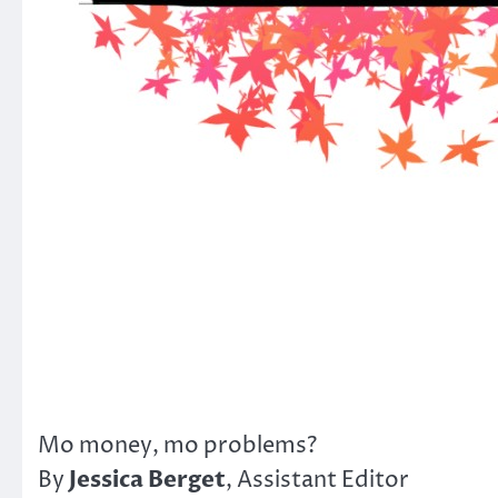
Mo money, mo problems?
Jessica Berget
By
, Assistant Editor