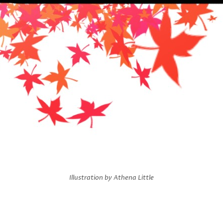
Illustration by Athena Little