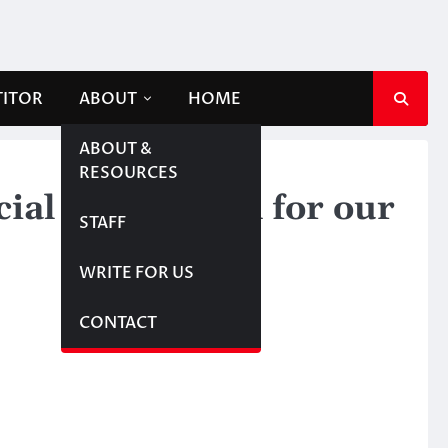
TITOR
ABOUT
HOME
ABOUT &
RESOURCES
al relief mean for our
STAFF
WRITE FOR US
CONTACT