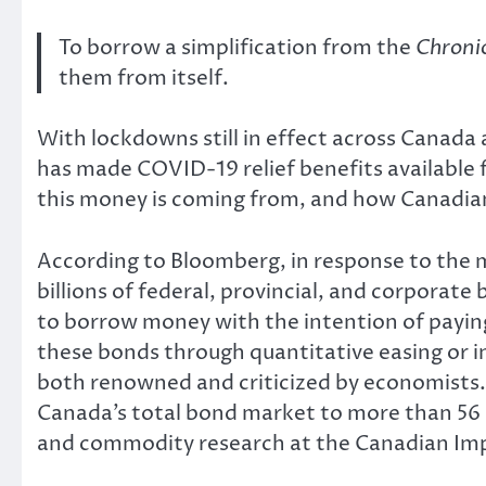
To borrow a simplification from the
Chronic
them from itself.
With lockdowns still in effect across Canada 
has made COVID-19 relief benefits available
this money is coming from, and how Canadians 
According to Bloomberg, in response to the 
billions of federal, provincial, and corpor
to borrow money with the intention of payin
these bonds through quantitative easing or
both renowned and criticized by economists. B
Canada’s total bond market to more than 56 
and commodity research at the Canadian Im