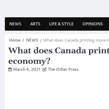
Skip
to
content
NEWS
ARTS
LIFE & STYLE
OPINIONS
Home
NEWS
What does Canada printing more mo
What does Canada printi
economy?
March 4, 2021
The Other Press