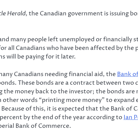
le Herald
, the Canadian government is issuing b
and many people left unemployed or financially st
 for all Canadians who have been affected by the
will be paying for it later.
many Canadians needing financial aid, the
Bank o
ate bonds. These bonds are a contract between t
g the money back to the investor; the bonds are
 in other words “printing more money” to expand
ecause of this, it is expected that the Bank of C
percent by the end of the year according to
Ian P
perial Bank of Commerce.