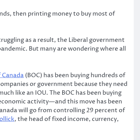
onds, then printing money to buy most of
ruggling as a result, the Liberal government
 pandemic. But many are wondering where all
f Canada
(BOC) has been buying hundreds of
wo companies or government because they need
 much like an IOU. The BOC has been buying
 economic activity—and this move has been
anada will go from controlling 29 percent of
ollick
, the head of fixed income, currency,