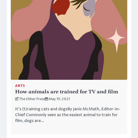
ARTS
How animals are trained for TV and film
The Other Press
May 19, 2021
It’s (t)raining cats and dogsBy Janis McMath, Editor-in-
Chief Commonly seen as the easiest animal to train for
film, dogs are…