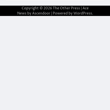
Copyright © 2026
The Other Press
| Ace
News by
Ascendoor
| Powered by
WordPress
.