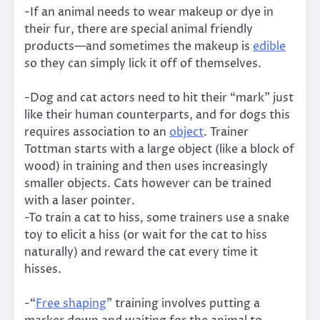
-If an animal needs to wear makeup or dye in
their fur, there are special animal friendly
products—and sometimes the makeup is
edible
so they can simply lick it off of themselves.
-Dog and cat actors need to hit their “mark” just
like their human counterparts, and for dogs this
requires association to an
object
. Trainer
Tottman starts with a large object (like a block of
wood) in training and then uses increasingly
smaller objects. Cats however can be trained
with a laser pointer.
-To train a cat to hiss, some trainers use a snake
toy to elicit a hiss (or wait for the cat to hiss
naturally) and reward the cat every time it
hisses.
-“
Free shaping
” training involves putting a