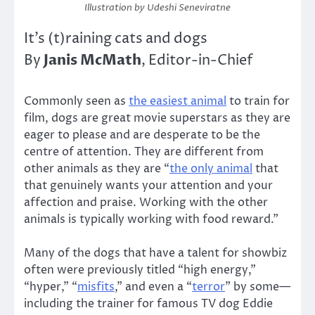
Illustration by Udeshi Seneviratne
It’s (t)raining cats and dogs
Janis McMath
By
, Editor-in-Chief
Commonly seen as
the easiest animal
to train for
film, dogs are great movie superstars as they are
eager to please and are desperate to be the
centre of attention. They are different from
other animals as they are “
the only animal
that
that genuinely wants your attention and your
affection and praise. Working with the other
animals is typically working with food reward.”
Many of the dogs that have a talent for showbiz
often were previously titled “high energy,”
“hyper,” “
misfits
,” and even a “
terror
” by some—
including the trainer for famous TV dog Eddie