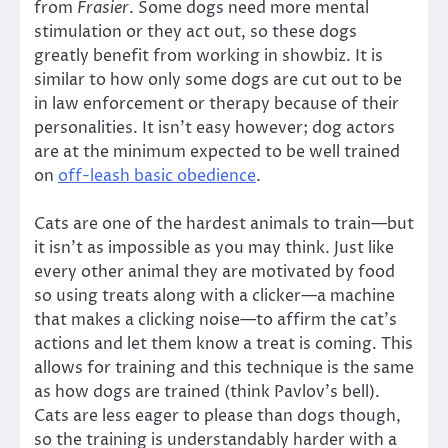
from
Frasier
. Some dogs need more mental
stimulation or they act out, so these dogs
greatly benefit from working in showbiz. It is
similar to how only some dogs are cut out to be
in law enforcement or therapy because of their
personalities. It isn’t easy however; dog actors
are at the minimum expected to be well trained
on
off-leash basic obedience
.
Cats are one of the hardest animals to train—but
it isn’t as impossible as you may think. Just like
every other animal they are motivated by food
so using treats along with a clicker—a machine
that makes a clicking noise—to affirm the cat’s
actions and let them know a treat is coming. This
allows for training and this technique is the same
as how dogs are trained (think Pavlov’s bell).
Cats are less eager to please than dogs though,
so the training is understandably harder with a