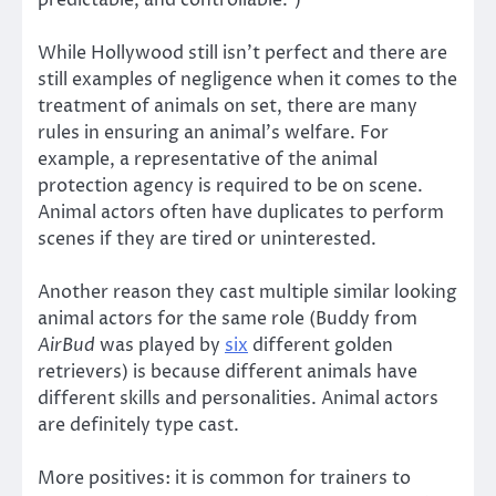
While Hollywood still isn’t perfect and there are
still examples of negligence when it comes to the
treatment of animals on set, there are many
rules in ensuring an animal’s welfare. For
example, a representative of the animal
protection agency is required to be on scene.
Animal actors often have duplicates to perform
scenes if they are tired or uninterested.
Another reason they cast multiple similar looking
animal actors for the same role (Buddy from
AirBud
was played by
six
different golden
retrievers) is because different animals have
different skills and personalities. Animal actors
are definitely type cast.
More positives: it is common for trainers to