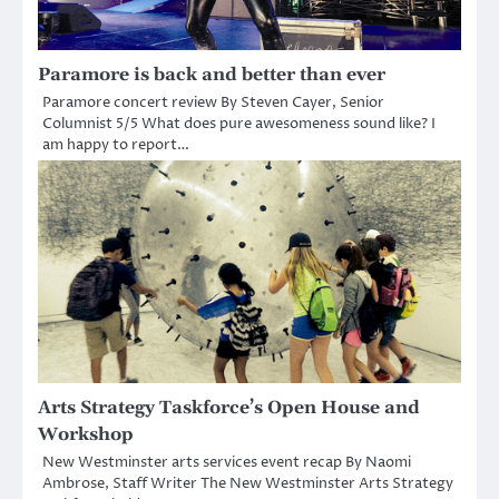
Paramore is back and better than ever
Paramore concert review By Steven Cayer, Senior
Columnist 5/5 What does pure awesomeness sound like? I
am happy to report…
Arts Strategy Taskforce’s Open House and
Workshop
New Westminster arts services event recap By Naomi
Ambrose, Staff Writer The New Westminster Arts Strategy