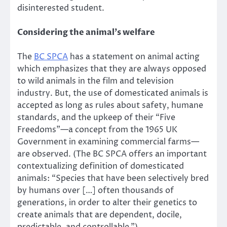
disinterested student.
Considering the animal’s welfare
The
BC SPCA
has a statement on animal acting
which emphasizes that they are always opposed
to wild animals in the film and television
industry. But, the use of domesticated animals is
accepted as long as rules about safety, humane
standards, and the upkeep of their “Five
Freedoms”—a concept from the 1965 UK
Government in examining commercial farms—
are observed. (The BC SPCA offers an important
contextualizing definition of domesticated
animals: “Species that have been selectively bred
by humans over […] often thousands of
generations, in order to alter their genetics to
create animals that are dependent, docile,
predictable, and controllable.”)