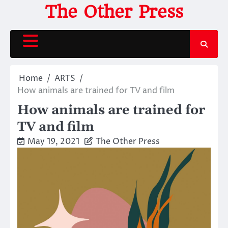
Skip
The Other Press
to
content
Home
ARTS
How animals are trained for TV and film
How animals are trained for
TV and film
May 19, 2021
The Other Press