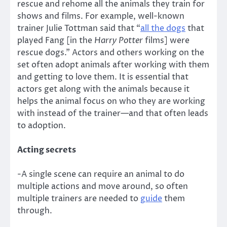
rescue and rehome all the animals they train for
shows and films. For example, well-known
trainer Julie Tottman said that “
all the dogs
that
played Fang [in the
Harry Potter
films] were
rescue dogs.” Actors and others working on the
set often adopt animals after working with them
and getting to love them. It is essential that
actors get along with the animals because it
helps the animal focus on who they are working
with instead of the trainer—and that often leads
to adoption.
Acting secrets
-A single scene can require an animal to do
multiple actions and move around, so often
multiple trainers are needed to
guide
them
through.