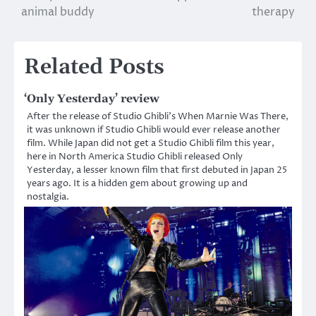
navigation
animal buddy
therapy
Related Posts
‘Only Yesterday’ review
After the release of Studio Ghibli’s When Marnie Was There,
it was unknown if Studio Ghibli would ever release another
film. While Japan did not get a Studio Ghibli film this year,
here in North America Studio Ghibli released Only
Yesterday, a lesser known film that first debuted in Japan 25
years ago. It is a hidden gem about growing up and
nostalgia.