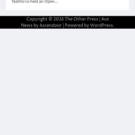
Taskforce held an Open…
Copyright © 2026
The Other Press
| Ace
News by
Ascendoor
| Powered by
WordPress
.