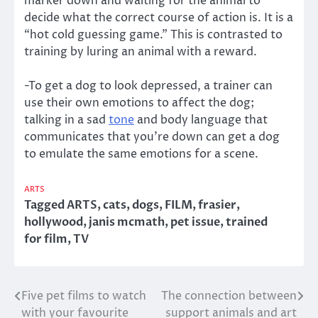
marker down and waiting for the animal to
decide what the correct course of action is. It is a
“hot cold guessing game.” This is contrasted to
training by luring an animal with a reward.
-To get a dog to look depressed, a trainer can
use their own emotions to affect the dog;
talking in a sad
tone
and body language that
communicates that you’re down can get a dog
to emulate the same emotions for a scene.
ARTS
Tagged
ARTS
,
cats
,
dogs
,
FILM
,
frasier
,
hollywood
,
janis mcmath
,
pet issue
,
trained
for film
,
TV
Five pet films to watch
The connection between
Post
with your favourite
support animals and art