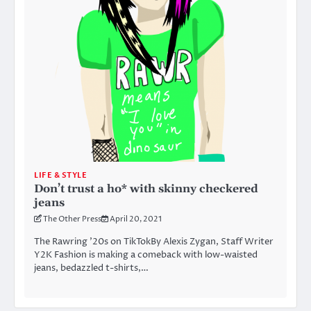
LIFE & STYLE
Don’t trust a ho* with skinny checkered
jeans
The Other Press
April 20, 2021
The Rawring ’20s on TikTokBy Alexis Zygan, Staff Writer
Y2K Fashion is making a comeback with low-waisted
jeans, bedazzled t-shirts,…