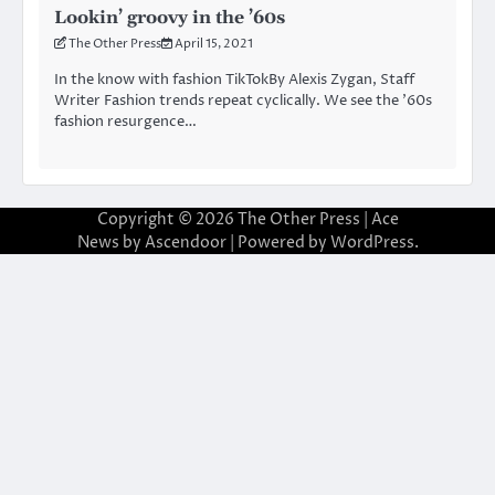
Lookin’ groovy in the ’60s
The Other Press
April 15, 2021
In the know with fashion TikTokBy Alexis Zygan, Staff
Writer Fashion trends repeat cyclically. We see the ’60s
fashion resurgence…
Copyright © 2026
The Other Press
| Ace
News by
Ascendoor
| Powered by
WordPress
.