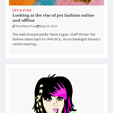
LIFE & STYLE
Looking at the rise of pet fashion online
and offline
The Other Press
May 19, 2021
The well-dressed petBy Alexis Zygan, Staff Writer Pet
fashion dates back to 1440 BCE. An archeologist found a
canine wearing…