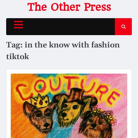
Skip
The Other Press
to
content
Tag:
in the know with fashion
tiktok