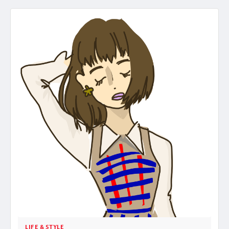
LIFE & STYLE