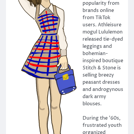
popularity from
brands online
from TikTok
users. Athleisure
mogul Lululemon
released tie-dyed
leggings and
bohemian-
inspired boutique
Stitch & Stone is
selling breezy
peasant dresses
and androgynous
dark army
blouses.
During the ’60s,
frustrated youth
organized