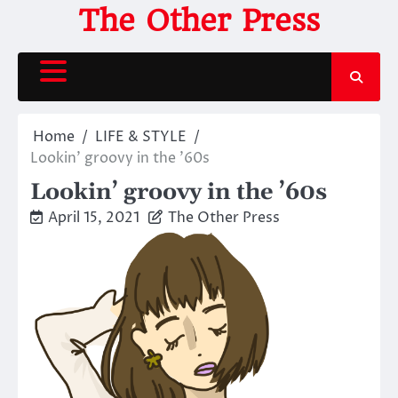
Skip
The Other Press
to
content
Home
LIFE & STYLE
Lookin’ groovy in the ’60s
Lookin’ groovy in the ’60s
April 15, 2021
The Other Press