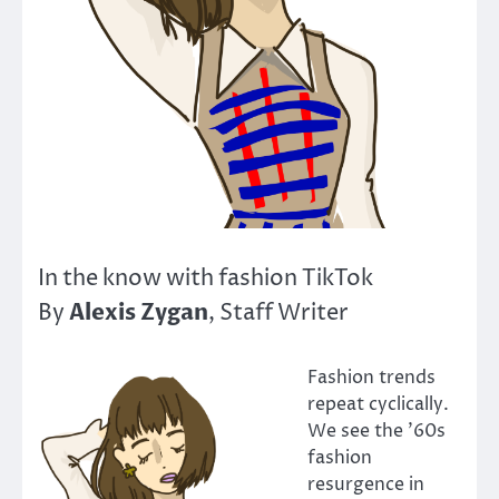
In the know with fashion TikTok
Alexis Zygan
By
, Staff Writer
Fashion trends
repeat cyclically.
We see the ’60s
fashion
resurgence in