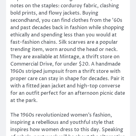
notes on the staples: corduroy fabric, clashing
bold prints, and flowy jackets. Buying
secondhand, you can find clothes from the ’60s
and past decades back in fashion while shopping
ethically and spending less than you would at
fast-fashion chains. Silk scarves are a popular
trending item, worn around the head or neck.
They are available at Mintage, a thrift store on
Commercial Drive, for under $20. A handmade
1960s striped jumpsuit from a thrift store with
proper care can stay in shape for decades. Pair it
with a fitted jean jacket and high-top converse
for an outfit perfect for an afternoon picnic date
at the park.
The 1960s revolutionized women’s fashion,
inspiring a rebellious and youthful style that
inspires how women dress to this day. Speaking