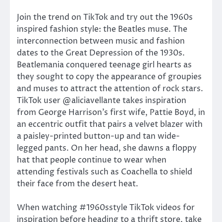
Join the trend on TikTok and try out the 1960s
inspired fashion style: the Beatles muse. The
interconnection between music and fashion
dates to the Great Depression of the 1930s.
Beatlemania conquered teenage girl hearts as
they sought to copy the appearance of groupies
and muses to attract the attention of rock stars.
TikTok user @aliciavellante takes inspiration
from George Harrison’s first wife, Pattie Boyd, in
an eccentric outfit that pairs a velvet blazer with
a paisley-printed button-up and tan wide-
legged pants. On her head, she dawns a floppy
hat that people continue to wear when
attending festivals such as Coachella to shield
their face from the desert heat.
When watching #1960sstyle TikTok videos for
inspiration before heading to a thrift store, take