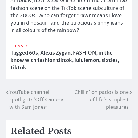
of rebels, next week will be about the alternative
fashion scene on the TikTok scene subculture of
the 2000s. Who can forget “rawr means I love
you in dinosaur” and the atrocious skinny jeans
in all colours of the rainbow?
LIFE & STYLE
Tagged
60s
,
Alexis Zygan
,
FASHION
,
in the
know with fashion tiktok
,
lululemon
,
sixties
,
tiktok
YouTube channel
Chillin’ on patios is one
Post
spotlight: ‘Off Camera
of life’s simplest
navigation
with Sam Jones’
pleasures
Related Posts