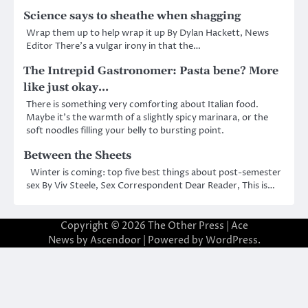
Science says to sheathe when shagging
Wrap them up to help wrap it up By Dylan Hackett, News
Editor There’s a vulgar irony in that the…
The Intrepid Gastronomer: Pasta bene? More
like just okay…
There is something very comforting about Italian food.
Maybe it’s the warmth of a slightly spicy marinara, or the
soft noodles filling your belly to bursting point.
Between the Sheets
Winter is coming: top five best things about post-semester
sex By Viv Steele, Sex Correspondent Dear Reader, This is…
Copyright © 2026
The Other Press
| Ace
News by
Ascendoor
| Powered by
WordPress
.