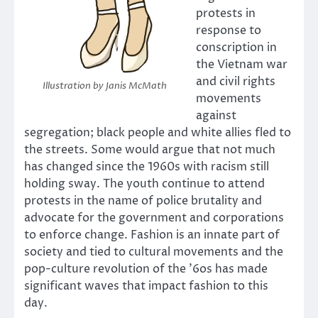
protests in
response to
conscription in
the Vietnam war
and civil rights
Illustration by Janis McMath
movements
against
segregation; black people and white allies fled to
the streets. Some would argue that not much
has changed since the 1960s with racism still
holding sway. The youth continue to attend
protests in the name of police brutality and
advocate for the government and corporations
to enforce change. Fashion is an innate part of
society and tied to cultural movements and the
pop-culture revolution of the ’6os has made
significant waves that impact fashion to this
day.