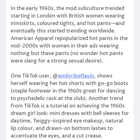
In the early 1960s, the mod subculture trended
starting in London with British women wearing
miniskirts, coloured tights, and hot pants—and
eventually this started trending worldwide.
American Apparel repopularized hot pants in the
mid-2000s with women in their ads wearing
nothing but these pants (no wonder hot pants
were slang for a strong sexual desire).
One TikTok user, @
emilyriboflavin
, shows
herself wearing her hot shorts with go-go boots
(staple footwear in the 1960s great for dancing
to psychedelic rock at the club). Another trend
from TikTok is a tutorial on achieving the 1960s
dream girl look: mini dresses with bell sleeves for
daytime, Twiggy-inspired eye makeup, natural
lip colour, and drawn-on bottom lashes to
accentuate the eyes, and a cut crease.