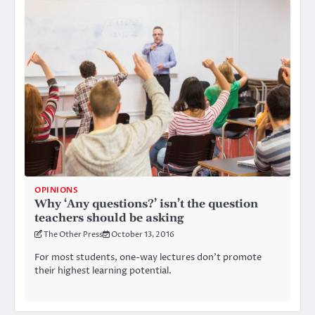
OPINIONS
Why ‘Any questions?’ isn’t the question
teachers should be asking
The Other Press
October 13, 2016
For most students, one-way lectures don’t promote
their highest learning potential.