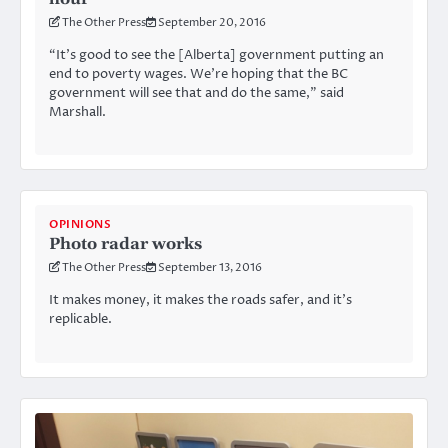
The Other Press
September 20, 2016
“It’s good to see the [Alberta] government putting an
end to poverty wages. We’re hoping that the BC
government will see that and do the same,” said
Marshall.
OPINIONS
Photo radar works
The Other Press
September 13, 2016
It makes money, it makes the roads safer, and it’s
replicable.