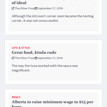
of ideal
The Other Press
September 27, 2016
Although the introvert corner soon became the texting
corner, it was not unsuccessful.
LIFE & STYLE
Great food, kinda rude
The Other Press
September 21, 2016
The way the tuna worked with the sauce was
magnificent.
NEWS
Alberta to raise minimum wage to $15 per
hour