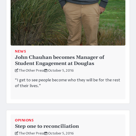
NEWS
John Chauhan becomes Manager of
Student Engagement at Douglas
The Other Press
October 5, 2016
“I get to see people become who they will be for the rest
of their lives.”
OPINIONS
Step one to reconciliation
The Other Press
October 5, 2016