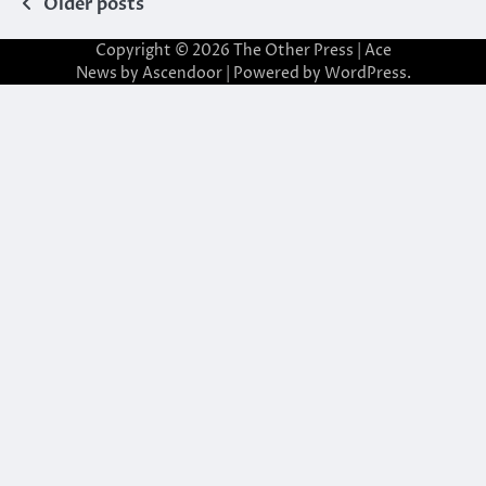
Posts
Older posts
navigation
Copyright © 2026
The Other Press
| Ace
News by
Ascendoor
| Powered by
WordPress
.