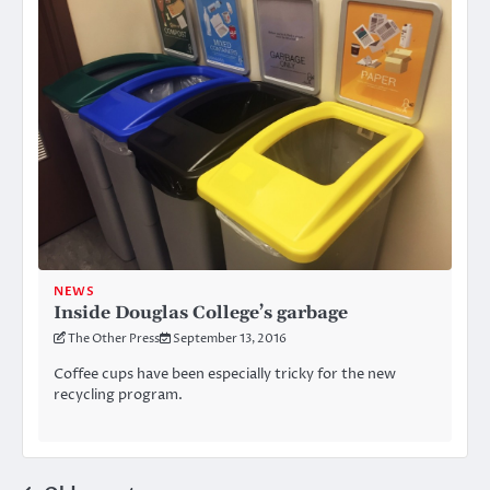
NEWS
Inside Douglas College’s garbage
The Other Press
September 13, 2016
Coffee cups have been especially tricky for the new
recycling program.