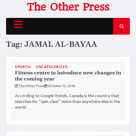
Skip
The Other Press
to
content
Tag:
JAMAL AL-BAYAA
SPORTS
UNCATEGORIZED
Fitness centre to introduce new changes in
the coming year
The Other Press
October 13, 2016
According to Google Trends, Canada is the country that
searches for “spin class” more than anywhere else in the
world.