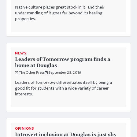
Native culture places great stock in it, and their
understanding of it goes far beyond its healing
properties.
NEWS
Leaders of Tomorrow program finds a
home at Douglas
The Other Press
September 28, 2016
Leaders of Tomorrow differentiates itself by being a
good fit for students with a wide variety of career
interests.
OPINIONS
Introvert inclusion at Douglas is just shy