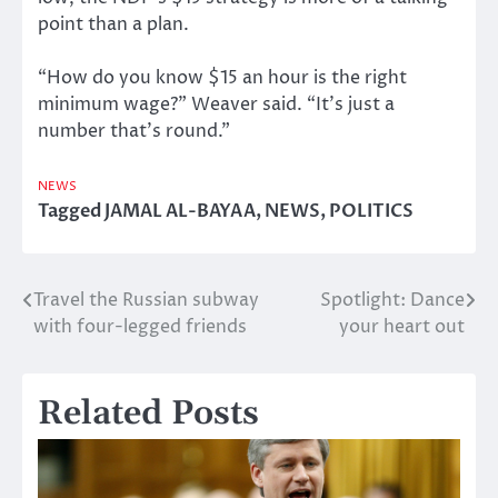
point than a plan.
“How do you know $15 an hour is the right
minimum wage?” Weaver said. “It’s just a
number that’s round.”
NEWS
Tagged
JAMAL AL-BAYAA
,
NEWS
,
POLITICS
Travel the Russian subway
Spotlight: Dance
Post
with four-legged friends
your heart out
navigation
Related Posts