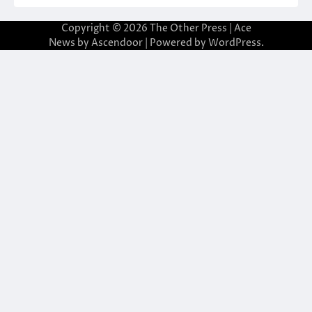
Copyright © 2026
The Other Press
| Ace
News by
Ascendoor
| Powered by
WordPress
.