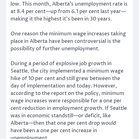
low. This month, Alberta’s unemployment rate is
at 8.4 per cent—up from 6.1 per cent last year—
making it the highest it’s been in 30 years.
One reason the minimum wage increases taking
place in Alberta have been controversial is the
possibility of further unemployment.
During a period of explosive job growth in
Seattle, the city implemented a minimum wage
hike of 10 per cent and still grew between the
day of implementation and today. However,
according to the report on the policy, minimum
wage increases were responsible for a one per
cent reduction in employment growth. If Seattle
was in economic standstill—or deficit, like
Alberta—then that one per cent drop would
have been a one per cent increase in
unemployment.