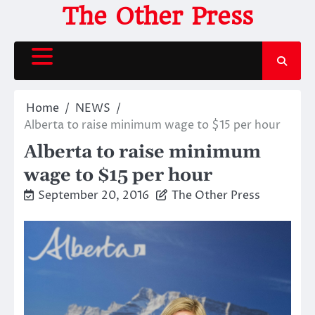
Skip
The Other Press
to
content
Home
NEWS
Alberta to raise minimum wage to $15 per hour
Alberta to raise minimum
wage to $15 per hour
September 20, 2016
The Other Press