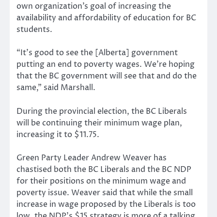
own organization’s goal of increasing the
availability and affordability of education for BC
students.
“It’s good to see the [Alberta] government
putting an end to poverty wages. We’re hoping
that the BC government will see that and do the
same,” said Marshall.
During the provincial election, the BC Liberals
will be continuing their minimum wage plan,
increasing it to $11.75.
Green Party Leader Andrew Weaver has
chastised both the BC Liberals and the BC NDP
for their positions on the minimum wage and
poverty issue. Weaver said that while the small
increase in wage proposed by the Liberals is too
low, the NDP’s $15 strategy is more of a talking