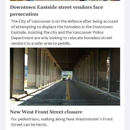
Downtown Eastside street vendors face
persecution
The City of Vancouver is on the defence after being accused
of attempting to displace the homeless in the Downtown
Eastside, insisting the city and the Vancouver Police
Department are only looking to relocate homeless street
vendors to a safer area to peddle.
New West Front Street closure
For pedestrians, walking along New Westminster’s Front
Street can be hectic.