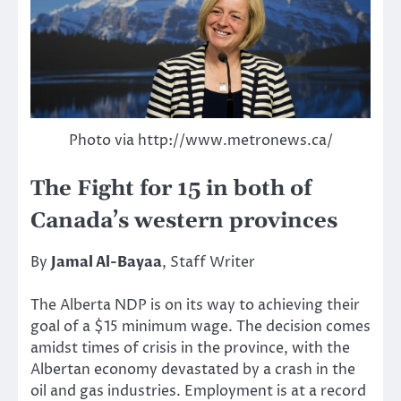
Photo via http://www.metronews.ca/
The Fight for 15 in both of
Canada’s western provinces
By
Jamal Al-Bayaa
, Staff Writer
The Alberta NDP is on its way to achieving their
goal of a $15 minimum wage. The decision comes
amidst times of crisis in the province, with the
Albertan economy devastated by a crash in the
oil and gas industries. Employment is at a record