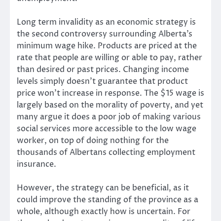
Long term invalidity as an economic strategy is
the second controversy surrounding Alberta’s
minimum wage hike. Products are priced at the
rate that people are willing or able to pay, rather
than desired or past prices. Changing income
levels simply doesn’t guarantee that product
price won’t increase in response. The $15 wage is
largely based on the morality of poverty, and yet
many argue it does a poor job of making various
social services more accessible to the low wage
worker, on top of doing nothing for the
thousands of Albertans collecting employment
insurance.
However, the strategy can be beneficial, as it
could improve the standing of the province as a
whole, although exactly how is uncertain. For