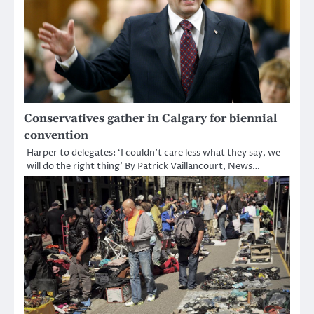
Conservatives gather in Calgary for biennial
convention
Harper to delegates: ‘I couldn’t care less what they say, we
will do the right thing’ By Patrick Vaillancourt, News…