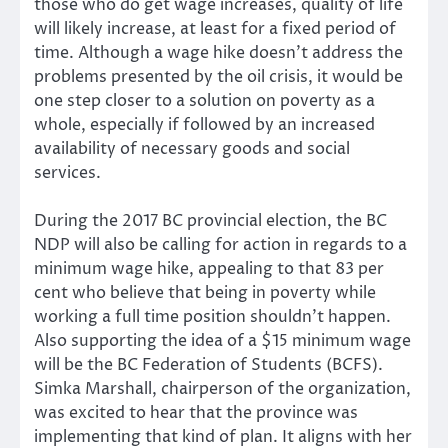
those who do get wage increases, quality of life
will likely increase, at least for a fixed period of
time. Although a wage hike doesn’t address the
problems presented by the oil crisis, it would be
one step closer to a solution on poverty as a
whole, especially if followed by an increased
availability of necessary goods and social
services.
During the 2017 BC provincial election, the BC
NDP will also be calling for action in regards to a
minimum wage hike, appealing to that 83 per
cent who believe that being in poverty while
working a full time position shouldn’t happen.
Also supporting the idea of a $15 minimum wage
will be the BC Federation of Students (BCFS).
Simka Marshall, chairperson of the organization,
was excited to hear that the province was
implementing that kind of plan. It aligns with her