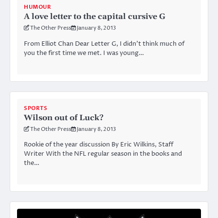
HUMOUR
A love letter to the capital cursive G
The Other Press
January 8, 2013
From Elliot Chan Dear Letter G, I didn’t think much of
you the first time we met. I was young…
SPORTS
Wilson out of Luck?
The Other Press
January 8, 2013
Rookie of the year discussion By Eric Wilkins, Staff
Writer With the NFL regular season in the books and
the…