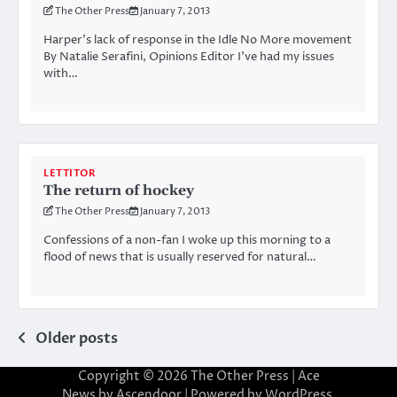
The Other Press
January 7, 2013
Harper’s lack of response in the Idle No More movement
By Natalie Serafini, Opinions Editor I’ve had my issues
with…
LETTITOR
The return of hockey
The Other Press
January 7, 2013
Confessions of a non-fan I woke up this morning to a
flood of news that is usually reserved for natural…
Posts
Older posts
navigation
Copyright © 2026
The Other Press
| Ace
News by
Ascendoor
| Powered by
WordPress
.