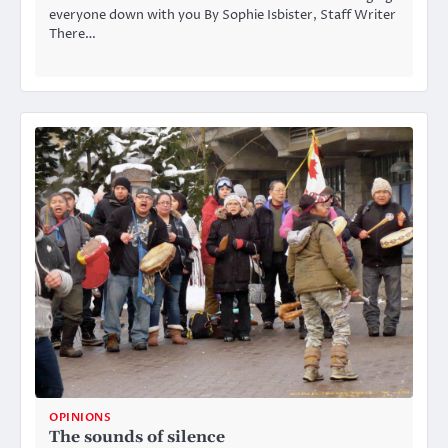
everyone down with you By Sophie Isbister, Staff Writer
There…
OPINIONS
The sounds of silence