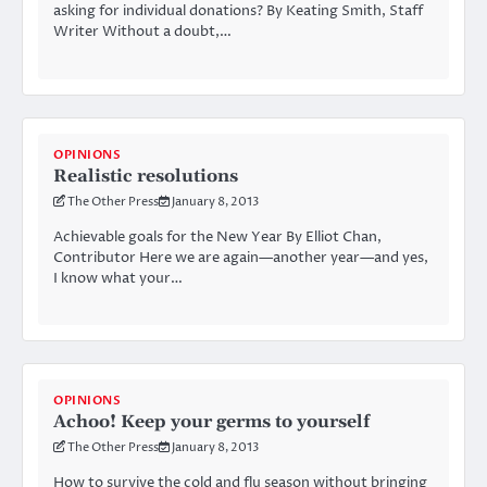
asking for individual donations? By Keating Smith, Staff
Writer Without a doubt,…
OPINIONS
Realistic resolutions
The Other Press
January 8, 2013
Achievable goals for the New Year By Elliot Chan,
Contributor Here we are again—another year—and yes,
I know what your…
OPINIONS
Achoo! Keep your germs to yourself
The Other Press
January 8, 2013
How to survive the cold and flu season without bringing