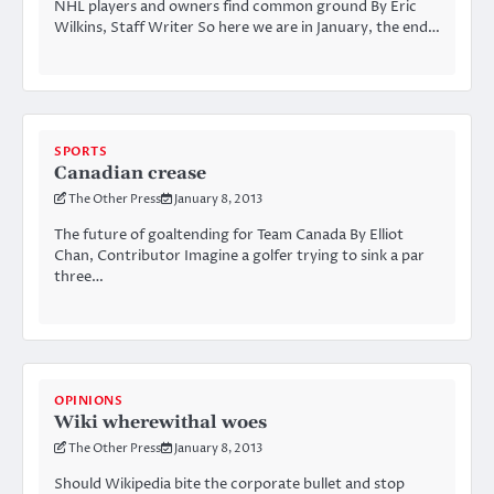
NHL players and owners find common ground By Eric
Wilkins, Staff Writer So here we are in January, the end…
SPORTS
Canadian crease
The Other Press
January 8, 2013
The future of goaltending for Team Canada By Elliot
Chan, Contributor Imagine a golfer trying to sink a par
three…
OPINIONS
Wiki wherewithal woes
The Other Press
January 8, 2013
Should Wikipedia bite the corporate bullet and stop