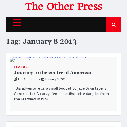
Skip
The Other Press
to
content
Tag:
January 8 2013
FEATURE
Journey to the centre of America:
The Other Press
January 8, 2013
Big adventure on a small budget By Jade Swartzberg,
Contributor A curvy, feminine silhouette dangles from
the rearview mirror,…