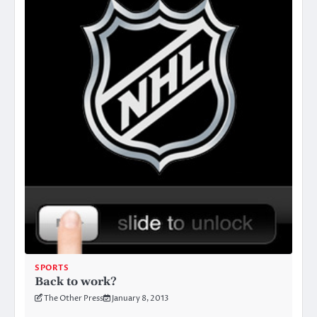
SPORTS
Back to work?
The Other Press
January 8, 2013