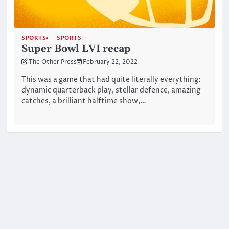
SPORTS
SPORTS
Super Bowl LVI recap
The Other Press
February 22, 2022
This was a game that had quite literally everything:
dynamic quarterback play, stellar defence, amazing
catches, a brilliant halftime show,…