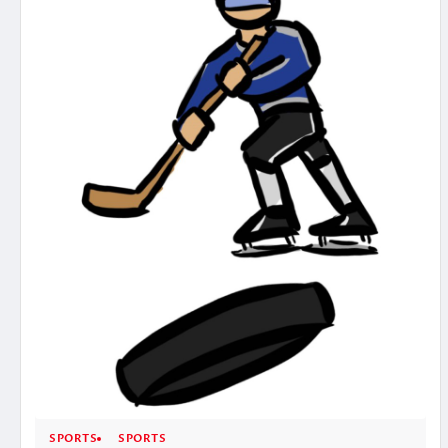
SPORTS
SPORTS