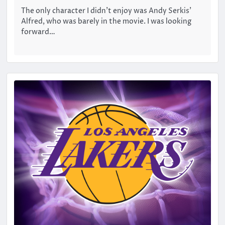
The only character I didn’t enjoy was Andy Serkis’
Alfred, who was barely in the movie. I was looking
forward…