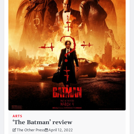
ARTS
‘The Batman’ review
The Other Press
April 12, 2022