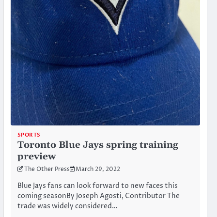
SPORTS
Toronto Blue Jays spring training
preview
The Other Press
March 29, 2022
Blue Jays fans can look forward to new faces this
coming seasonBy Joseph Agosti, Contributor The
trade was widely considered…