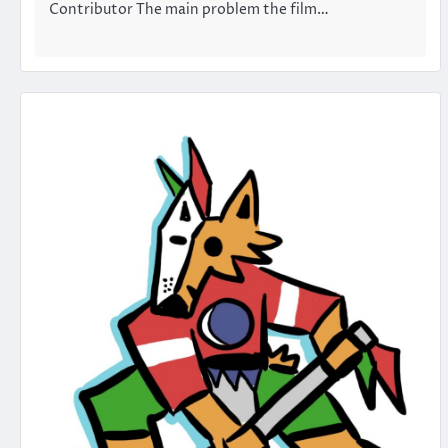
Contributor The main problem the film…