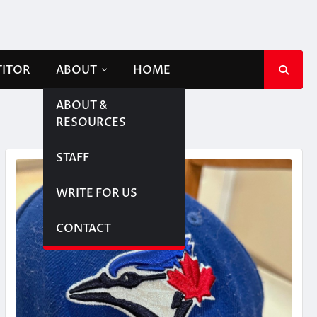
TITOR
ABOUT
HOME
ABOUT &
RESOURCES
STAFF
WRITE FOR US
CONTACT