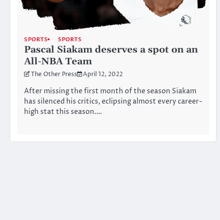
SPORTS
SPORTS
Pascal Siakam deserves a spot on an
All-NBA Team
The Other Press
April 12, 2022
After missing the first month of the season Siakam
has silenced his critics, eclipsing almost every career-
high stat this season.…