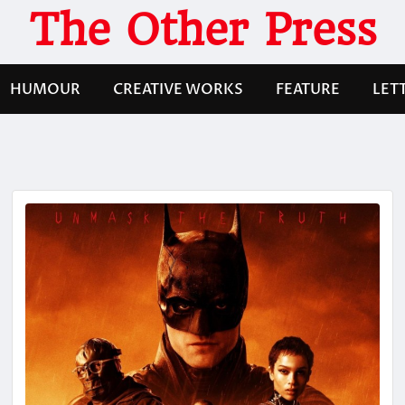
The Other Press
HUMOUR
CREATIVE WORKS
FEATURE
LET