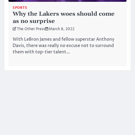
SPORTS
Why the Lakers woes should come
as no surprise
The Other Press
March 8, 2022
With LeBron James and fellow superstar Anthony
Davis, there was really no excuse not to surround
them with top-tier talent…