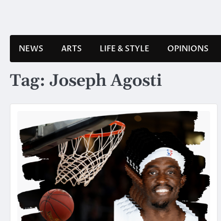
Skip
to
content
NEWS
ARTS
LIFE & STYLE
OPINIONS
Tag:
Joseph Agosti