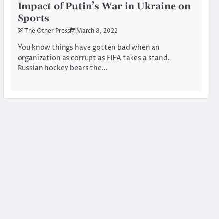
Impact of Putin’s War in Ukraine on
Sports
The Other Press
March 8, 2022
You know things have gotten bad when an
organization as corrupt as FIFA takes a stand.
Russian hockey bears the…