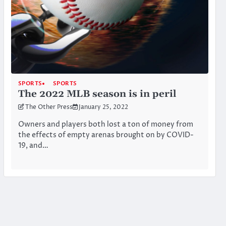
SPORTS
SPORTS
The 2022 MLB season is in peril
The Other Press
January 25, 2022
Owners and players both lost a ton of money from
the effects of empty arenas brought on by COVID-
19, and…