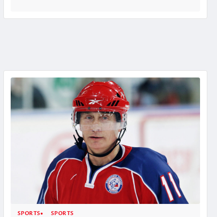
SPORTS
SPORTS