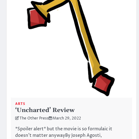
ARTS
‘Uncharted’ Review
The Other Press
March 29, 2022
*Spoiler alert* but the movie is so formulaic it
doesn’t matter anywayBy Joseph Agosti,