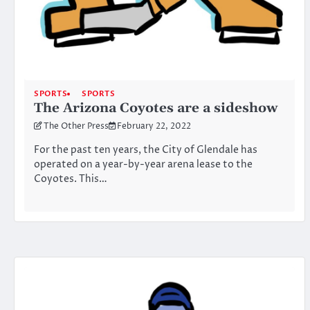
SPORTS
SPORTS
The Arizona Coyotes are a sideshow
The Other Press
February 22, 2022
For the past ten years, the City of Glendale has
operated on a year-by-year arena lease to the
Coyotes. This…