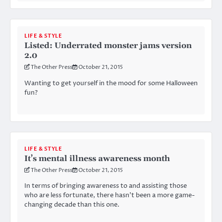
LIFE & STYLE
Listed: Underrated monster jams version
2.0
The Other Press
October 21, 2015
Wanting to get yourself in the mood for some Halloween
fun?
LIFE & STYLE
It’s mental illness awareness month
The Other Press
October 21, 2015
In terms of bringing awareness to and assisting those
who are less fortunate, there hasn’t been a more game-
changing decade than this one.