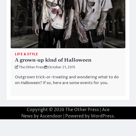
LIFE & STYLE
A grown-up kind of Halloween
The Other Press
October 21, 2015
Outgrown trick-or-treating and wondering what to do
on Halloween? If so, here are some events for you.
Copyright © 2026
The Other Press
| Ace
News by
Ascendoor
| Powered by
WordPress
.