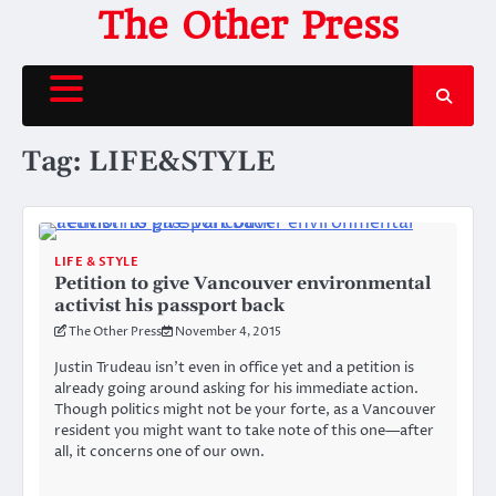
Skip
The Other Press
to
content
Tag:
LIFE&STYLE
LIFE & STYLE
Petition to give Vancouver environmental
activist his passport back
The Other Press
November 4, 2015
Justin Trudeau isn’t even in office yet and a petition is
already going around asking for his immediate action.
Though politics might not be your forte, as a Vancouver
resident you might want to take note of this one—after
all, it concerns one of our own.