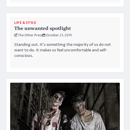
LIFE & STYLE
The unwanted spotlight
The Other Press
October 21, 2015
Standing out. It’s something the majority of us do not
want to do. It makes us feel uncomfortable and self-
conscious.