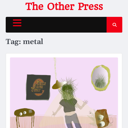
Skip
The Other Press
to
content
Tag:
metal