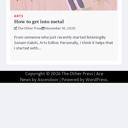
ARTS
How to get into metal
The Other Press
November 10, 2020
From someone who just recently started listeningBy
Sonam Kaloti, Arts Editor Personally, I think it helps that
I started with…
Copyright © 2026
The Other Press
| Ace
News by
Ascendoor
| Powered by
WordPress
.