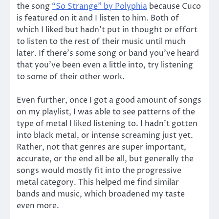
the song
“So Strange” by Polyphia
because Cuco
is featured on it and I listen to him. Both of
which I liked but hadn’t put in thought or effort
to listen to the rest of their music until much
later. If there’s some song or band you’ve heard
that you’ve been even a little into, try listening
to some of their other work.
Even further, once I got a good amount of songs
on my playlist, I was able to see patterns of the
type of metal I liked listening to. I hadn’t gotten
into black metal, or intense screaming just yet.
Rather, not that genres are super important,
accurate, or the end all be all, but generally the
songs would mostly fit into the progressive
metal category. This helped me find similar
bands and music, which broadened my taste
even more.