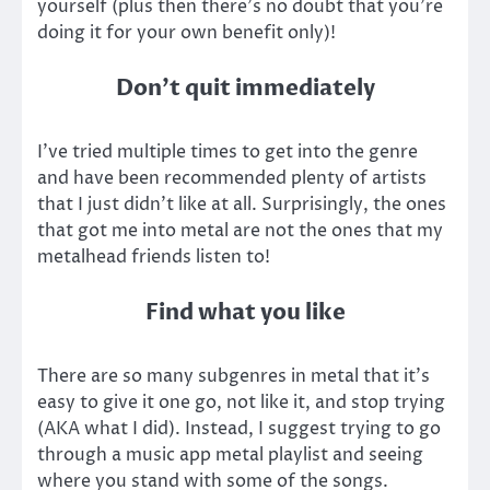
yourself (plus then there’s no doubt that you’re
doing it for your own benefit only)!
Don’t quit immediately
I’ve tried multiple times to get into the genre
and have been recommended plenty of artists
that I just didn’t like at all. Surprisingly, the ones
that got me into metal are not the ones that my
metalhead friends listen to!
Find what you like
There are so many subgenres in metal that it’s
easy to give it one go, not like it, and stop trying
(AKA what I did). Instead, I suggest trying to go
through a music app metal playlist and seeing
where you stand with some of the songs.