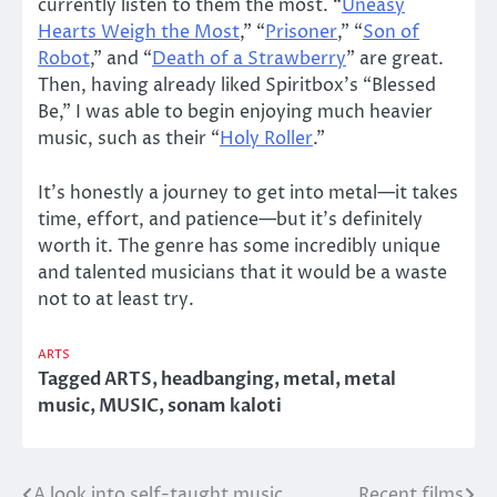
currently listen to them the most. “
Uneasy
Hearts Weigh the Most
,” “
Prisoner
,” “
Son of
Robot
,” and “
Death of a Strawberry
” are great.
Then, having already liked Spiritbox’s “Blessed
Be,” I was able to begin enjoying much heavier
music, such as their “
Holy Roller
.”
It’s honestly a journey to get into metal—it takes
time, effort, and patience—but it’s definitely
worth it. The genre has some incredibly unique
and talented musicians that it would be a waste
not to at least try.
ARTS
Tagged
ARTS
,
headbanging
,
metal
,
metal
music
,
MUSIC
,
sonam kaloti
A look into self-taught music
Recent films