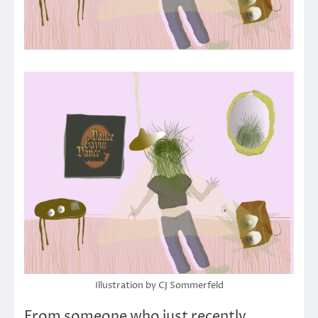
Illustration by CJ Sommerfeld
From someone who just recently