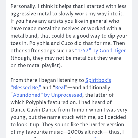
Personally, I think it helps that I started with less
aggressive metal to slowly work my way into it.
If you have any artists you like in general who
have made metal themselves or worked with a
metal band, that could be a good way to dip your
toes in. Polyphia and Cuco did that for me. Then
other softer songs such as
“1252” by Good Tiger
(though, they may not be metal but they were
on the metal playlist).
From there I began listening to
Spiritbox’s
“Blessed Be,”
and “
Real
”—and additionally
“
Abandoned” by Unprocessed
, the latter of
which Polyphia featured on. I had heard of
Dance Gavin Dance from Tumblr when I was very
young, but the name stuck with me, so I decided
to look it up. They sound like the harder version
of my favourite music—2000s alt rock— thus, I