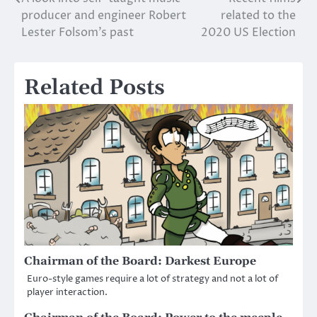
Post
producer and engineer Robert
related to the
navigation
Lester Folsom’s past
2020 US Election
Related Posts
Chairman of the Board: Darkest Europe
Euro-style games require a lot of strategy and not a lot of
player interaction.