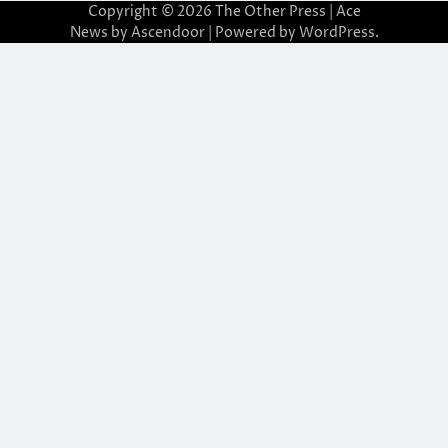
Copyright © 2026
The Other Press
| Ace
News by
Ascendoor
| Powered by
WordPress
.