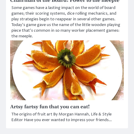
Chairman of the Board: Power to the meeple
Some games have a lasting impact on the world of board
games; their scoring systems, dice rolling mechanics, and
play strategies begin to reappear in several other games.
Today’s game gave us the name of the little wooden playing
piece that’s common in so many worker placement games:
the meeple.
Artsy fartsy fun that you can eat!
The origins of fruit art By Morgan Hannah, Life & Style
Editor Have you ever wanted to impress your friends…