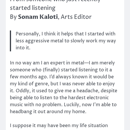
started listening
Sonam Kaloti
By
, Arts Editor
Personally, I think it helps that I started with
less aggressive metal to slowly work my way
into it.
In no way am I an expert in metal—I am merely
someone who (finally) started listening to it a
few months ago. I’d always known it would be
my kind of genre, but I was never able to enjoy
it. Oddly, it used to give me a headache, despite
being able to listen to the hardest electronic
music with no problem. Luckily, now I’m able to
headbang it out around my home.
I suppose it may have been my life situation