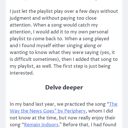
I just let the playlist play over a few days without
judgment and without paying too close
attention. When a song would catch my
attention, I would add it to my own personal
playlist to come back to. When a song played
and I found myself either singing along or
wanting to know what they were saying (yes, it
is difficult sometimes), then I added that song to
my playlist, as well. The first step is just being
interested.
Delve deeper
In my band last year, we practiced the song “
The
Way the News Goes” by Periphery
, whom I did
not know at the time, but now really enjoy their
song “
Remain Indoors
.” Before that, I had found