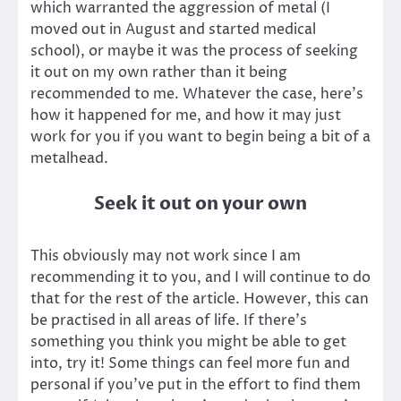
which warranted the aggression of metal (I
moved out in August and started medical
school), or maybe it was the process of seeking
it out on my own rather than it being
recommended to me. Whatever the case, here’s
how it happened for me, and how it may just
work for you if you want to begin being a bit of a
metalhead.
Seek it out on your own
This obviously may not work since I am
recommending it to you, and I will continue to do
that for the rest of the article. However, this can
be practised in all areas of life. If there’s
something you think you might be able to get
into, try it! Some things can feel more fun and
personal if you’ve put in the effort to find them