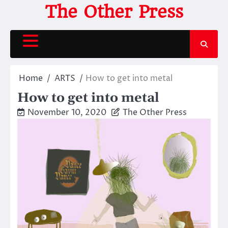
Skip
The Other Press
to
content
Home
ARTS
How to get into metal
How to get into metal
November 10, 2020
The Other Press