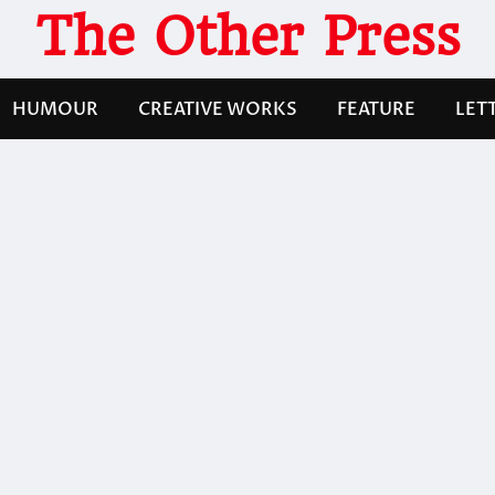
The Other Press
HUMOUR
CREATIVE WORKS
FEATURE
LET