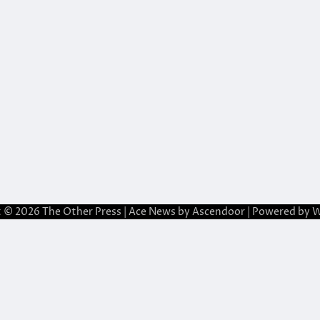
t © 2026
The Other Press
| Ace News by
Ascendoor
| Powered by
W