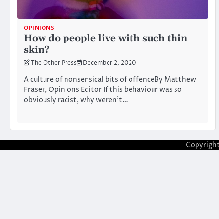
OPINIONS
How do people live with such thin
skin?
The Other Press
December 2, 2020
A culture of nonsensical bits of offenceBy Matthew
Fraser, Opinions Editor If this behaviour was so
obviously racist, why weren’t…
Copyrigh