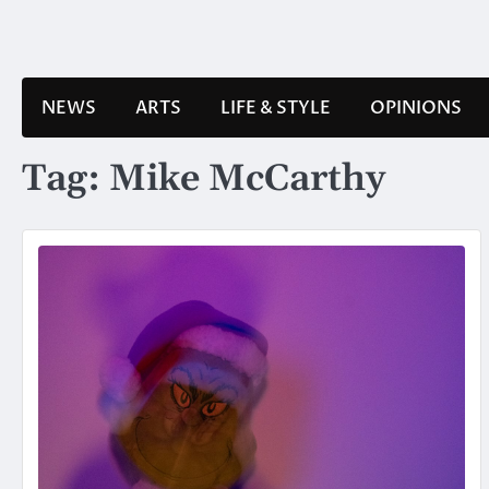
Skip
to
content
NEWS
ARTS
LIFE & STYLE
OPINIONS
Tag:
Mike McCarthy