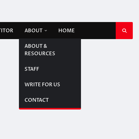
TITOR
ABOUT
HOME
ABOUT &
RESOURCES
STAFF
WRITE FOR US
CONTACT