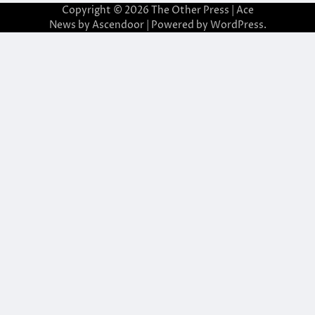
Copyright © 2026
The Other Press
| Ace
News by
Ascendoor
| Powered by
WordPress
.