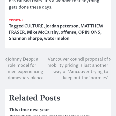
has caused tears. It’s a wonder that anything
gets done these days.
OPINIONS
Tagged
CULTURE
,
jordan peterson
,
MATTHEW
FRASER
,
Mike McCarthy
,
offense
,
OPINIONS
,
Shannon Sharpe
,
watermelon
Johnny Depp: a
Vancouver council proposal of
Post
role model for
mobility pricing is just another
navigation
men experiencing
way of Vancouver trying to
domestic violence
keep out the ‘normies’
Related Posts
This time next year