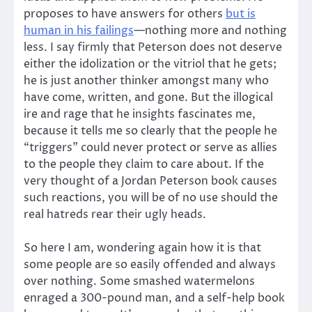
proposes to have answers for others
but is
human in his failings
—nothing more and nothing
less. I say firmly that Peterson does not deserve
either the idolization or the vitriol that he gets;
he is just another thinker amongst many who
have come, written, and gone. But the illogical
ire and rage that he insights fascinates me,
because it tells me so clearly that the people he
“triggers” could never protect or serve as allies
to the people they claim to care about. If the
very thought of a Jordan Peterson book causes
such reactions, you will be of no use should the
real hatreds rear their ugly heads.
So here I am, wondering again how it is that
some people are so easily offended and always
over nothing. Some smashed watermelons
enraged a 300-pound man, and a self-help book