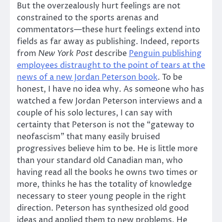
But the overzealously hurt feelings are not
constrained to the sports arenas and
commentators—these hurt feelings extend into
fields as far away as publishing. Indeed, reports
from
New York Post
describe
Penguin publishing
employees distraught to the point of tears at the
news of a new Jordan Peterson book
. To be
honest, I have no idea why. As someone who has
watched a few Jordan Peterson interviews and a
couple of his solo lectures, I can say with
certainty that Peterson is not the “gateway to
neofascism” that many easily bruised
progressives believe him to be. He is little more
than your standard old Canadian man, who
having read all the books he owns two times or
more, thinks he has the totality of knowledge
necessary to steer young people in the right
direction. Peterson has synthesized old good
ideas and applied them to new problems. He