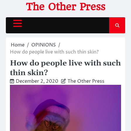
Skip
The Other Press
to
content
Home
OPINIONS
How do people live with such thin skin?
How do people live with such
thin skin?
December 2, 2020
The Other Press