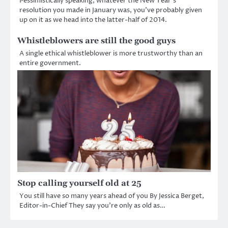
Pessimistically speaking, whatever the New Year’s
resolution you made in January was, you’ve probably given
up on it as we head into the latter-half of 2014.
Whistleblowers are still the good guys
A single ethical whistleblower is more trustworthy than an
entire government.
Stop calling yourself old at 25
You still have so many years ahead of you By Jessica Berget,
Editor-in-Chief They say you’re only as old as…