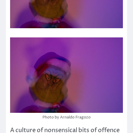
Photo by Arnaldo Fragozo
A culture of nonsensical bits of offence