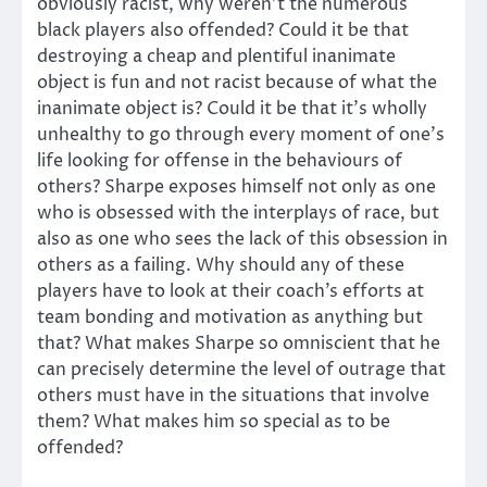
obviously racist, why weren’t the numerous
black players also offended? Could it be that
destroying a cheap and plentiful inanimate
object is fun and not racist because of what the
inanimate object is? Could it be that it’s wholly
unhealthy to go through every moment of one’s
life looking for offense in the behaviours of
others? Sharpe exposes himself not only as one
who is obsessed with the interplays of race, but
also as one who sees the lack of this obsession in
others as a failing. Why should any of these
players have to look at their coach’s efforts at
team bonding and motivation as anything but
that? What makes Sharpe so omniscient that he
can precisely determine the level of outrage that
others must have in the situations that involve
them? What makes him so special as to be
offended?