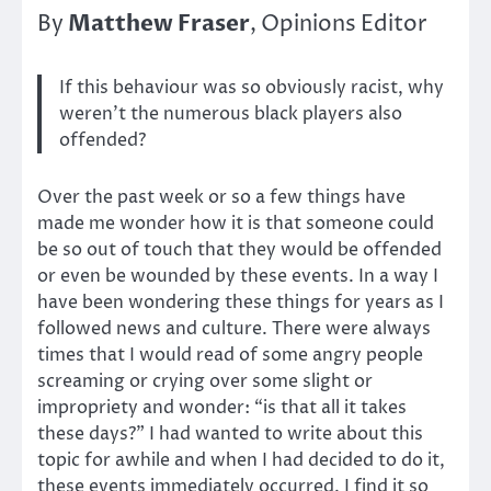
Matthew Fraser
By
, Opinions Editor
If this behaviour was so obviously racist, why
weren’t the numerous black players also
offended?
Over the past week or so a few things have
made me wonder how it is that someone could
be so out of touch that they would be offended
or even be wounded by these events. In a way I
have been wondering these things for years as I
followed news and culture. There were always
times that I would read of some angry people
screaming or crying over some slight or
impropriety and wonder: “is that all it takes
these days?” I had wanted to write about this
topic for awhile and when I had decided to do it,
these events immediately occurred. I find it so