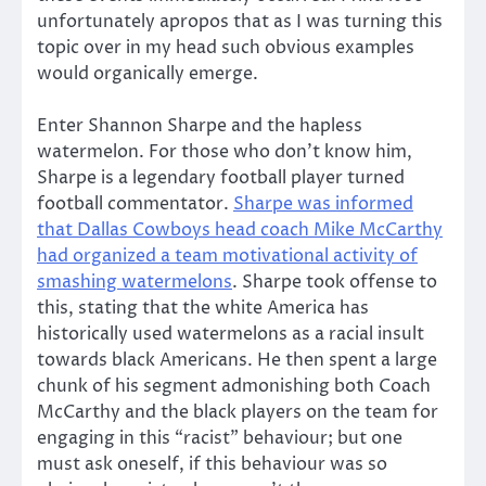
unfortunately apropos that as I was turning this
topic over in my head such obvious examples
would organically emerge.
Enter Shannon Sharpe and the hapless
watermelon. For those who don’t know him,
Sharpe is a legendary football player turned
football commentator.
Sharpe was informed
that Dallas Cowboys head coach Mike McCarthy
had organized a team motivational activity of
smashing watermelons
. Sharpe took offense to
this, stating that the white America has
historically used watermelons as a racial insult
towards black Americans. He then spent a large
chunk of his segment admonishing both Coach
McCarthy and the black players on the team for
engaging in this “racist” behaviour; but one
must ask oneself, if this behaviour was so